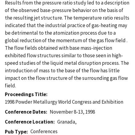
Results from the pressure ratio study led to a description
of the observed base-pressure behavior on the basis of
the resulting jet structure. The temperature ratio results
indicated that the industrial practice of gas-heating may
be detrimental to the atomization process due to a
global reduction of the momentum of the gas flow field .
The flow fields obtained with base mass-injection
exhibited flow structures similar to those seen in high-
speed studies of the liquid metal disruption process. The
introduction of mass to the base of the flow has little
impact on the flow structure of the surrounding gas flow
field.
Proceedings Title
1998 Powder Metallurgy World Congress and Exhibition
Conference Dates
November 8-13, 1998
Conference Location
Granada,
Conferences
Pub Type