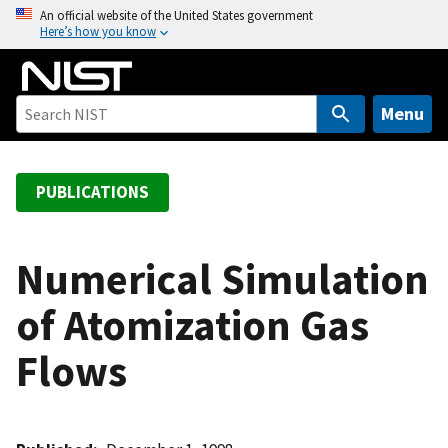
S
An official website of the United States government
Here’s how you know
k
i
p
t
Menu
o
m
a
PUBLICATIONS
i
n
c
Numerical Simulation
o
of Atomization Gas
n
t
Flows
e
n
t