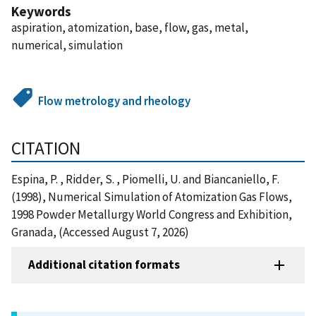
Keywords
aspiration, atomization, base, flow, gas, metal,
numerical, simulation
Flow metrology and rheology
CITATION
Espina, P. , Ridder, S. , Piomelli, U. and Biancaniello, F.
(1998), Numerical Simulation of Atomization Gas Flows,
1998 Powder Metallurgy World Congress and Exhibition,
Granada, (Accessed August 7, 2026)
Additional citation formats