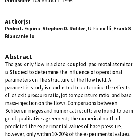
Published
December 1, 1998
Author(s)
Pedro I. Espina
,
Stephen D. Ridder
, U Piomelli,
Frank S.
Biancaniello
Abstract
The gas-only flow in a close-coupled, gas-metal atomizer
is Studied to determine the influence of operational
parameters on The structure of the flow field. A
parametric study is conducted to determine the effects
of jet exit pressure ratio, jet temperature ratio, and base
mass-injection on the flows. Comparisons between
Schlieren images and numerical results are found to be in
good qualitative agreement; the numerical method
predicted the experimental values of base pressure,
however, only within 10-20% of the experimental values.