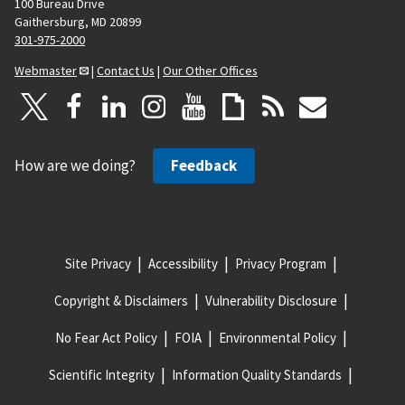
100 Bureau Drive
Gaithersburg, MD 20899
301-975-2000
Webmaster
|
Contact Us
|
Our Other Offices
How are we doing?
Feedback
Site Privacy
Accessibility
Privacy Program
Copyright & Disclaimers
Vulnerability Disclosure
No Fear Act Policy
FOIA
Environmental Policy
Scientific Integrity
Information Quality Standards