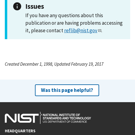
Issues
If you have any questions about this
publication or are having problems accessing
it, please contact
reflib@nist.gov
.
Created December 1, 1998, Updated February 19, 2017
Was this page helpful?
HEADQUARTERS