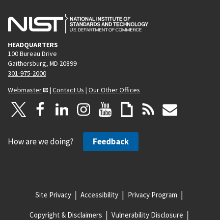
HEADQUARTERS
100 Bureau Drive
Gaithersburg, MD 20899
301-975-2000
Webmaster
|
Contact Us
|
Our Other Offices
How are we doing?
Feedback
Site Privacy
Accessibility
Privacy Program
Copyright & Disclaimers
Vulnerability Disclosure