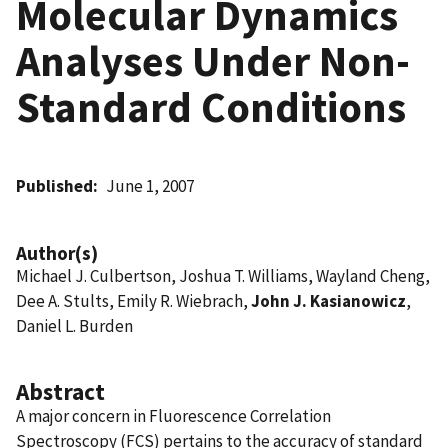
Molecular Dynamics
Analyses Under Non-
Standard Conditions
Published
June 1, 2007
Author(s)
Michael J. Culbertson, Joshua T. Williams, Wayland Cheng,
Dee A. Stults, Emily R. Wiebrach,
John J. Kasianowicz
,
Daniel L. Burden
Abstract
A major concern in Fluorescence Correlation
Spectroscopy (FCS) pertains to the accuracy of standard