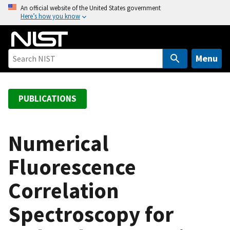
S
An official website of the United States government
Here’s how you know
k
i
p
t
Menu
o
m
a
PUBLICATIONS
i
n
c
Numerical
o
Fluorescence
n
t
Correlation
e
n
Spectroscopy for
t