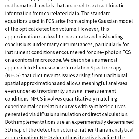
mathematical models that are used to extract kinetic
information from correlated data. The standard
equations used in FCS arise from a simple Gaussian model
of the optical detection volume. However, this
approximation can lead to inaccurate and misleading
conclusions under many circumstances, particularly for
instrument conditions encountered for one- photon FCS
on a confocal microscope. We describe a numerical
approach to Fluorescence Correlation Spectroscopy
(NFCS) that circumvents issues arising from traditional
spatial approximations and allows meaningful analyses
even under extraordinarily unusual measurement
conditions. NFCS involves quantitatively matching
experimental correlation curves with synthetic curves
generated via diffusion simulation or direct calculation.
Both implementations use an experimentally determined
3D map of the detection volume, rather than an analytical
approximation. NFCS algorithms iteratively adjust the