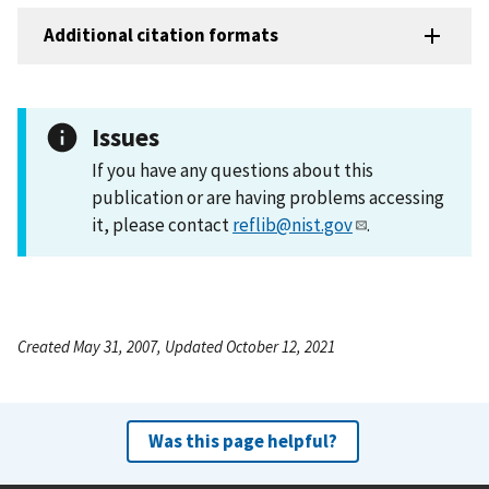
Additional citation formats
Issues
If you have any questions about this
publication or are having problems accessing
it, please contact
reflib@nist.gov
.
Created May 31, 2007, Updated October 12, 2021
Was this page helpful?