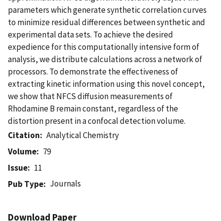
parameters which generate synthetic correlation curves
to minimize residual differences between synthetic and
experimental data sets. To achieve the desired
expedience for this computationally intensive form of
analysis, we distribute calculations across a network of
processors. To demonstrate the effectiveness of
extracting kinetic information using this novel concept,
we show that NFCS diffusion measurements of
Rhodamine B remain constant, regardless of the
distortion present in a confocal detection volume.
Citation
Analytical Chemistry
Volume
79
Issue
11
Journals
Pub Type
Download Paper