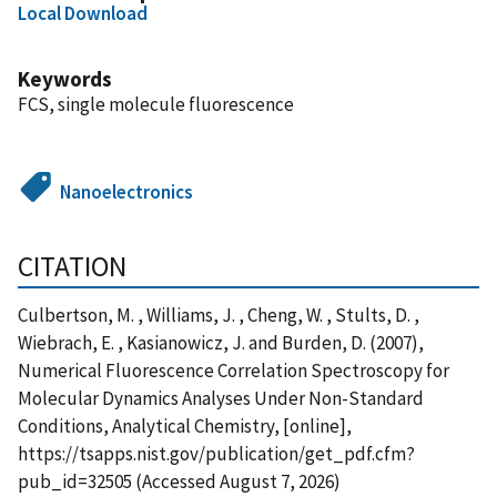
Local Download
Keywords
FCS, single molecule fluorescence
Nanoelectronics
CITATION
Culbertson, M. , Williams, J. , Cheng, W. , Stults, D. ,
Wiebrach, E. , Kasianowicz, J. and Burden, D. (2007),
Numerical Fluorescence Correlation Spectroscopy for
Molecular Dynamics Analyses Under Non-Standard
Conditions, Analytical Chemistry, [online],
https://tsapps.nist.gov/publication/get_pdf.cfm?
pub_id=32505 (Accessed August 7, 2026)