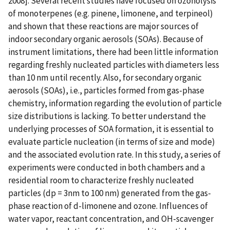
2008]. Several recent studies have focused on ozonolysis
of monoterpenes (e.g. pinene, limonene, and terpineol)
and shown that these reactions are major sources of
indoor secondary organic aerosols (SOAs). Because of
instrument limitations, there had been little information
regarding freshly nucleated particles with diameters less
than 10 nm until recently. Also, for secondary organic
aerosols (SOAs), i.e., particles formed from gas-phase
chemistry, information regarding the evolution of particle
size distributions is lacking. To better understand the
underlying processes of SOA formation, it is essential to
evaluate particle nucleation (in terms of size and mode)
and the associated evolution rate. In this study, a series of
experiments were conducted in both chambers and a
residential room to characterize freshly nucleated
particles (dp = 3nm to 100 nm) generated from the gas-
phase reaction of d-limonene and ozone. Influences of
water vapor, reactant concentration, and OH-scavenger