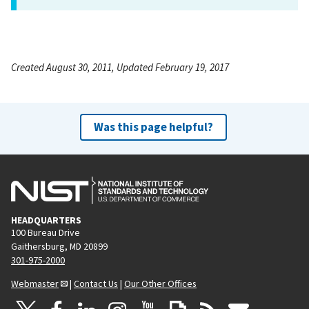
Created August 30, 2011, Updated February 19, 2017
Was this page helpful?
HEADQUARTERS
100 Bureau Drive
Gaithersburg, MD 20899
301-975-2000
Webmaster
|
Contact Us
|
Our Other Offices