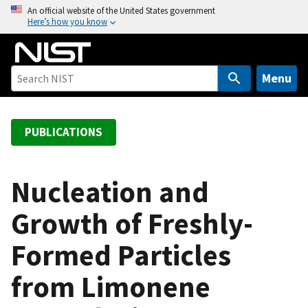
S
An official website of the United States government
Here’s how you know
k
i
p
t
Menu
o
m
a
PUBLICATIONS
i
n
c
Nucleation and
o
Growth of Freshly-
n
t
Formed Particles
e
n
from Limonene
t