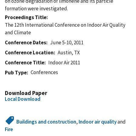
on ozone degradation of limonene and its particle
formation were investigated.
Proceedings Title
The 12th International Conference on Indoor Air Quality
and Climate
Conference Dates
June 5-10, 2011
Conference Location
Austin, TX
Conference Title
Indoor Air 2011
Conferences
Pub Type
Download Paper
Local Download
Buildings and construction
,
Indoor air quality
and
Fire