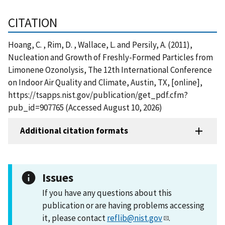
CITATION
Hoang, C. , Rim, D. , Wallace, L. and Persily, A. (2011),
Nucleation and Growth of Freshly-Formed Particles from
Limonene Ozonolysis, The 12th International Conference
on Indoor Air Quality and Climate, Austin, TX, [online],
https://tsapps.nist.gov/publication/get_pdf.cfm?
pub_id=907765 (Accessed August 10, 2026)
Additional citation formats
Issues
If you have any questions about this
publication or are having problems accessing
it, please contact
reflib@nist.gov
.