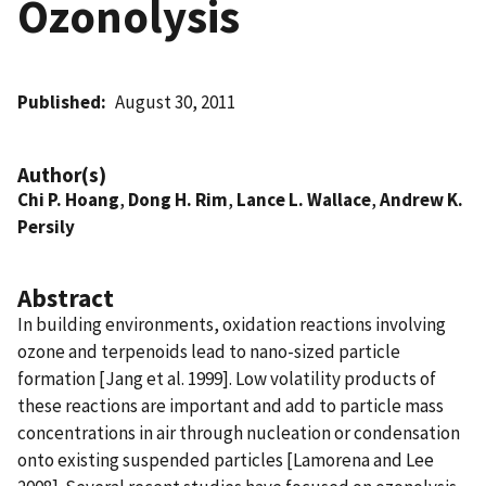
Ozonolysis
Published
August 30, 2011
Author(s)
Chi P. Hoang
,
Dong H. Rim
,
Lance L. Wallace
,
Andrew K.
Persily
Abstract
In building environments, oxidation reactions involving
ozone and terpenoids lead to nano-sized particle
formation [Jang et al. 1999]. Low volatility products of
these reactions are important and add to particle mass
concentrations in air through nucleation or condensation
onto existing suspended particles [Lamorena and Lee