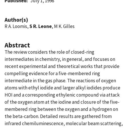
Published
July 1, 1998
Author(s)
R A. Loomis,
S R. Leone
, M K. Gilles
Abstract
The review considers the role of closed-ring
intermediates in chemistry, in general, and focuses on
recent experimental and theoretical works that provide
compelling evidence for a five-membered ring
intermediate in the gas phase. The reactions of oxygen
atoms with ethyl iodide and larger alkyl iodides produce
HOI and a corresponding ethylenic compound via attack
of the oxygen atom at the iodine and closure of the five-
membered ring between the oxygen and a hydrogen on
the beta-carbon. Detailed results are gathered from
infrared chemiluminescence, molecular beam scattering,