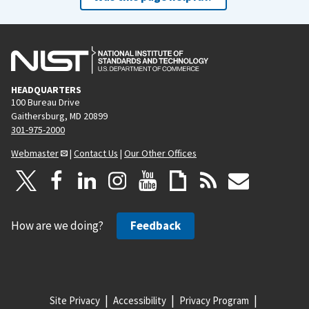
HEADQUARTERS
100 Bureau Drive
Gaithersburg, MD 20899
301-975-2000
Webmaster
|
Contact Us
|
Our Other Offices
How are we doing?
Feedback
Site Privacy
Accessibility
Privacy Program