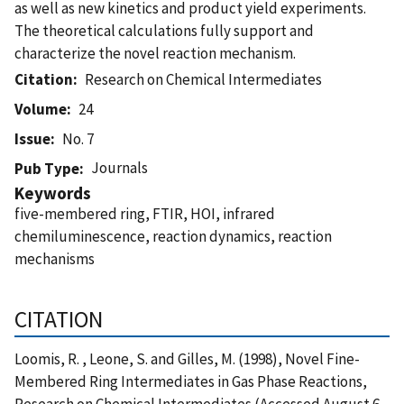
as well as new kinetics and product yield experiments.
The theoretical calculations fully support and
characterize the novel reaction mechanism.
Citation
Research on Chemical Intermediates
Volume
24
Issue
No. 7
Journals
Pub Type
Keywords
five-membered ring, FTIR, HOI, infrared
chemiluminescence, reaction dynamics, reaction
mechanisms
CITATION
Loomis, R. , Leone, S. and Gilles, M. (1998), Novel Fine-
Membered Ring Intermediates in Gas Phase Reactions,
Research on Chemical Intermediates (Accessed August 6,