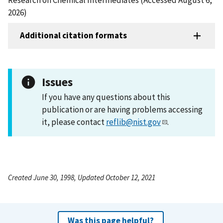
2026)
Additional citation formats
Issues
If you have any questions about this
publication or are having problems accessing
it, please contact
reflib@nist.gov
.
Created June 30, 1998, Updated October 12, 2021
Was this page helpful?