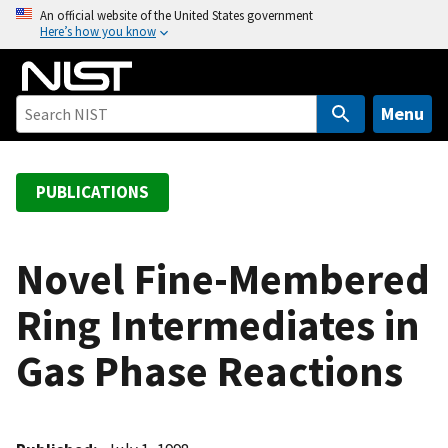
S
An official website of the United States government
Here’s how you know
k
i
p
t
Menu
o
m
a
PUBLICATIONS
i
n
c
Novel Fine-Membered
o
Ring Intermediates in
n
t
Gas Phase Reactions
e
n
t