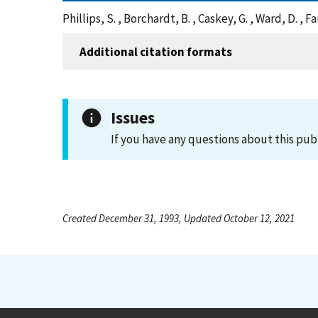
Phillips, S. , Borchardt, B. , Caskey, G. , Ward, D. 
Additional citation formats
Issues
If you have any questions about this pub
Created December 31, 1993, Updated October 12, 2021