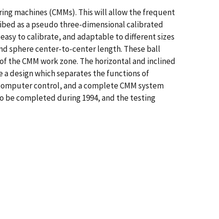
ing machines (CMMs). This will allow the frequent
cribed as a pseudo three-dimensional calibrated
 easy to calibrate, and adaptable to different sizes
 and sphere center-to-center length. These ball
of the CMM work zone. The horizontal and inclined
e a design which separates the functions of
der computer control, and a complete CMM system
 to be completed during 1994, and the testing