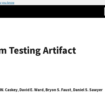
w you know
m Testing Artifact
 W. Caskey
,
David E. Ward
,
Bryon S. Faust
,
Daniel S. Sawyer