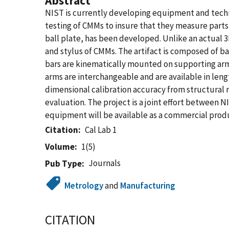
Abstract
NIST is currently developing equipment and techn
testing of CMMs to insure that they measure parts 
ball plate, has been developed. Unlike an actual 3D 
and stylus of CMMs. The artifact is composed of ba
bars are kinematically mounted on supporting arm
arms are interchangeable and are available in leng
dimensional calibration accuracy from structural r
evaluation. The project is a joint effort between
equipment will be available as a commercial prod
Citation
Cal Lab 1
Volume
1(5)
Journals
Pub Type
Metrology
and
Manufacturing
CITATION