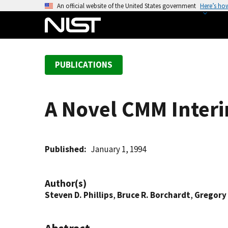
S
An official website of the United States government
Here’s ho
k
i
p
t
PUBLICATIONS
o
m
a
A Novel CMM Interi
i
n
c
o
Published
January 1, 1994
n
t
Author(s)
e
Steven D. Phillips
,
Bruce R. Borchardt
,
Gregory
n
t