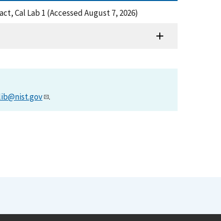
ifact, Cal Lab 1 (Accessed August 7, 2026)
lib@nist.gov
.