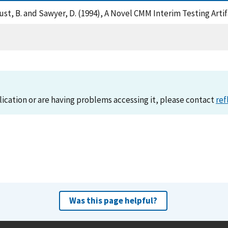
, Faust, B. and Sawyer, D. (1994), A Novel CMM Interim Testing Art
lication or are having problems accessing it, please contact
ref
Was this page helpful?