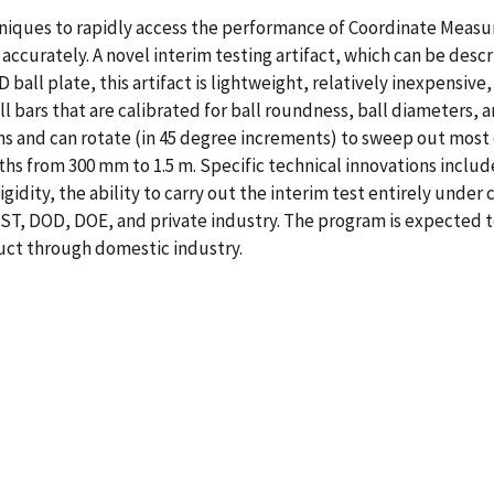
iques to rapidly access the performance of Coordinate Measur
accurately. A novel interim testing artifact, which can be des
ball plate, this artifact is lightweight, relatively inexpensive,
ll bars that are calibrated for ball roundness, ball diameters,
s and can rotate (in 45 degree increments) to sweep out most 
ths from 300 mm to 1.5 m. Specific technical innovations includ
igidity, the ability to carry out the interim test entirely un
 NIST, DOD, DOE, and private industry. The program is expected
uct through domestic industry.