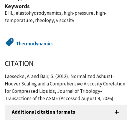
Keywords
EHL, elastohydrodynamics, high-pressure, high-
temperature, rheology, viscosity
Thermodynamics
CITATION
Laesecke, A. and Bair, S. (2012), Normalized Ashurst-
Hoover Scaling and a Comprehensive Viscosity Corelation
for Compressed Liquids, Journal of Tribology-
Transactions of the ASME (Accessed August 9, 2026)
Additional citation formats