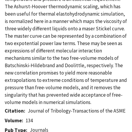
The Ashurst-Hoover thermodynamic scaling, which has
been useful for thermal elastohydrodynamic simulation,
is normalized here in a manner which maps the viscosity of
three widely different liquids onto a maser Stickel curve.
The master curve can be represented by a combination of
two expotential power law terms. These may be seen as
expressions of different molecular interaction
mechanisms similar to the two free-volume models of
Batschinski-Hildebrand and Doolittle, respectively. The
new correlation promises to yield more reasonable
extrapolations to extreme conditions of temperature and
pressure than free-volume models, and it removes the
singularity that has prevented wide acceptance of free-
volume models in numerical simulations.
Citation
Journal of Tribology-Transactions of the ASME
Volume
134
Journals
Pub Type