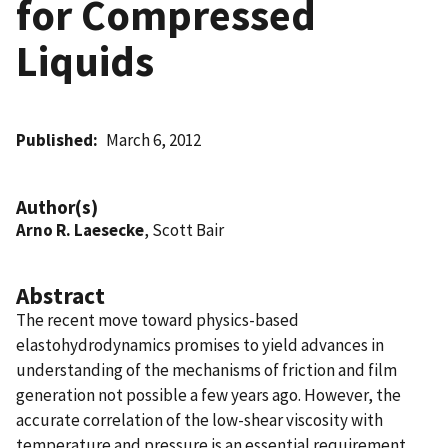
for Compressed
Liquids
Published
March 6, 2012
Author(s)
Arno R. Laesecke
, Scott Bair
Abstract
The recent move toward physics-based
elastohydrodynamics promises to yield advances in
understanding of the mechanisms of friction and film
generation not possible a few years ago. However, the
accurate correlation of the low-shear viscosity with
temperature and pressure is an essential requirement.