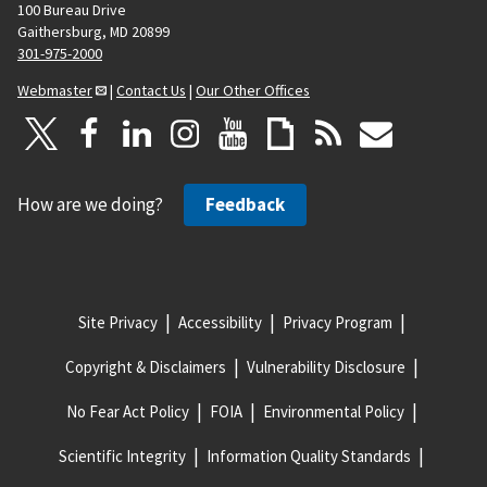
100 Bureau Drive
Gaithersburg, MD 20899
301-975-2000
Webmaster
|
Contact Us
|
Our Other Offices
How are we doing?
Feedback
Site Privacy
Accessibility
Privacy Program
Copyright & Disclaimers
Vulnerability Disclosure
No Fear Act Policy
FOIA
Environmental Policy
Scientific Integrity
Information Quality Standards