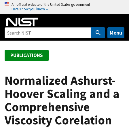
S
An official website of the United States government
Here’s how you know
k
i
p
t
Menu
o
m
a
PUBLICATIONS
i
n
c
Normalized Ashurst-
o
Hoover Scaling and a
n
t
Comprehensive
e
n
Viscosity Corelation
t