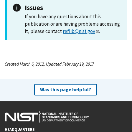
Issues
If you have any questions about this
publication or are having problems accessing
it, please contact
reflib@nist.gov
.
Created March 6, 2012, Updated February 19, 2017
Was this page helpful?
HEADQUARTERS