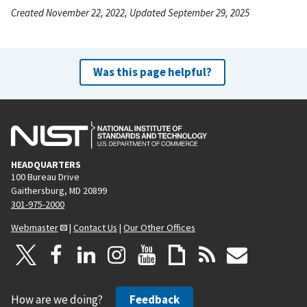
Created November 22, 2022, Updated September 29, 2025
Was this page helpful?
HEADQUARTERS
100 Bureau Drive
Gaithersburg, MD 20899
301-975-2000
Webmaster
|
Contact Us
|
Our Other Offices
How are we doing?
Feedback