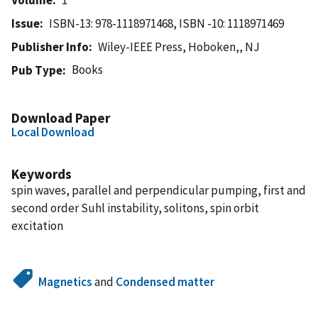
Issue
ISBN-13: 978-1118971468, ISBN -10: 1118971469
Publisher Info
Wiley-IEEE Press, Hoboken,, NJ
Books
Pub Type
Download Paper
Local Download
Keywords
spin waves, parallel and perpendicular pumping, first and
second order Suhl instability, solitons, spin orbit
excitation
Magnetics
and
Condensed matter