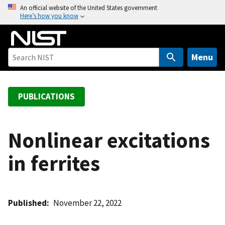
S
An official website of the United States government
Here’s how you know
k
i
p
t
Menu
o
m
a
PUBLICATIONS
i
n
c
Nonlinear excitations
o
in ferrites
n
t
e
n
Published
November 22, 2022
t