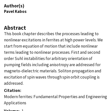
Author(s)
Pavel Kabos
Abstract
This book chapter describes the processes leading to
nonlinear excitations in ferrites at high power levels. We
start from equation of motion that include nonlinear
terms leading to nonlinear processes. First and second
order Suhl instabilities for arbitrary orientation of
pumping fields including anisotropy are addressed for
magneto-dielectric materials. Soliton propagation and
excitation of spin waves through spin orbit coupling is
addressed.
Citation
Modern ferrites: Fundamental Properties and Engineering
Applications
Volume
1