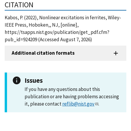
CITATION
Kabos, P. (2022), Nonlinear excitations in ferrites, Wiley-
IEEE Press, Hoboken,, NJ, [online],
https://tsapps.nist.gov/publication/get_pdf.cfm?
pub_id=924209 (Accessed August 7, 2026)
Additional citation formats
Issues
If you have any questions about this
publication or are having problems accessing
it, please contact
reflib@nist.gov
.