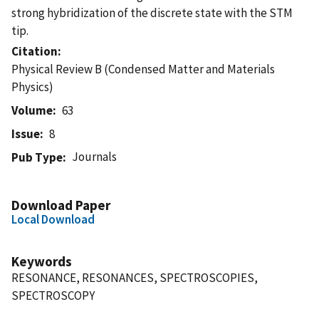
strong hybridization of the discrete state with the STM
tip.
Citation
Physical Review B (Condensed Matter and Materials
Physics)
Volume
63
Issue
8
Journals
Pub Type
Download Paper
Local Download
Keywords
RESONANCE, RESONANCES, SPECTROSCOPIES,
SPECTROSCOPY