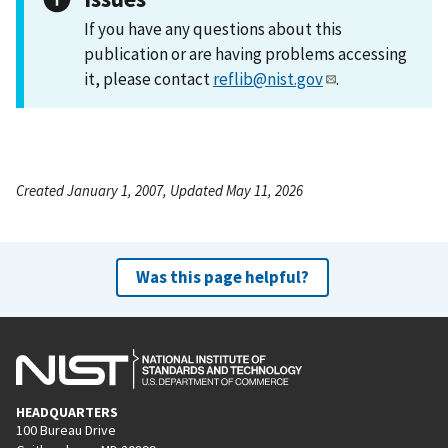
If you have any questions about this
publication or are having problems accessing
it, please contact
reflib@nist.gov
.
Created January 1, 2007, Updated May 11, 2026
Was this page helpful?
HEADQUARTERS
100 Bureau Drive