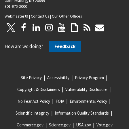
Gaithersburg, MD 20899
301-975-2000
Webmaster
|
Contact Us
|
Our Other Offices
How are we doing?
Feedback
Site Privacy
Accessibility
Privacy Program
Copyright & Disclaimers
Vulnerability Disclosure
No Fear Act Policy
FOIA
Environmental Policy
Scientific Integrity
Information Quality Standards
Commerce.gov
Science.gov
USA.gov
Vote.gov