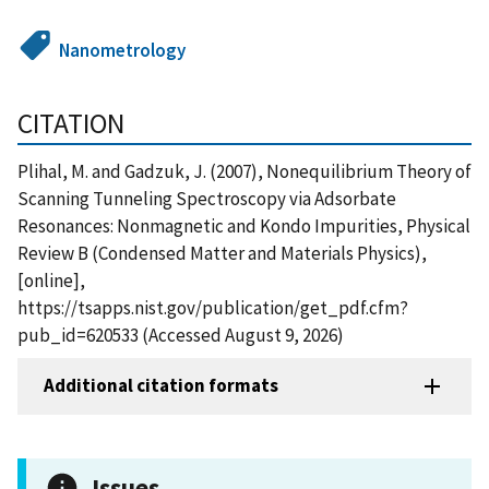
Nanometrology
CITATION
Plihal, M. and Gadzuk, J. (2007), Nonequilibrium Theory of
Scanning Tunneling Spectroscopy via Adsorbate
Resonances: Nonmagnetic and Kondo Impurities, Physical
Review B (Condensed Matter and Materials Physics),
[online],
https://tsapps.nist.gov/publication/get_pdf.cfm?
pub_id=620533 (Accessed August 9, 2026)
Additional citation formats
Issues