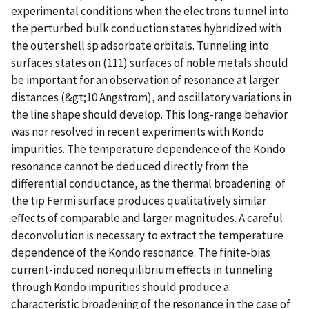
experimental conditions when the electrons tunnel into
the perturbed bulk conduction states hybridized with
the outer shell sp adsorbate orbitals. Tunneling into
surfaces states on (111) surfaces of noble metals should
be important for an observation of resonance at larger
distances (&gt;10 Angstrom), and oscillatory variations in
the line shape should develop. This long-range behavior
was nor resolved in recent experiments with Kondo
impurities. The temperature dependence of the Kondo
resonance cannot be deduced directly from the
differential conductance, as the thermal broadening: of
the tip Fermi surface produces qualitatively similar
effects of comparable and larger magnitudes. A careful
deconvolution is necessary to extract the temperature
dependence of the Kondo resonance. The finite-bias
current-induced nonequilibrium effects in tunneling
through Kondo impurities should produce a
characteristic broadening of the resonance in the case of