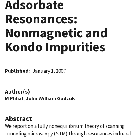
Adsorbate
Resonances:
Nonmagnetic and
Kondo Impurities
Published
January 1, 2007
Author(s)
M Plihal
,
John William Gadzuk
Abstract
We report on a fully nonequilibrium theory of scanning
tunneling microscopy (STM) through resonances induced