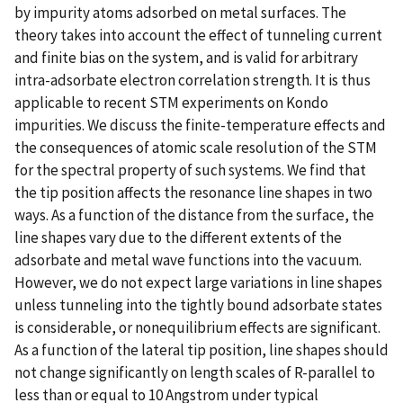
by impurity atoms adsorbed on metal surfaces. The
theory takes into account the effect of tunneling current
and finite bias on the system, and is valid for arbitrary
intra-adsorbate electron correlation strength. It is thus
applicable to recent STM experiments on Kondo
impurities. We discuss the finite-temperature effects and
the consequences of atomic scale resolution of the STM
for the spectral property of such systems. We find that
the tip position affects the resonance line shapes in two
ways. As a function of the distance from the surface, the
line shapes vary due to the different extents of the
adsorbate and metal wave functions into the vacuum.
However, we do not expect large variations in line shapes
unless tunneling into the tightly bound adsorbate states
is considerable, or nonequilibrium effects are significant.
As a function of the lateral tip position, line shapes should
not change significantly on length scales of R-parallel to
less than or equal to 10 Angstrom under typical