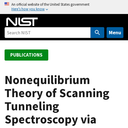
S
An official website of the United States government
Here’s how you know
k
i
p
t
Menu
o
m
a
PUBLICATIONS
i
n
c
Nonequilibrium
o
Theory of Scanning
n
t
Tunneling
e
n
Spectroscopy via
t