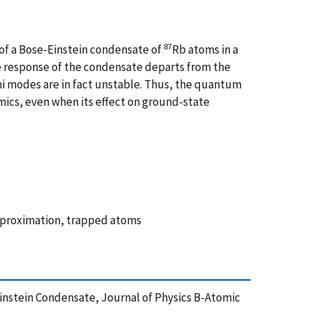
87
 of a Bose-Einstein condensate of
Rb atoms in a
the response of the condensate departs from the
mi modes are in fact unstable. Thus, the quantum
mics, even when its effect on ground-state
approximation, trapped atoms
-Einstein Condensate, Journal of Physics B-Atomic