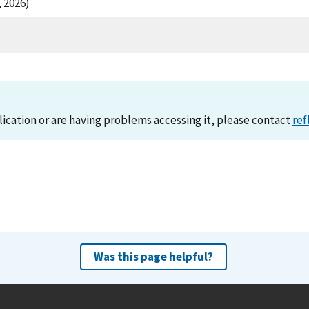
 2026)
lication or are having problems accessing it, please contact
ref
Was this page helpful?