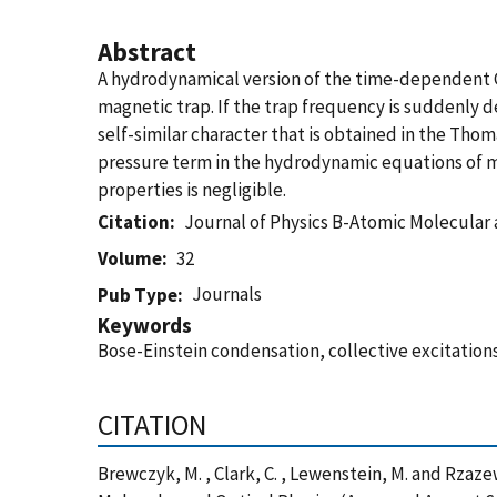
Abstract
A hydrodynamical version of the time-dependent Gr
magnetic trap. If the trap frequency is suddenly d
self-similar character that is obtained in the Th
pressure term in the hydrodynamic equations of mo
properties is negligible.
Citation
Journal of Physics B-Atomic Molecular 
Volume
32
Journals
Pub Type
Keywords
Bose-Einstein condensation, collective excitatio
CITATION
Brewczyk, M. , Clark, C. , Lewenstein, M. and Rzaz