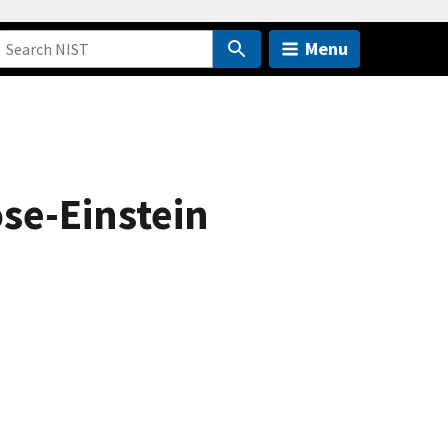
Menu
ose-Einstein