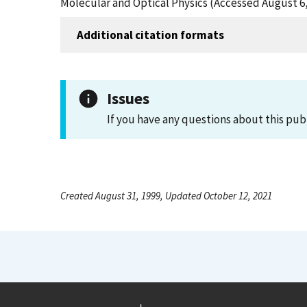
Molecular and Optical Physics (Accessed August 6,
Additional citation formats
Issues
If you have any questions about this pub
Created August 31, 1999, Updated October 12, 2021