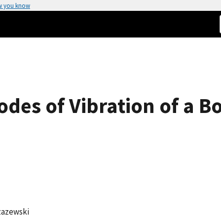
w you know
des of Vibration of a B
zazewski