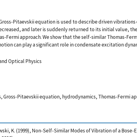
oss-Pitaevskii equation is used to describe driven vibrations
ecreased, and later is suddenly returned to its initial value, 
omas-Fermi approach. We show that the self-similar Thomas-Fer
tion can play a significant role in condensate excitation dyna
and Optical Physics
ns, Gross-Pitaevskii equation, hydrodynamics, Thomas-Fermi 
ewski, K. (1999), Non-Self-Similar Modes of Vibration of a Bose