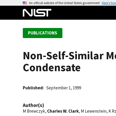
S
An official website of the United States government
Here’s ho
k
i
p
t
PUBLICATIONS
o
m
a
Non-Self-Similar Mo
i
n
Condensate
c
o
n
t
Published
September 1, 1999
e
n
Author(s)
t
M Brewczyk,
Charles W. Clark
, M Lewenstein, K R