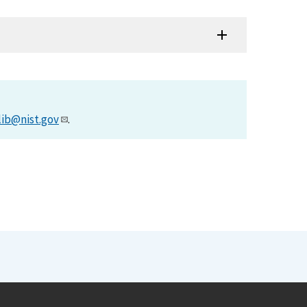
lib@nist.gov
.