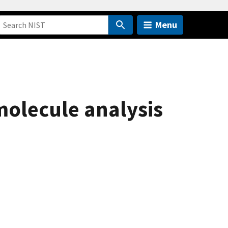
Menu
molecule analysis