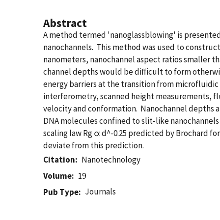
Abstract
A method termed 'nanoglassblowing' is presented 
nanochannels. This method was used to construct 
nanometers, nanochannel aspect ratios smaller tha
channel depths would be difficult to form otherwi
energy barriers at the transition from microfluidi
interferometry, scanned height measurements, flu
velocity and conformation. Nanochannel depths an
DNA molecules confined to slit-like nanochannels 
scaling law Rg α d^-0.25 predicted by Brochard f
deviate from this prediction.
Citation
Nanotechnology
Volume
19
Journals
Pub Type