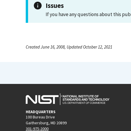
Issues
If you have any questions about this pub
Created June 16, 2008, Updated October 12, 2021
HEADQUARTERS
100 Bureau Drive
Gaithersburg, MD 20899
301-975-2000