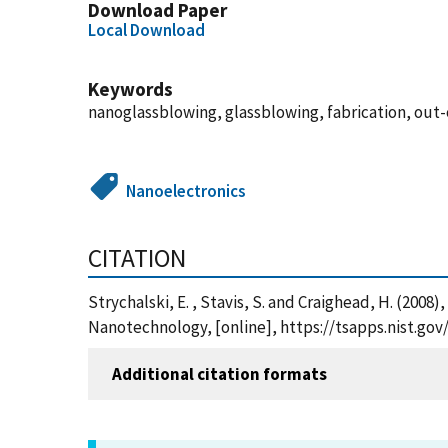
Download Paper
Local Download
Keywords
nanoglassblowing, glassblowing, fabrication, out-o
Nanoelectronics
CITATION
Strychalski, E. , Stavis, S. and Craighead, H. (200
Nanotechnology, [online], https://tsapps.nist.g
Additional citation formats