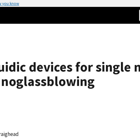
w you know
idic devices for single 
nanoglassblowing
Craighead