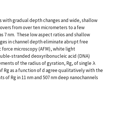
es with gradual depth changes and wide, shallow
covers from over ten micrometers to a few
s 7 nm. These low aspect ratios and shallow
nges in channel depth eliminate abrupt free
c force microscopy (AFM), white light
double-stranded deoxyribonucleic acid (DNA)
nts of the radius of gyration, Rg, of single λ
Rg as a function of d agree qualitatively with the
ts of Rg in 11 nm and 507 nm deep nanochannels