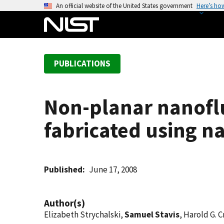
S
An official website of the United States government
Here’s ho
k
i
p
t
PUBLICATIONS
o
m
a
Non-planar nanoflu
i
n
fabricated using 
c
o
n
t
Published
June 17, 2008
e
n
Author(s)
t
Elizabeth Strychalski,
Samuel Stavis
, Harold G. 