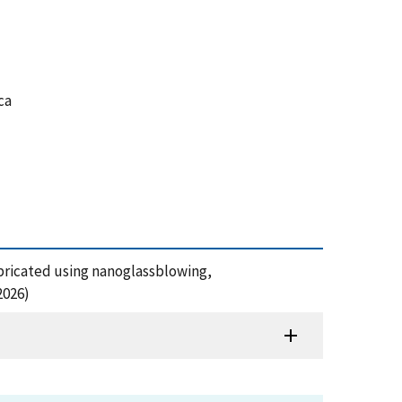
ca
fabricated using nanoglassblowing,
2026)