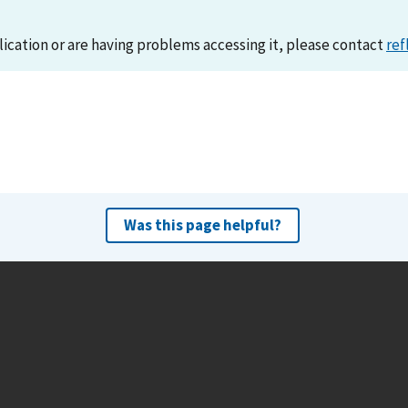
lication or are having problems accessing it, please contact
ref
Was this page helpful?