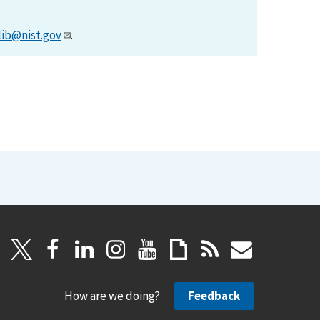
lib@nist.gov
.
How are we doing?
Feedback