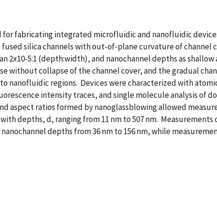
for fabricating integrated microfluidic and nanofluidic devic
fused silica channels with out-of-plane curvature of channel 
n 2x10-5:1 (depth:width), and nanochannel depths as shallow a
se without collapse of the channel cover, and the gradual cha
c to nanofluidic regions. Devices were characterized with atomi
orescence intensity traces, and single molecule analysis of 
d aspect ratios formed by nanoglassblowing allowed measureme
with depths, d, ranging from 11 nm to 507 nm. Measurements of 
or nanochannel depths from 36 nm to 156 nm, while measuremen