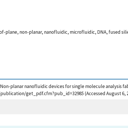
f-plane, non-planar, nanofluidic, microfluidic, DNA, fused sili
8), Non-planar nanofluidic devices for single molecule analysis 
ov/publication/get_pdf.cfm?pub_id=32985 (Accessed August 6, 