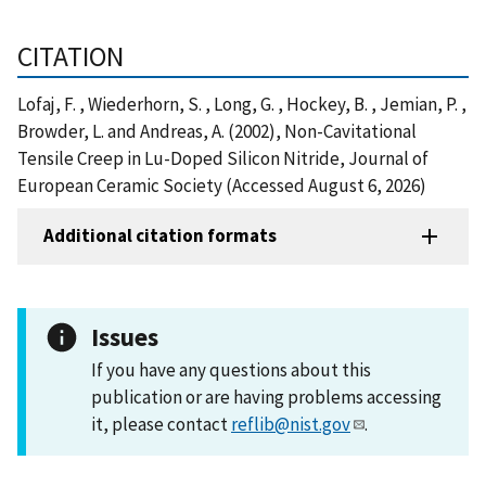
CITATION
Lofaj, F. , Wiederhorn, S. , Long, G. , Hockey, B. , Jemian, P. ,
Browder, L. and Andreas, A. (2002), Non-Cavitational
Tensile Creep in Lu-Doped Silicon Nitride, Journal of
European Ceramic Society (Accessed August 6, 2026)
Additional citation formats
Issues
If you have any questions about this
publication or are having problems accessing
it, please contact
reflib@nist.gov
.