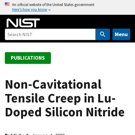
S
An official website of the United States government
Here’s how you know
k
i
p
t
Menu
o
m
a
PUBLICATIONS
i
n
c
Non-Cavitational
o
Tensile Creep in Lu-
n
t
Doped Silicon Nitride
e
n
t