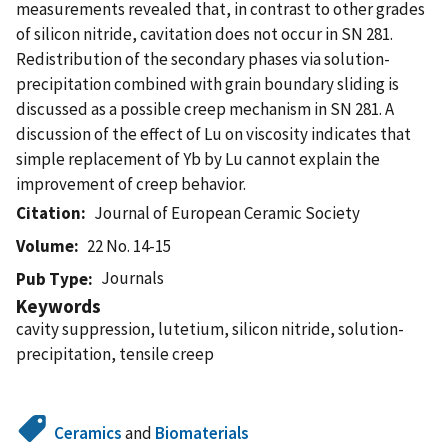
measurements revealed that, in contrast to other grades
of silicon nitride, cavitation does not occur in SN 281.
Redistribution of the secondary phases via solution-
precipitation combined with grain boundary sliding is
discussed as a possible creep mechanism in SN 281. A
discussion of the effect of Lu on viscosity indicates that
simple replacement of Yb by Lu cannot explain the
improvement of creep behavior.
Citation
Journal of European Ceramic Society
Volume
22 No. 14-15
Journals
Pub Type
Keywords
cavity suppression, lutetium, silicon nitride, solution-
precipitation, tensile creep
Ceramics
and
Biomaterials