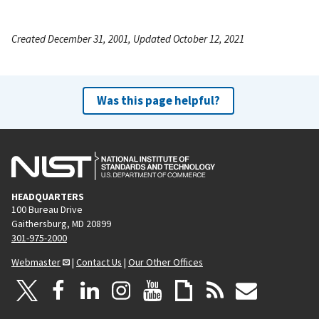
Created December 31, 2001, Updated October 12, 2021
Was this page helpful?
HEADQUARTERS
100 Bureau Drive
Gaithersburg, MD 20899
301-975-2000
Webmaster
|
Contact Us
|
Our Other Offices