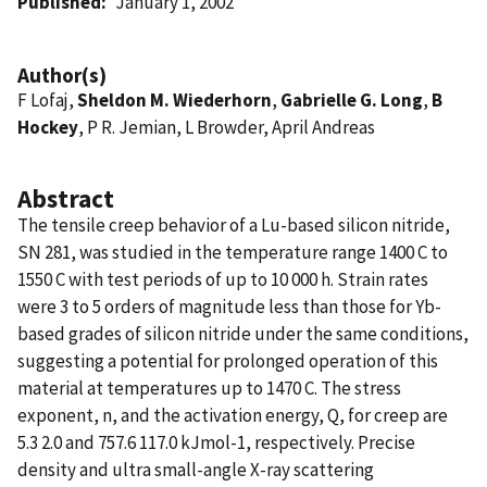
Published
January 1, 2002
Author(s)
F Lofaj,
Sheldon M. Wiederhorn
,
Gabrielle G. Long
,
B
Hockey
, P R. Jemian, L Browder, April Andreas
Abstract
The tensile creep behavior of a Lu-based silicon nitride,
SN 281, was studied in the temperature range 1400 C to
1550 C with test periods of up to 10 000 h. Strain rates
were 3 to 5 orders of magnitude less than those for Yb-
based grades of silicon nitride under the same conditions,
suggesting a potential for prolonged operation of this
material at temperatures up to 1470 C. The stress
exponent, n, and the activation energy, Q, for creep are
5.3 2.0 and 757.6 117.0 kJmol-1, respectively. Precise
density and ultra small-angle X-ray scattering