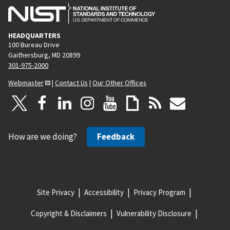
HEADQUARTERS
100 Bureau Drive
Gaithersburg, MD 20899
301-975-2000
Webmaster
|
Contact Us
|
Our Other Offices
How are we doing?
Feedback
Site Privacy
Accessibility
Privacy Program
Copyright & Disclaimers
Vulnerability Disclosure