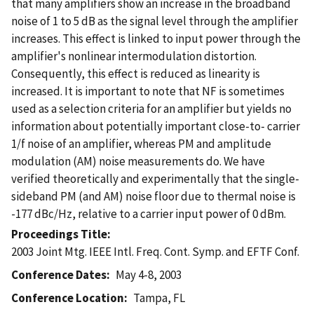
that many amplifiers show an increase in the broadband
noise of 1 to 5 dB as the signal level through the amplifier
increases. This effect is linked to input power through the
amplifier's nonlinear intermodulation distortion.
Consequently, this effect is reduced as linearity is
increased. It is important to note that NF is sometimes
used as a selection criteria for an amplifier but yields no
information about potentially important close-to- carrier
1/f noise of an amplifier, whereas PM and amplitude
modulation (AM) noise measurements do. We have
verified theoretically and experimentally that the single-
sideband PM (and AM) noise floor due to thermal noise is
-177 dBc/Hz, relative to a carrier input power of 0 dBm.
Proceedings Title
2003 Joint Mtg. IEEE Intl. Freq. Cont. Symp. and EFTF Conf.
Conference Dates
May 4-8, 2003
Conference Location
Tampa, FL