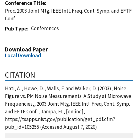
Conference Title
Proc. 2003 Joint Mtg. IEEE Intl. Freq. Cont. Symp. and EFTF
Conf.
Conferences
Pub Type
Download Paper
Local Download
CITATION
Hati, A. , Howe, D. , Walls, F. and Walker, D. (2003), Noise
Figure vs. PM Noise Measurements: A Study at Microwave
Frequencies,, 2003 Joint Mtg. IEEE Intl. Freq. Cont. Symp.
and EFTF Conf. , Tampa, FL, [online],
https://tsapps.nist.gov/publication/get_pdf.cfm?
pub_id=105255 (Accessed August 7, 2026)