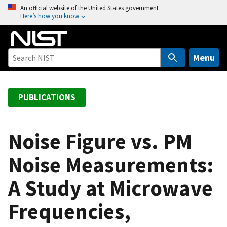
S
An official website of the United States government
Here’s how you know
k
i
p
t
Menu
o
m
a
PUBLICATIONS
i
n
c
Noise Figure vs. PM
o
Noise Measurements:
n
t
A Study at Microwave
e
n
Frequencies,
t