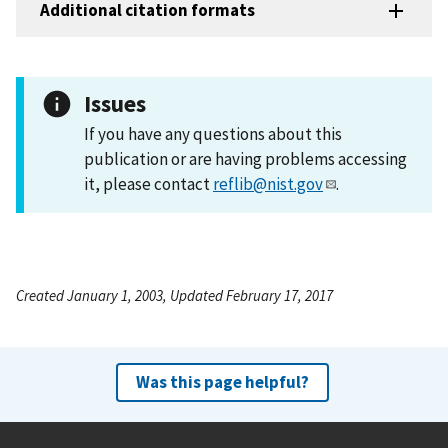
Additional citation formats
Issues
If you have any questions about this
publication or are having problems accessing
it, please contact
reflib@nist.gov
.
Created January 1, 2003, Updated February 17, 2017
Was this page helpful?