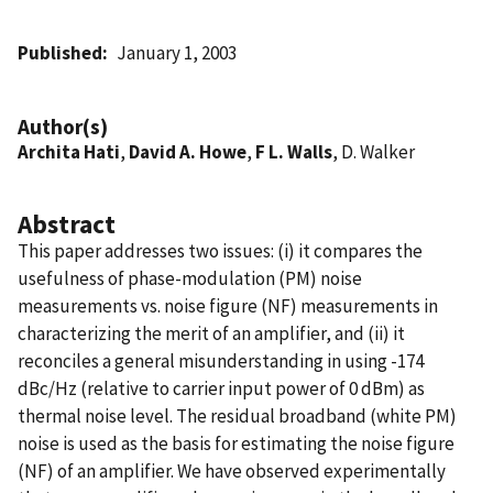
Published
January 1, 2003
Author(s)
Archita Hati
,
David A. Howe
,
F L. Walls
, D. Walker
Abstract
This paper addresses two issues: (i) it compares the
usefulness of phase-modulation (PM) noise
measurements vs. noise figure (NF) measurements in
characterizing the merit of an amplifier, and (ii) it
reconciles a general misunderstanding in using -174
dBc/Hz (relative to carrier input power of 0 dBm) as
thermal noise level. The residual broadband (white PM)
noise is used as the basis for estimating the noise figure
(NF) of an amplifier. We have observed experimentally