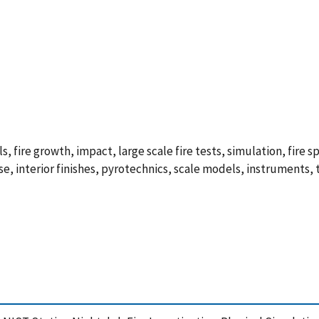
, fire growth, impact, large scale fire tests, simulation, fire 
, interior finishes, pyrotechnics, scale models, instruments, 