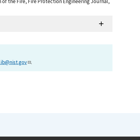
 of the Fire, Fire Protection Engineering Journal,
lib@nist.gov
.