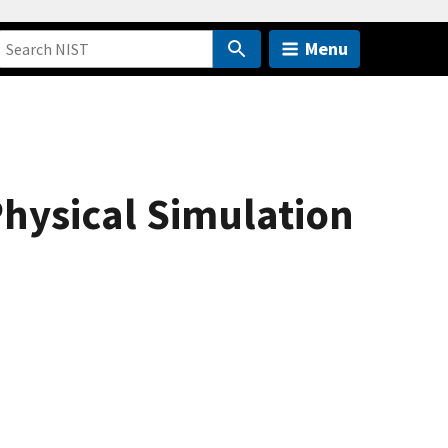
Menu
Physical Simulation