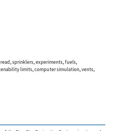
spread, sprinklers, experiments, fuels,
tenability limits, computer simulation, vents,