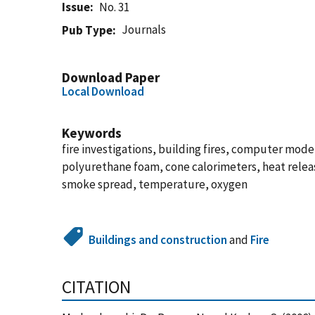
Issue
No. 31
Journals
Pub Type
Download Paper
Local Download
Keywords
fire investigations, building fires, computer models
polyurethane foam, cone calorimeters, heat release
smoke spread, temperature, oxygen
Buildings and construction
and
Fire
CITATION