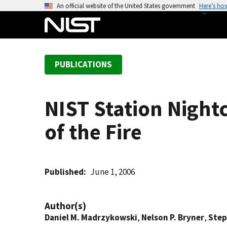
S
An official website of the United States government
Here’s ho
k
i
p
t
PUBLICATIONS
o
m
a
NIST Station Nightc
i
n
of the Fire
c
o
n
t
Published
June 1, 2006
e
n
Author(s)
t
Daniel M. Madrzykowski
,
Nelson P. Bryner
,
Step