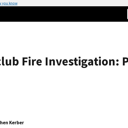
w you know
lub Fire Investigation: 
hen Kerber