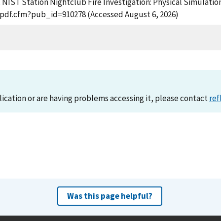
, NIST Station Nightclub Fire Investigation: Physical Simulation
t_pdf.cfm?pub_id=910278 (Accessed August 6, 2026)
lication or are having problems accessing it, please contact
ref
Was this page helpful?