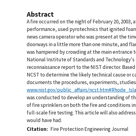
Abstract
A fire occurred on the night of February 20, 2003,
performance, used pyrotechnics that ignited foam i
news camera operator who was present at the time of
doorways in a little more than one minute, and fla
was hampered by crowding at the main entrance to 
National Institute of Standards and Technology's (
reconnaissance report to the NIST director. Based
NCST to determine the likely technical cause or ca
documents the procedures, experiments, studies,
www.nist.gov/public_affairs/ncst.htm#Rhode_Is
was conducted to develop an understanding of the
of fire sprinklers on both the fire and conditions i
full-scale fire testing. This article will also addr
would have had.
Citation
Fire Protection Engineering Journal