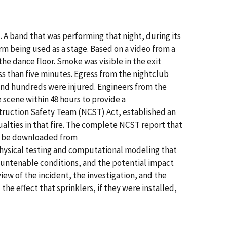
. A band that was performing that night, during its
rm being used as a stage. Based on a video from a
the dance floor. Smoke was visible in the exit
ss than five minutes. Egress from the nightclub
 and hundreds were injured. Engineers from the
 scene within 48 hours to provide a
struction Safety Team (NCST) Act, established an
ualties in that fire. The complete NCST report that
an be downloaded from
e physical testing and computational modeling that
 untenable conditions, and the potential impact
rview of the incident, the investigation, and the
the effect that sprinklers, if they were installed,