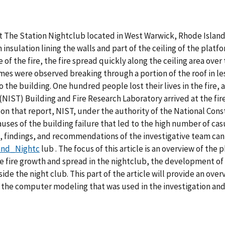
 at The Station Nightclub located in West Warwick, Rhode Island
nsulation lining the walls and part of the ceiling of the platfo
 the fire, the fire spread quickly along the ceiling area over 
mes were observed breaking through a portion of the roof in le
the building. One hundred people lost their lives in the fire,
NIST) Building and Fire Research Laboratory arrived at the fire
 on that report, NIST, under the authority of the National Con
uses of the building failure that led to the high number of cas
 findings, and recommendations of the investigative team c
land_Nightc
lub . The focus of this article is an overview of th
 fire growth and spread in the nightclub, the development of
nside the night club. This part of the article will provide an ove
ess the computer modeling that was used in the investigation and 