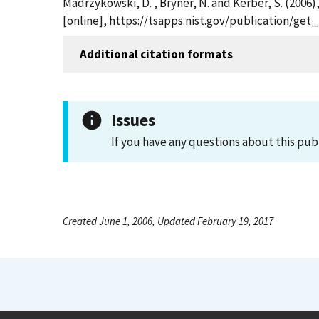
Madrzykowski, D. , Bryner, N. and Kerber, S. (2006)
[online], https://tsapps.nist.gov/publication/ge
Additional citation formats
Issues
If you have any questions about this pub
Created June 1, 2006, Updated February 19, 2017