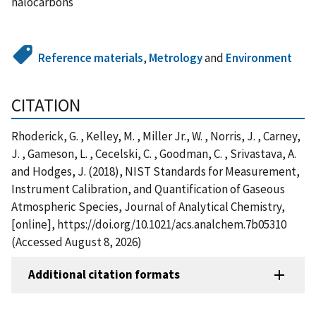
halocarbons
Reference materials
,
Metrology
and
Environment
CITATION
Rhoderick, G. , Kelley, M. , Miller Jr., W. , Norris, J. , Carney,
J. , Gameson, L. , Cecelski, C. , Goodman, C. , Srivastava, A.
and Hodges, J. (2018), NIST Standards for Measurement,
Instrument Calibration, and Quantification of Gaseous
Atmospheric Species, Journal of Analytical Chemistry,
[online], https://doi.org/10.1021/acs.analchem.7b05310
(Accessed August 8, 2026)
Additional citation formats