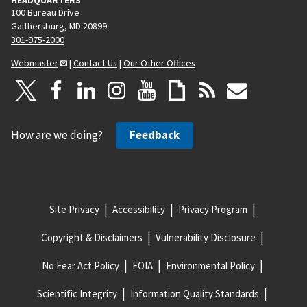
100 Bureau Drive
Gaithersburg, MD 20899
301-975-2000
Webmaster
|
Contact Us
|
Our Other Offices
How are we doing?
Feedback
Site Privacy
Accessibility
Privacy Program
Copyright & Disclaimers
Vulnerability Disclosure
No Fear Act Policy
FOIA
Environmental Policy
Scientific Integrity
Information Quality Standards