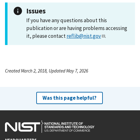
Issues
If you have any questions about this
publication or are having problems accessing
it, please contact
reflib@nist.gov
.
Created March 2, 2018, Updated May 7, 2026
Was this page helpful?
HEADQUARTERS