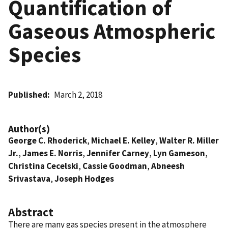
Quantification of
Gaseous Atmospheric
Species
Published
March 2, 2018
Author(s)
George C. Rhoderick
,
Michael E. Kelley
,
Walter R. Miller
Jr.
,
James E. Norris
,
Jennifer Carney
,
Lyn Gameson
,
Christina Cecelski
,
Cassie Goodman
,
Abneesh
Srivastava
,
Joseph Hodges
Abstract
There are many gas species present in the atmosphere