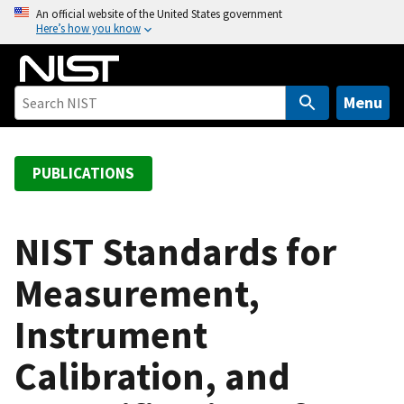
S
An official website of the United States government
Here’s how you know
k
i
p
t
Menu
o
m
a
PUBLICATIONS
i
n
c
NIST Standards for
o
Measurement,
n
t
Instrument
e
n
Calibration, and
t