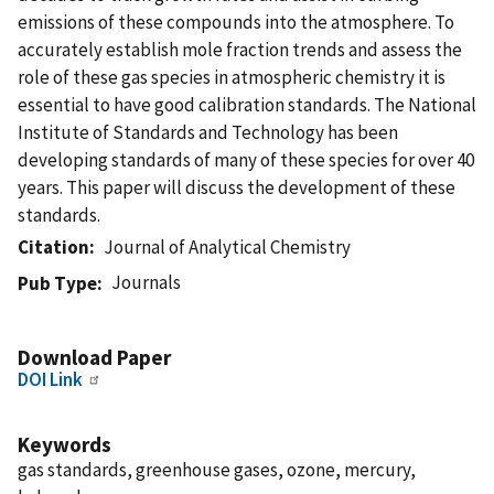
emissions of these compounds into the atmosphere. To
accurately establish mole fraction trends and assess the
role of these gas species in atmospheric chemistry it is
essential to have good calibration standards. The National
Institute of Standards and Technology has been
developing standards of many of these species for over 40
years. This paper will discuss the development of these
standards.
Citation
Journal of Analytical Chemistry
Journals
Pub Type
Download Paper
DOI Link
Keywords
gas standards, greenhouse gases, ozone, mercury,