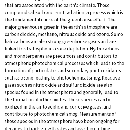
that are associated with the earth's climate. These
compounds absorb and emit radiation, a process which is
the fundamental cause of the greenhouse effect. The
major greenhouse gases in the earth's atmosphere are
carbon dioxide, methane, nitrous oxide and ozone. Some
halocarbons are also strong greenhouse gases and are
linked to stratospheric ozone depletion. Hydrocarbons
and monoterpenes are precursors and contributors to
atmospheric photochemical processes which leads to the
formation of particulates and secondary photo oxidants
such as ozone leading to photochemical smog. Reactive
gases such as nitric oxide and sulfur dioxide are also
species found in the atmosphere and generally lead to
the formation of other oxides. These species can be
oxidized in the air to acidic and corrosive gases, and
contribute to photochemical smog. Measurements of
these species in the atmosphere have been ongoing for
decades to track growth rates and assist in curbing