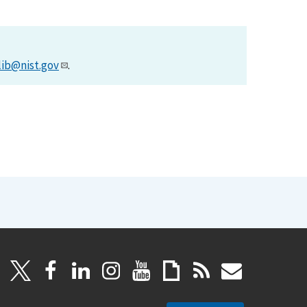
lib@nist.gov
.