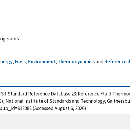
rigerants
energy
,
Fuels
,
Environment
,
Thermodynamics
and
Reference 
 NIST Standard Reference Database 23: Reference Fluid Therm
S), National Institute of Standards and Technology, Gaithersbu
?pub_id=912382 (Accessed August 6, 2026)