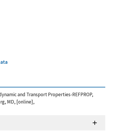
data
odynamic and Transport Properties-REFPROP,
rg, MD, [online],