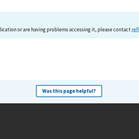
lication or are having problems accessing it, please contact
ref
Was this page helpful?