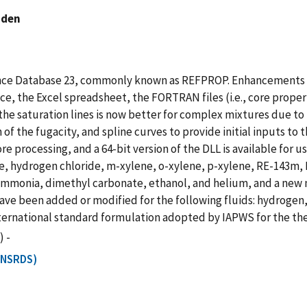
nden
rence Database 23, commonly known as REFPROP. Enhancements 
e, the Excel spreadsheet, the FORTRAN files (i.e., core prope
 the saturation lines is now better for complex mixtures due t
ion of the fugacity, and spline curves to provide initial inputs
 processing, and a 64-bit version of the DLL is available for u
e, hydrogen chloride, m-xylene, o-xylene, p-xylene, RE-143m, 
r ammonia, dimethyl carbonate, ethanol, and helium, and a ne
have been added or modified for the following fluids: hydroge
international standard formulation adopted by IAPWS for the t
) -
T NSRDS)