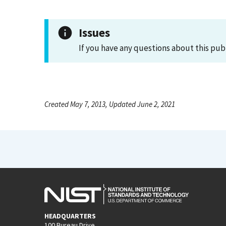
Issues
If you have any questions about this pub
Created May 7, 2013, Updated June 2, 2021
HEADQUARTERS
100 Bureau Drive