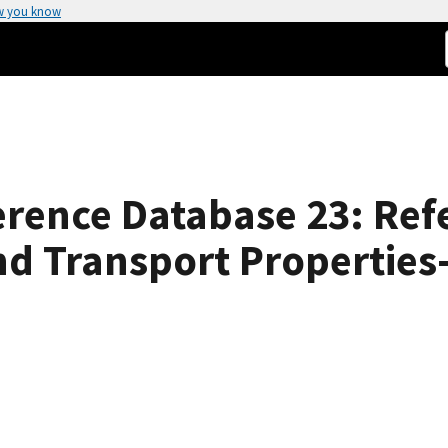
w you know
rence Database 23: Ref
 Transport Properties