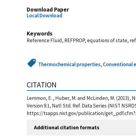
Download Paper
Local Download
Keywords
Reference Fluid, REFPROP, equations of state, ref
Thermochemical properties
,
Conventional 
CITATION
Lemmon, E. , Huber, M. and McLinden, M. (2013),
Version 9.1, Natl Std. Ref. Data Series (NIST NSRD
https://tsapps.nist.gov/publication/get_pdf.cfm
Additional citation formats