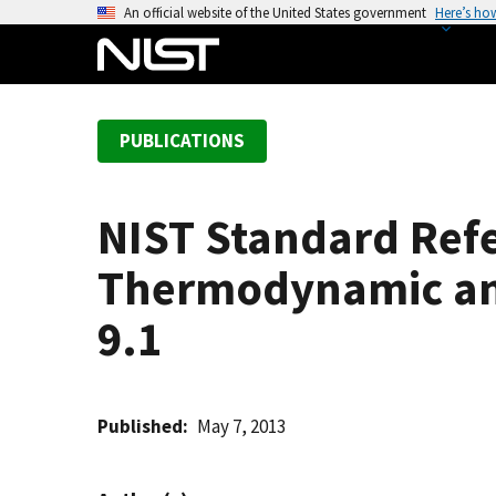
S
An official website of the United States government
Here’s ho
k
i
p
t
PUBLICATIONS
o
m
a
NIST Standard Refe
i
n
Thermodynamic and
c
o
9.1
n
t
e
Published
May 7, 2013
n
t