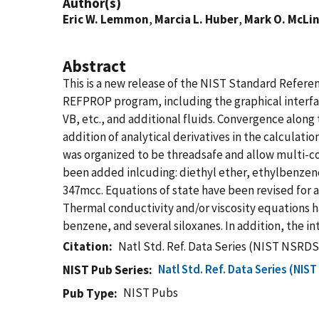
Author(s)
Eric W. Lemmon
,
Marcia L. Huber
,
Mark O. McLi
Abstract
This is a new release of the NIST Standard Refe
REFPROP program, including the graphical interfac
VB, etc., and additional fluids. Convergence along
addition of analytical derivatives in the calculat
was organized to be threadsafe and allow multi-core
been added inlcuding: diethyl ether, ethylbenzen
347mcc. Equations of state have been revised fo
Thermal conductivity and/or viscosity equations 
benzene, and several siloxanes. In addition, the 
Citation
Natl Std. Ref. Data Series (NIST NSRDS
Natl Std. Ref. Data Series (NIS
NIST Pub Series
NIST Pubs
Pub Type