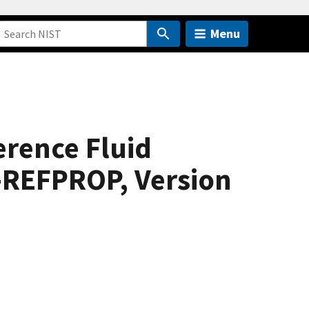
Menu
erence Fluid
-REFPROP, Version