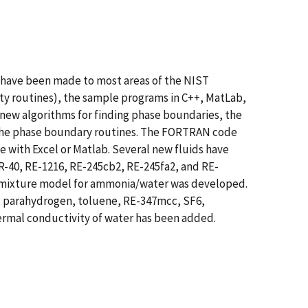
have been made to most areas of the NIST
rty routines), the sample programs in C++, MatLab,
o new algorithms for finding phase boundaries, the
 to the phase boundary routines. The FORTRAN code
se with Excel or Matlab. Several new fluids have
R-40, RE-1216, RE-245cb2, RE-245fa2, and RE-
w mixture model for ammonia/water was developed.
n, parahydrogen, toluene, RE-347mcc, SF6,
hermal conductivity of water has been added.