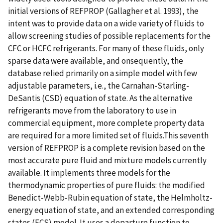
initial versions of REFPROP (Gallagher et al. 1993), the
intent was to provide data on a wide variety of fluids to
allow screening studies of possible replacements for the
CFC or HCFC refrigerants. For many of these fluids, only
sparse data were available, and onsequently, the
database relied primarily on a simple model with few
adjustable parameters, i.e., the Carnahan-Starling-
DeSantis (CSD) equation of state. As the alternative
refrigerants move from the laboratory to use in
commercial equipment, more complete property data
are required for a more limited set of fluids.This seventh
version of REFPROP is a complete revision based on the
most accurate pure fluid and mixture models currently
available. It implements three models for the
thermodynamic properties of pure fluids: the modified
Benedict-Webb-Rubin equation of state, the Helmholtz-
energy equation of state, and an extended corresponding
states (ECS) model. It uses a departure function to