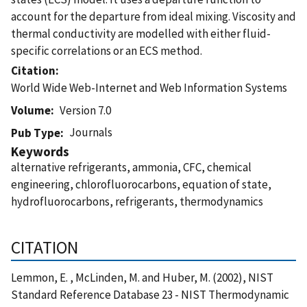
account for the departure from ideal mixing. Viscosity and
thermal conductivity are modelled with either fluid-
specific correlations or an ECS method.
Citation
World Wide Web-Internet and Web Information Systems
Volume
Version 7.0
Journals
Pub Type
Keywords
alternative refrigerants, ammonia, CFC, chemical
engineering, chlorofluorocarbons, equation of state,
hydrofluorocarbons, refrigerants, thermodynamics
CITATION
Lemmon, E. , McLinden, M. and Huber, M. (2002), NIST
Standard Reference Database 23 - NIST Thermodynamic