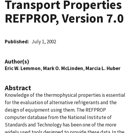
Transport Properties
REFPROP, Version 7.0
Published
July 1, 2002
Author(s)
Eric W. Lemmon
,
Mark O. McLinden
,
Marcia L. Huber
Abstract
Knowledge of the thermophysical properties is essential
for the evaluation of alternative refrigerants and the
design of equipment using them. The REFPROP
computer database from the National Institute of
Standards and Technology has been one of the more
widely used tools designed to provide these data. In the