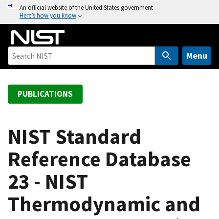
S
An official website of the United States government
Here’s how you know
k
i
p
t
Menu
o
m
a
PUBLICATIONS
i
n
c
NIST Standard
o
Reference Database
n
t
23 - NIST
e
n
Thermodynamic and
t