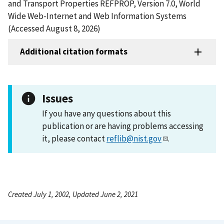
and Transport Properties REFPROP, Version 7.0, World
Wide Web-Internet and Web Information Systems
(Accessed August 8, 2026)
Additional citation formats
Issues
If you have any questions about this
publication or are having problems accessing
it, please contact
reflib@nist.gov
.
Created July 1, 2002, Updated June 2, 2021