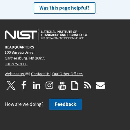
Was this page helpful?
HEADQUARTERS
100 Bureau Drive
Gaithersburg, MD 20899
301-975-2000
Webmaster
|
Contact Us
|
Our Other Offices
How are we doing?
Feedback