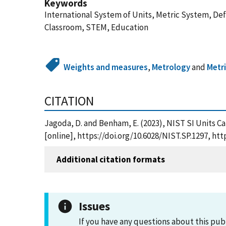
Keywords
International System of Units, Metric System, Defi
Classroom, STEM, Education
Weights and measures
,
Metrology
and
Metr
CITATION
Jagoda, D. and Benham, E. (2023), NIST SI Units C
[online], https://doi.org/10.6028/NIST.SP.1297, h
Additional citation formats
Issues
If you have any questions about this pub