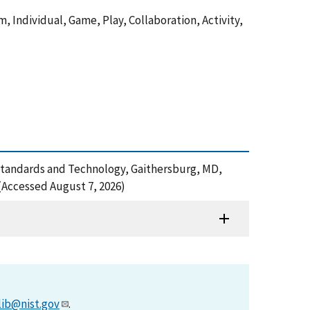
 Individual, Game, Play, Collaboration, Activity,
f Standards and Technology, Gaithersburg, MD,
(Accessed August 7, 2026)
lib@nist.gov
.