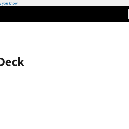
w you know
 Deck