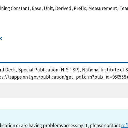
ning Constant, Base, Unit, Derived, Prefix, Measurement, Team,
ic
ard Deck, Special Publication (NIST SP), National Institute o
ttps://tsapps.nist.gov/publication/get_pdf.cfm?pub_id=956558 
lication or are having problems accessing it, please contact
ref