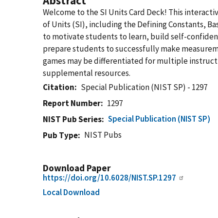
Abstract
Welcome to the SI Units Card Deck! This interactiv
of Units (SI), including the Defining Constants, Bas
to motivate students to learn, build self-confiden
prepare students to successfully make measuremen
games may be differentiated for multiple instructi
supplemental resources.
Citation
Special Publication (NIST SP) - 1297
Report Number
1297
Special Publication (NIST SP)
NIST Pub Series
NIST Pubs
Pub Type
Download Paper
https://doi.org/10.6028/NIST.SP.1297
Local Download