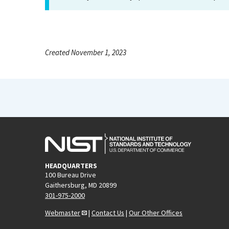
Created November 1, 2023
HEADQUARTERS
100 Bureau Drive
Gaithersburg, MD 20899
301-975-2000
Webmaster
|
Contact Us
|
Our Other Offices