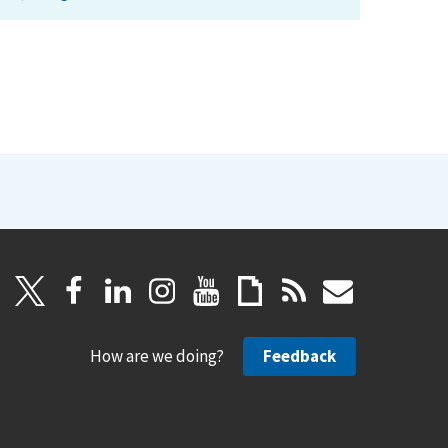
How are we doing?
Feedback