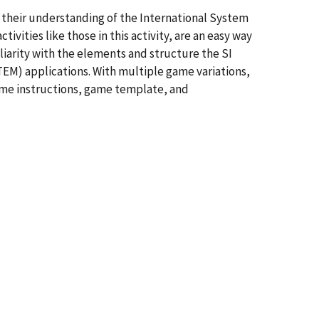
e their understanding of the International System
ivities like those in this activity, are an easy way
liarity with the elements and structure the SI
M) applications. With multiple game variations,
 game instructions, game template, and