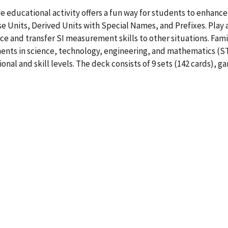
e educational activity offers a fun way for students to enhanc
e Units, Derived Units with Special Names, and Prefixes. Play act
ce and transfer SI measurement skills to other situations. Fami
ts in science, technology, engineering, and mathematics (STE
onal and skill levels. The deck consists of 9 sets (142 cards),