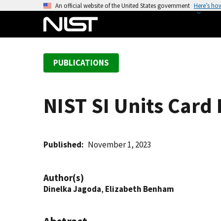
S
An official website of the United States government
Here’s ho
k
i
p
t
PUBLICATIONS
o
m
a
NIST SI Units Card
i
n
c
o
Published
November 1, 2023
n
t
Author(s)
e
Dinelka Jagoda
,
Elizabeth Benham
n
t