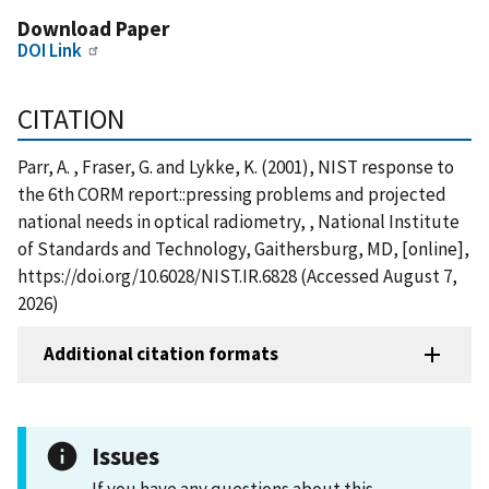
Download Paper
DOI Link
CITATION
Parr, A. , Fraser, G. and Lykke, K. (2001), NIST response to
the 6th CORM report::pressing problems and projected
national needs in optical radiometry, , National Institute
of Standards and Technology, Gaithersburg, MD, [online],
https://doi.org/10.6028/NIST.IR.6828 (Accessed August 7,
2026)
Additional citation formats
Issues
If you have any questions about this