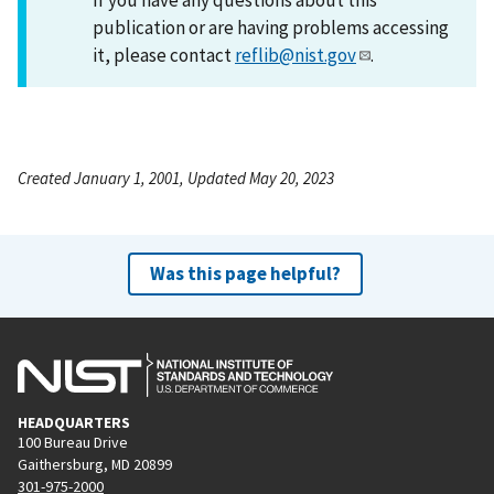
publication or are having problems accessing
it, please contact
reflib@nist.gov
.
Created January 1, 2001, Updated May 20, 2023
Was this page helpful?
HEADQUARTERS
100 Bureau Drive
Gaithersburg, MD 20899
301-975-2000