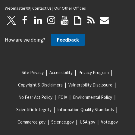
Webmaster
|
Contact Us
|
Our Other Offices
How are we doing?
Feedback
Site Privacy
Accessibility
Privacy Program
Copyright & Disclaimers
Vulnerability Disclosure
No Fear Act Policy
FOIA
Environmental Policy
Scientific Integrity
Information Quality Standards
Commerce.gov
Science.gov
USA.gov
Vote.gov