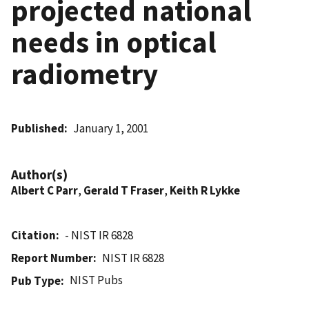
projected national
needs in optical
radiometry
Published
January 1, 2001
Author(s)
Albert C Parr
,
Gerald T Fraser
,
Keith R Lykke
Citation
- NIST IR 6828
Report Number
NIST IR 6828
NIST Pubs
Pub Type