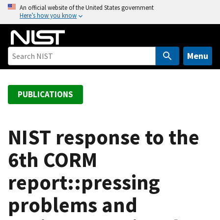
S
An official website of the United States government
Here’s how you know
k
i
p
t
Menu
o
m
a
PUBLICATIONS
i
n
c
NIST response to the
o
6th CORM
n
t
report::pressing
e
n
problems and
t