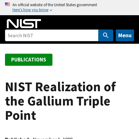
S
An official website of the United States government
Here’s how you know
k
i
p
t
Menu
o
m
a
PUBLICATIONS
i
n
c
NIST Realization of
o
the Gallium Triple
n
t
Point
e
n
t