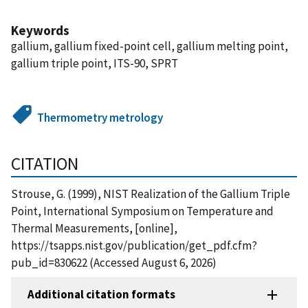
Keywords
gallium, gallium fixed-point cell, gallium melting point,
gallium triple point, ITS-90, SPRT
Thermometry metrology
CITATION
Strouse, G. (1999), NIST Realization of the Gallium Triple
Point, International Symposium on Temperature and
Thermal Measurements, [online],
https://tsapps.nist.gov/publication/get_pdf.cfm?
pub_id=830622 (Accessed August 6, 2026)
Additional citation formats