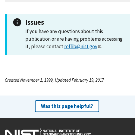
Issues
If you have any questions about this
publication or are having problems accessing
it, please contact
reflib@nist.gov
.
Created November 1, 1999, Updated February 19, 2017
Was this page helpful?