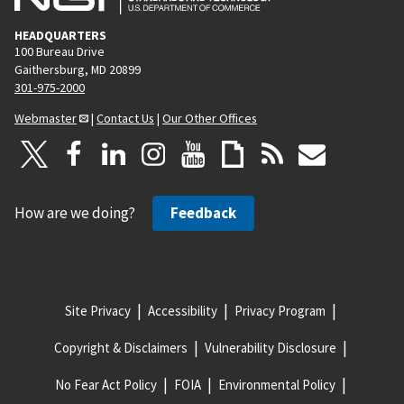
HEADQUARTERS
100 Bureau Drive
Gaithersburg, MD 20899
301-975-2000
Webmaster
|
Contact Us
|
Our Other Offices
How are we doing?
Feedback
Site Privacy
Accessibility
Privacy Program
Copyright & Disclaimers
Vulnerability Disclosure
No Fear Act Policy
FOIA
Environmental Policy