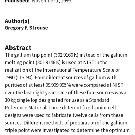
Published
November 1, 1999
Author(s)
Gregory F. Strouse
Abstract
The gallium trip point (302.9166 K) instead of the gallium
melting point (302.9146 K) is used at NIST in the
realization of the International Temperature Scale of
1990 (ITS-90). Four different sources of gallium with
purities of at least 99.999 995% were compared at NIST
over the last eight years. One of these four sources was a
30 kg single log designated for use as a Standard
Reference Material. Three different fixed-point cell
designs were used to fabricate twelve cells from these
sources. Different methods of preparation of the gallium
triple point were investigated to determine the optimum