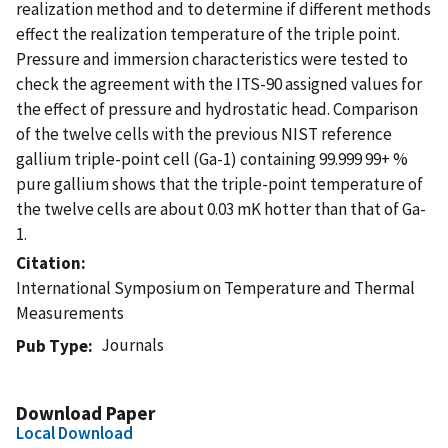
realization method and to determine if different methods
effect the realization temperature of the triple point.
Pressure and immersion characteristics were tested to
check the agreement with the ITS-90 assigned values for
the effect of pressure and hydrostatic head. Comparison
of the twelve cells with the previous NIST reference
gallium triple-point cell (Ga-1) containing 99.999 99+ %
pure gallium shows that the triple-point temperature of
the twelve cells are about 0.03 mK hotter than that of Ga-
1.
Citation
International Symposium on Temperature and Thermal
Measurements
Journals
Pub Type
Download Paper
Local Download