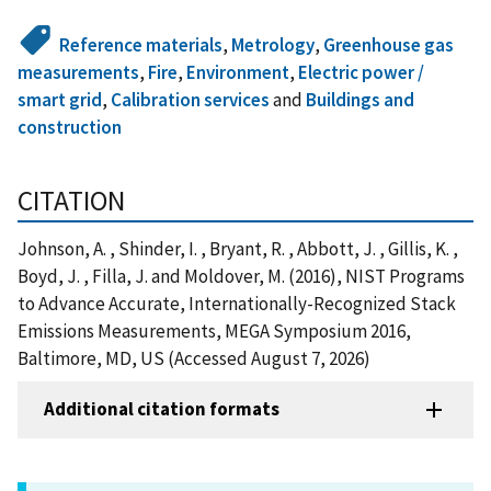
Reference materials
,
Metrology
,
Greenhouse gas
measurements
,
Fire
,
Environment
,
Electric power /
smart grid
,
Calibration services
and
Buildings and
construction
CITATION
Johnson, A. , Shinder, I. , Bryant, R. , Abbott, J. , Gillis, K. ,
Boyd, J. , Filla, J. and Moldover, M. (2016), NIST Programs
to Advance Accurate, Internationally-Recognized Stack
Emissions Measurements, MEGA Symposium 2016,
Baltimore, MD, US (Accessed August 7, 2026)
Additional citation formats