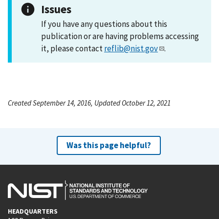
Issues
If you have any questions about this
publication or are having problems accessing
it, please contact
reflib@nist.gov
.
Created September 14, 2016, Updated October 12, 2021
Was this page helpful?
HEADQUARTERS