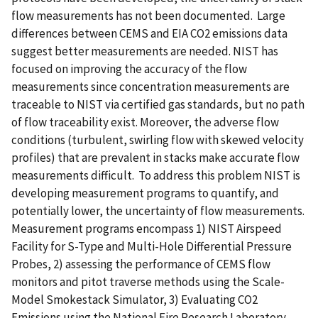
flow measurements has not been documented. Large
differences between CEMS and EIA CO2 emissions data
suggest better measurements are needed. NIST has
focused on improving the accuracy of the flow
measurements since concentration measurements are
traceable to NIST via certified gas standards, but no path
of flow traceability exist. Moreover, the adverse flow
conditions (turbulent, swirling flow with skewed velocity
profiles) that are prevalent in stacks make accurate flow
measurements difficult. To address this problem NIST is
developing measurement programs to quantify, and
potentially lower, the uncertainty of flow measurements.
Measurement programs encompass 1) NIST Airspeed
Facility for S-Type and Multi-Hole Differential Pressure
Probes, 2) assessing the performance of CEMS flow
monitors and pitot traverse methods using the Scale-
Model Smokestack Simulator, 3) Evaluating CO2
Emissions using the National Fire Research Laboratory,