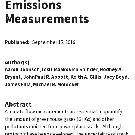
Emissions
Measurements
Published
September 15, 2016
Author(s)
Aaron Johnson
,
Iosif Isaakovich Shinder
,
Rodney A.
Bryant
,
JohnPaul R. Abbott
,
Keith A. Gillis
,
Joey Boyd
,
James Filla
,
Michael R. Moldover
Abstract
Accurate flow measurements are essential to quantify
the amount of greenhouse gases (GHGs) and other
pollutants emitted from power plant stacks. Although
protocols have been developed, the uncertainty of stack