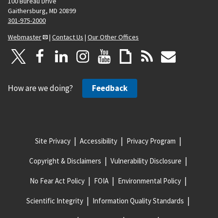
100 Bureau Drive
Gaithersburg, MD 20899
301-975-2000
Webmaster
|
Contact Us
|
Our Other Offices
How are we doing?
Feedback
Site Privacy
Accessibility
Privacy Program
Copyright & Disclaimers
Vulnerability Disclosure
No Fear Act Policy
FOIA
Environmental Policy
Scientific Integrity
Information Quality Standards