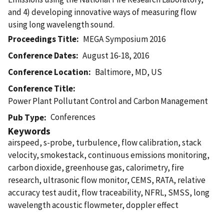
and 4) developing innovative ways of measuring flow
using long wavelength sound.
Proceedings Title
MEGA Symposium 2016
Conference Dates
August 16-18, 2016
Conference Location
Baltimore, MD, US
Conference Title
Power Plant Pollutant Control and Carbon Management
Conferences
Pub Type
Keywords
airspeed, s-probe, turbulence, flow calibration, stack
velocity, smokestack, continuous emissions monitoring,
carbon dioxide, greenhouse gas, calorimetry, fire
research, ultrasonic flow monitor, CEMS, RATA, relative
accuracy test audit, flow traceability, NFRL, SMSS, long
wavelength acoustic flowmeter, doppler effect