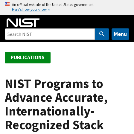
S
An official website of the United States government
Here’s how you know
k
i
p
t
Menu
o
m
a
PUBLICATIONS
i
n
c
NIST Programs to
o
Advance Accurate,
n
t
Internationally-
e
n
Recognized Stack
t