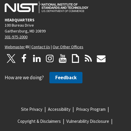
HEADQUARTERS
100 Bureau Drive
Gaithersburg, MD 20899
301-975-2000
Webmaster
|
Contact Us
|
Our Other Offices
How are we doing?
Feedback
Site Privacy
Accessibility
Privacy Program
Copyright & Disclaimers
Vulnerability Disclosure