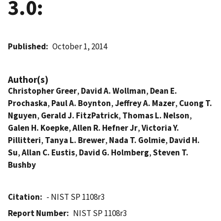
3.0:
Published
October 1, 2014
Author(s)
Christopher Greer
,
David A. Wollman
,
Dean E.
Prochaska
,
Paul A. Boynton
,
Jeffrey A. Mazer
,
Cuong T.
Nguyen
,
Gerald J. FitzPatrick
,
Thomas L. Nelson
,
Galen H. Koepke
,
Allen R. Hefner Jr
,
Victoria Y.
Pillitteri
,
Tanya L. Brewer
,
Nada T. Golmie
,
David H.
Su
,
Allan C. Eustis
,
David G. Holmberg
,
Steven T.
Bushby
Citation
- NIST SP 1108r3
Report Number
NIST SP 1108r3