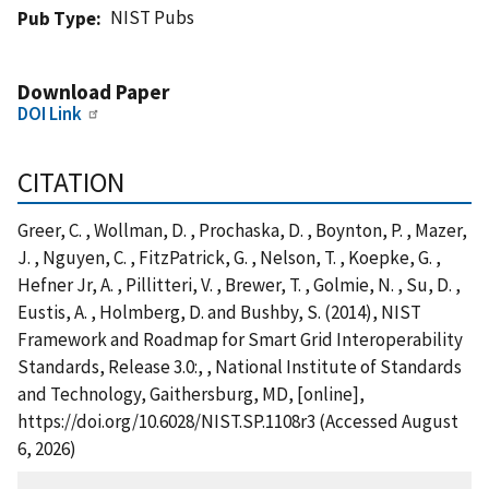
NIST Pubs
Pub Type
Download Paper
DOI Link
CITATION
Greer, C. , Wollman, D. , Prochaska, D. , Boynton, P. , Mazer,
J. , Nguyen, C. , FitzPatrick, G. , Nelson, T. , Koepke, G. ,
Hefner Jr, A. , Pillitteri, V. , Brewer, T. , Golmie, N. , Su, D. ,
Eustis, A. , Holmberg, D. and Bushby, S. (2014), NIST
Framework and Roadmap for Smart Grid Interoperability
Standards, Release 3.0:, , National Institute of Standards
and Technology, Gaithersburg, MD, [online],
https://doi.org/10.6028/NIST.SP.1108r3 (Accessed August
6, 2026)