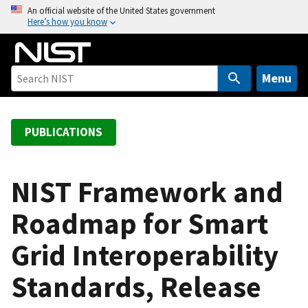
S
An official website of the United States government
Here’s how you know
k
i
p
t
Menu
o
m
a
PUBLICATIONS
i
n
c
NIST Framework and
o
Roadmap for Smart
n
t
Grid Interoperability
e
n
Standards, Release
t