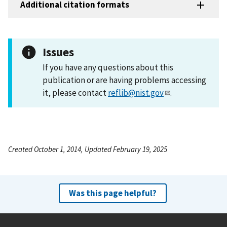
Additional citation formats
Issues
If you have any questions about this
publication or are having problems accessing
it, please contact
reflib@nist.gov
.
Created October 1, 2014, Updated February 19, 2025
Was this page helpful?