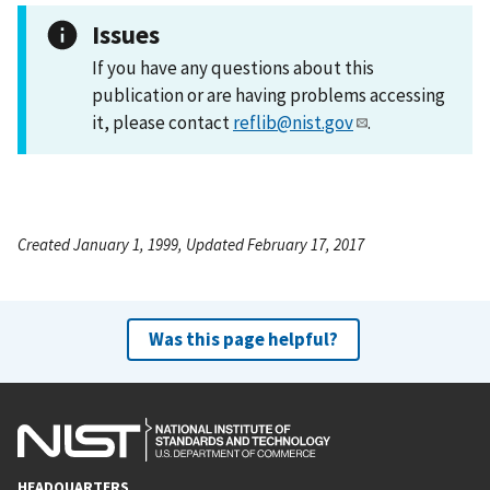
Issues
If you have any questions about this
publication or are having problems accessing
it, please contact
reflib@nist.gov
.
Created January 1, 1999, Updated February 17, 2017
Was this page helpful?
HEADQUARTERS