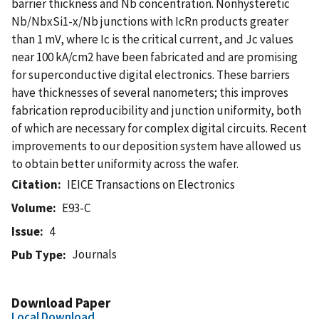
barrier thickness and Nb concentration. Nonhysteretic
Nb/NbxSi1-x/Nb junctions with IcRn products greater
than 1 mV, where Ic is the critical current, and Jc values
near 100 kA/cm2 have been fabricated and are promising
for superconductive digital electronics. These barriers
have thicknesses of several nanometers; this improves
fabrication reproducibility and junction uniformity, both
of which are necessary for complex digital circuits. Recent
improvements to our deposition system have allowed us
to obtain better uniformity across the wafer.
Citation
IEICE Transactions on Electronics
Volume
E93-C
Issue
4
Journals
Pub Type
Download Paper
Local Download