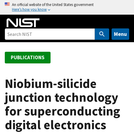
S
An official website of the United States government
Here’s how you know
k
i
p
t
Menu
o
m
a
PUBLICATIONS
i
n
c
Niobium-silicide
o
junction technology
n
t
for superconducting
e
n
digital electronics
t