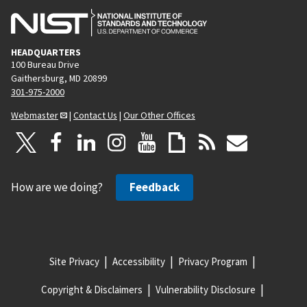
HEADQUARTERS
100 Bureau Drive
Gaithersburg, MD 20899
301-975-2000
Webmaster
|
Contact Us
|
Our Other Offices
How are we doing?
Feedback
Site Privacy
Accessibility
Privacy Program
Copyright & Disclaimers
Vulnerability Disclosure