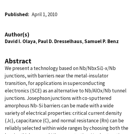
Published
April 1, 2010
Author(s)
David I. Olaya
,
Paul D. Dresselhaus
,
Samuel P. Benz
Abstract
We present a technology based on Nb/NbxSi1-x/Nb
junctions, with barriers near the metal-insulator
transition, for applications in superconducting
electronics (SCE) as an alternative to Nb/AlOx/Nb tunnel
junctions. Josephson junctions with co-sputtered
amorphous Nb-Si barriers can be made with a wide
variety of electrical properties: critical current density
(Jc), capacitance (C), and normal resistance (Rn) can be
reliably selected within wide ranges by choosing both the