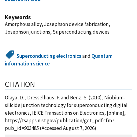
Keywords
Amorphous alloy, Josephson device fabrication,
Josephson junctions, Superconducting devices
Superconducting electronics
and
Quantum
information science
CITATION
Olaya, D. , Dresselhaus, P. and Benz, S. (2010), Niobium-
silicide junction technology for superconducting digital
electronics, IEICE Transactions on Electronics, [online],
https://tsapps.nist.gov/publication/get_pdf.cfm?
pub_id=903485 (Accessed August 7, 2026)