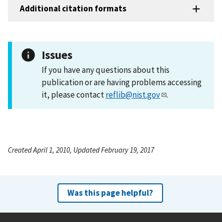
Additional citation formats
Issues
If you have any questions about this
publication or are having problems accessing
it, please contact
reflib@nist.gov
.
Created April 1, 2010, Updated February 19, 2017
Was this page helpful?