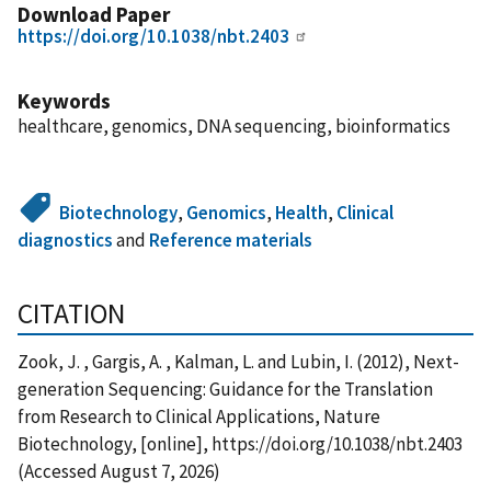
Download Paper
https://doi.org/10.1038/nbt.2403
Keywords
healthcare, genomics, DNA sequencing, bioinformatics
Biotechnology
,
Genomics
,
Health
,
Clinical
diagnostics
and
Reference materials
CITATION
Zook, J. , Gargis, A. , Kalman, L. and Lubin, I. (2012), Next-
generation Sequencing: Guidance for the Translation
from Research to Clinical Applications, Nature
Biotechnology, [online], https://doi.org/10.1038/nbt.2403
(Accessed August 7, 2026)