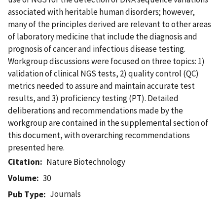
associated with heritable human disorders; however,
many of the principles derived are relevant to other areas
of laboratory medicine that include the diagnosis and
prognosis of cancer and infectious disease testing.
Workgroup discussions were focused on three topics: 1)
validation of clinical NGS tests, 2) quality control (QC)
metrics needed to assure and maintain accurate test
results, and 3) proficiency testing (PT). Detailed
deliberations and recommendations made by the
workgroup are contained in the supplemental section of
this document, with overarching recommendations
presented here.
Citation
Nature Biotechnology
Volume
30
Journals
Pub Type