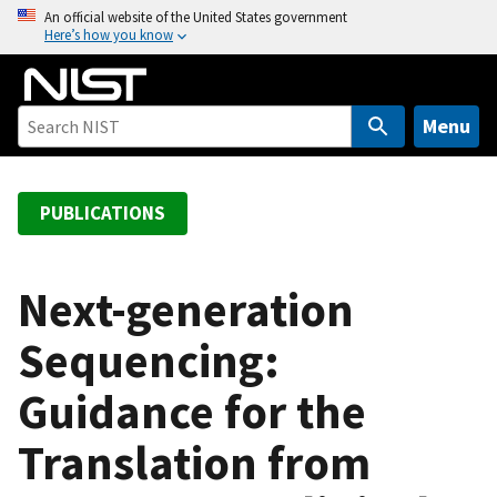
S
An official website of the United States government
Here’s how you know
k
i
p
t
Menu
o
m
a
PUBLICATIONS
i
n
c
Next-generation
o
Sequencing:
n
t
Guidance for the
e
n
Translation from
t