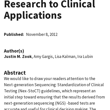
Research to Clinical
Applications
Published
November 8, 2012
Author(s)
Justin M. Zook
, Amy Gargis, Lisa Kalman, Ira Lubin
Abstract
We would like to draw your readers attention to the
Next-generation Sequencing: Standardization of Clinical
Testing (Nex-StoCT) guidelines, which represent an
initial step toward ensuring that the results derived from
next-generation sequencing (NGS) -based tests are
accurate and useful for clinical decision making. The