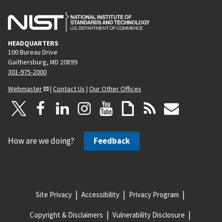
HEADQUARTERS
100 Bureau Drive
Gaithersburg, MD 20899
301-975-2000
Webmaster
|
Contact Us
|
Our Other Offices
How are we doing?
Feedback
Site Privacy
Accessibility
Privacy Program
Copyright & Disclaimers
Vulnerability Disclosure