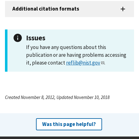
Additional citation formats
Issues
If you have any questions about this
publication or are having problems accessing
it, please contact
reflib@nist.gov
.
Created November 8, 2012, Updated November 10, 2018
Was this page helpful?