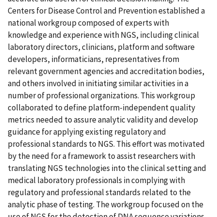
Centers for Disease Control and Prevention established a
national workgroup composed of experts with
knowledge and experience with NGS, including clinical
laboratory directors, clinicians, platform and software
developers, informaticians, representatives from
relevant government agencies and accreditation bodies,
and others involved in initiating similar activities in a
number of professional organizations. This workgroup
collaborated to define platform-independent quality
metrics needed to assure analytic validity and develop
guidance for applying existing regulatory and
professional standards to NGS. This effort was motivated
by the need for a framework to assist researchers with
translating NGS technologies into the clinical setting and
medical laboratory professionals in complying with
regulatory and professional standards related to the
analytic phase of testing. The workgroup focused on the
use of NGS for the detection of DNA sequence variations