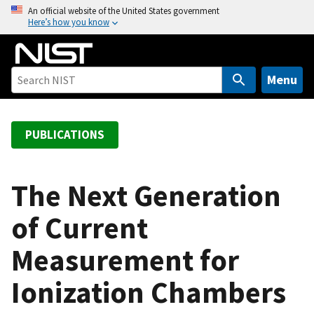
S
An official website of the United States government
Here’s how you know
k
i
p
t
Menu
o
m
a
PUBLICATIONS
i
n
c
The Next Generation
o
of Current
n
t
Measurement for
e
n
Ionization Chambers
t