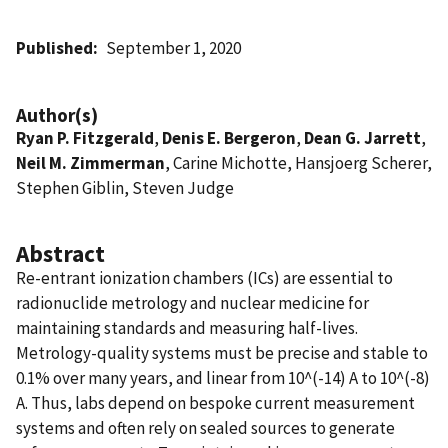
Published
September 1, 2020
Author(s)
Ryan P. Fitzgerald
,
Denis E. Bergeron
,
Dean G. Jarrett
,
Neil M. Zimmerman
, Carine Michotte, Hansjoerg Scherer,
Stephen Giblin, Steven Judge
Abstract
Re-entrant ionization chambers (ICs) are essential to
radionuclide metrology and nuclear medicine for
maintaining standards and measuring half-lives.
Metrology-quality systems must be precise and stable to
0.1% over many years, and linear from 10^(-14) A to 10^(-8)
A. Thus, labs depend on bespoke current measurement
systems and often rely on sealed sources to generate