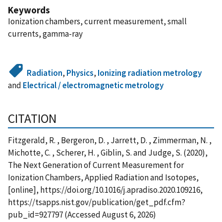
Keywords
Ionization chambers, current measurement, small
currents, gamma-ray
Radiation
,
Physics
,
Ionizing radiation metrology
and
Electrical / electromagnetic metrology
CITATION
Fitzgerald, R. , Bergeron, D. , Jarrett, D. , Zimmerman, N. ,
Michotte, C. , Scherer, H. , Giblin, S. and Judge, S. (2020),
The Next Generation of Current Measurement for
Ionization Chambers, Applied Radiation and Isotopes,
[online], https://doi.org/10.1016/j.apradiso.2020.109216,
https://tsapps.nist.gov/publication/get_pdf.cfm?
pub_id=927797 (Accessed August 6, 2026)