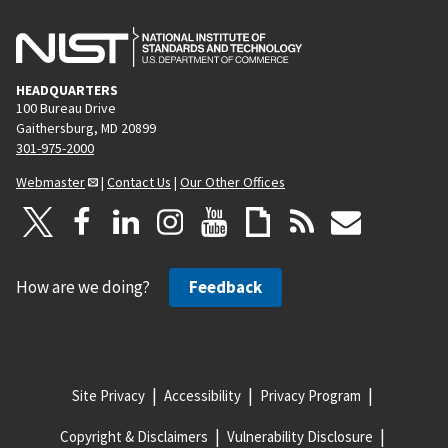
HEADQUARTERS
100 Bureau Drive
Gaithersburg, MD 20899
301-975-2000
Webmaster
|
Contact Us
|
Our Other Offices
How are we doing?
Feedback
Site Privacy
Accessibility
Privacy Program
Copyright & Disclaimers
Vulnerability Disclosure