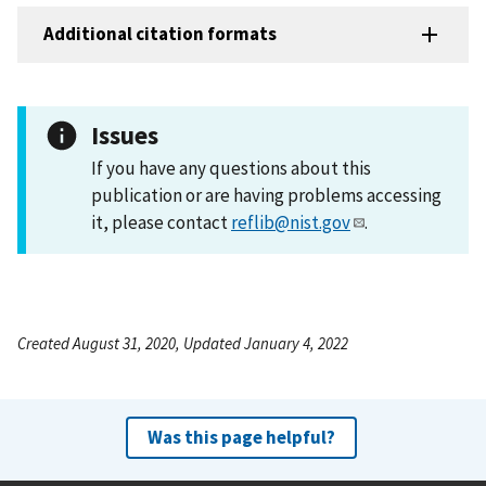
Additional citation formats
Issues
If you have any questions about this
publication or are having problems accessing
it, please contact
reflib@nist.gov
.
Created August 31, 2020, Updated January 4, 2022
Was this page helpful?