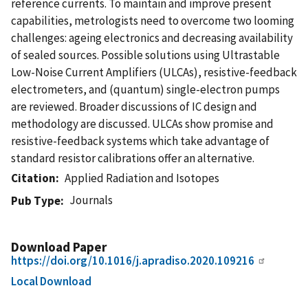
reference currents. To maintain and improve present
capabilities, metrologists need to overcome two looming
challenges: ageing electronics and decreasing availability
of sealed sources. Possible solutions using Ultrastable
Low-Noise Current Amplifiers (ULCAs), resistive-feedback
electrometers, and (quantum) single-electron pumps
are reviewed. Broader discussions of IC design and
methodology are discussed. ULCAs show promise and
resistive-feedback systems which take advantage of
standard resistor calibrations offer an alternative.
Citation
Applied Radiation and Isotopes
Journals
Pub Type
Download Paper
https://doi.org/10.1016/j.apradiso.2020.109216
Local Download