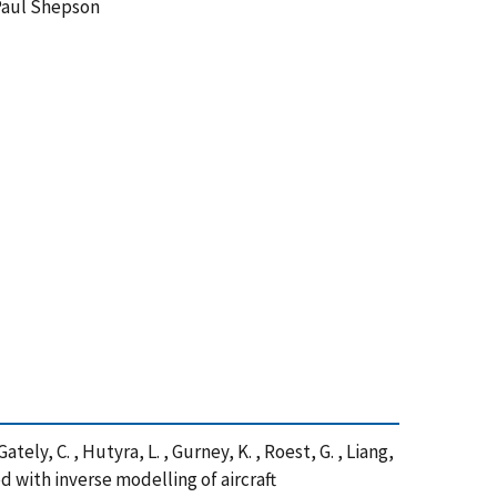
Paul Shepson
Gately, C. , Hutyra, L. , Gurney, K. , Roest, G. , Liang,
ed with inverse modelling of aircraft