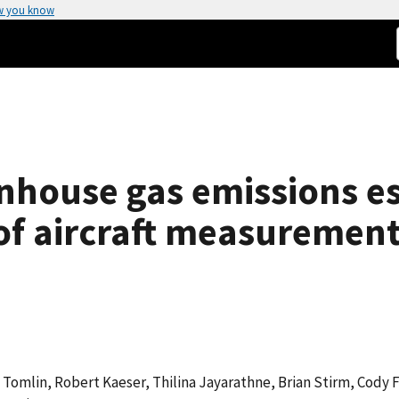
w you know
nhouse gas emissions e
of aircraft measuremen
jay Tomlin, Robert Kaeser, Thilina Jayarathne, Brian Stirm, Cody