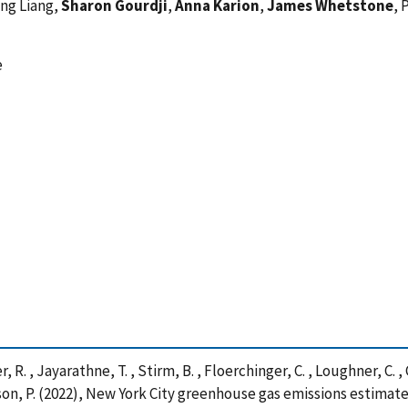
ing Liang,
Sharon Gourdji
,
Anna Karion
,
James Whetstone
, 
e
er, R. , Jayarathne, T. , Stirm, B. , Floerchinger, C. , Loughner, C. , 
epson, P. (2022), New York City greenhouse gas emissions estimat