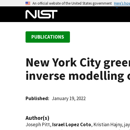
S
An official website of the United States government
Here’s ho
k
i
p
t
PUBLICATIONS
o
m
a
New York City gree
i
n
inverse modelling 
c
o
n
t
Published
January 19, 2022
e
n
Author(s)
t
Joseph Pitt,
Israel Lopez Coto
, Kristian Hajny, 