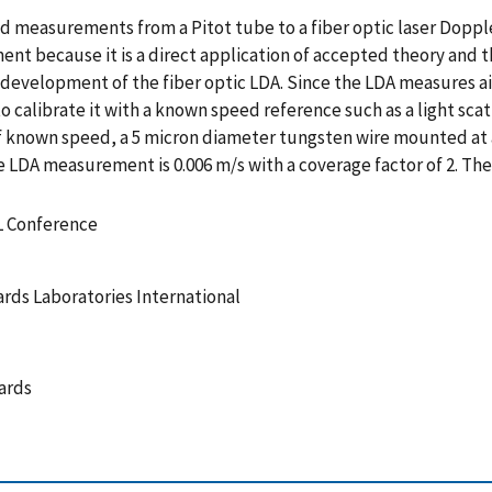
ed measurements from a Pitot tube to a fiber optic laser Dopple
nt because it is a direct application of accepted theory and 
evelopment of the fiber optic LDA. Since the LDA measures ai
e to calibrate it with a known speed reference such as a light sca
of known speed, a 5 micron diameter tungsten wire mounted at 
e LDA measurement is 0.006 m/s with a coverage factor of 2. Th
L Conference
rds Laboratories International
ards