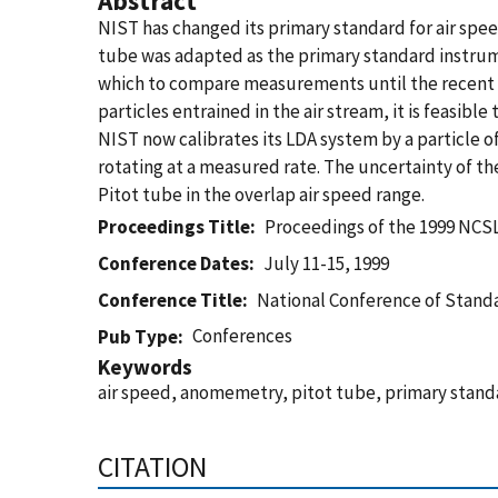
Abstract
NIST has changed its primary standard for air spe
tube was adapted as the primary standard instrume
which to compare measurements until the recent d
particles entrained in the air stream, it is feasibl
NIST now calibrates its LDA system by a particle 
rotating at a measured rate. The uncertainty of th
Pitot tube in the overlap air speed range.
Proceedings Title
Proceedings of the 1999 NCS
Conference Dates
July 11-15, 1999
Conference Title
National Conference of Standa
Conferences
Pub Type
Keywords
air speed, anomemetry, pitot tube, primary stand
CITATION