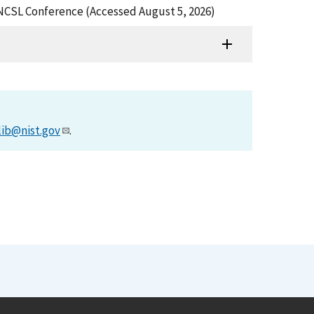
 NCSL Conference (Accessed August 5, 2026)
lib@nist.gov
.