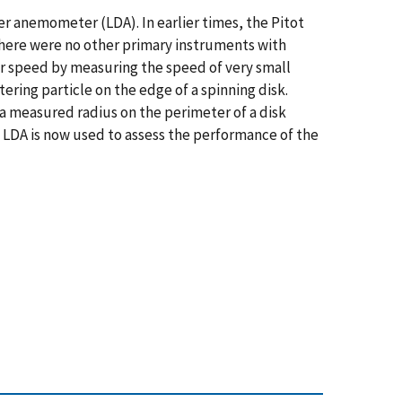
r anemometer (LDA). In earlier times, the Pitot
there were no other primary instruments with
r speed by measuring the speed of very small
ttering particle on the edge of a spinning disk.
a measured radius on the perimeter of a disk
e LDA is now used to assess the performance of the