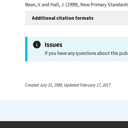
Bean, V. and Hall, J. (1999), New Primary Standar
Additional citation formats
Issues
If you have any questions about this pub
Created July 15, 1999, Updated February 17, 2017