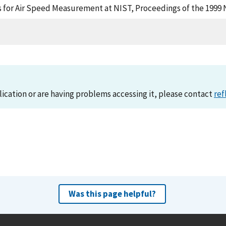
ds for Air Speed Measurement at NIST, Proceedings of the 1999
lication or are having problems accessing it, please contact
ref
Was this page helpful?