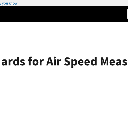
w you know
ards for Air Speed Mea