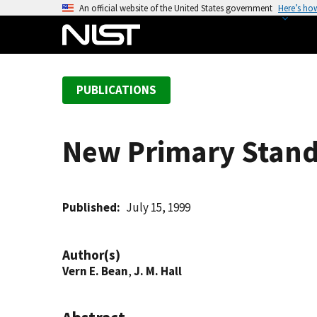
S
An official website of the United States government
Here’s ho
k
i
p
t
PUBLICATIONS
o
m
a
New Primary Stand
i
n
c
o
Published
July 15, 1999
n
t
Author(s)
e
Vern E. Bean
,
J. M. Hall
n
t