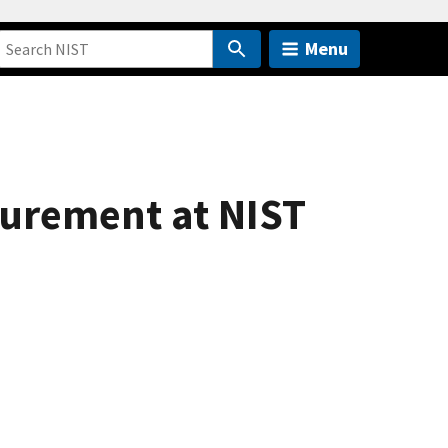
Menu
surement at NIST