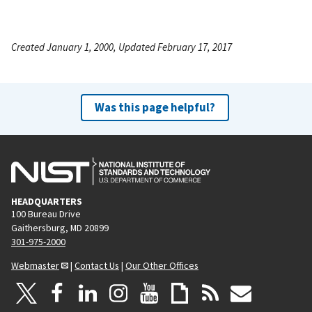
Created January 1, 2000, Updated February 17, 2017
Was this page helpful?
HEADQUARTERS
100 Bureau Drive
Gaithersburg, MD 20899
301-975-2000
Webmaster
|
Contact Us
|
Our Other Offices