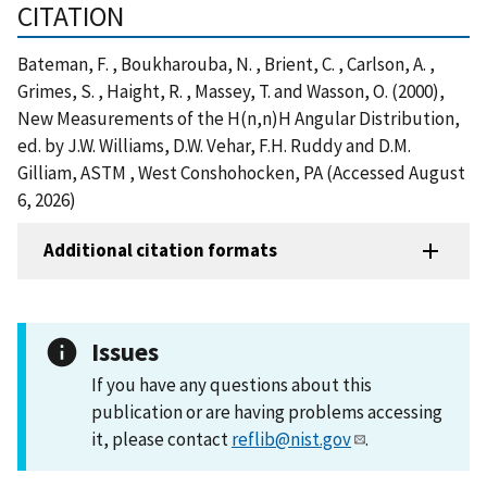
CITATION
Bateman, F. , Boukharouba, N. , Brient, C. , Carlson, A. ,
Grimes, S. , Haight, R. , Massey, T. and Wasson, O. (2000),
New Measurements of the H(n,n)H Angular Distribution,
ed. by J.W. Williams, D.W. Vehar, F.H. Ruddy and D.M.
Gilliam, ASTM , West Conshohocken, PA (Accessed August
6, 2026)
Additional citation formats
Issues
If you have any questions about this
publication or are having problems accessing
it, please contact
reflib@nist.gov
.