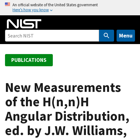
S
An official website of the United States government
Here’s how you know
k
i
p
t
Menu
o
m
a
PUBLICATIONS
i
n
c
New Measurements
o
of the H(n,n)H
n
t
Angular Distribution,
e
n
ed. by J.W. Williams,
t