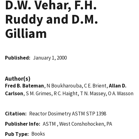
D.W. Vehar, F.H.
Ruddy and D.M.
Gilliam
Published
January 1, 2000
Author(s)
Fred B. Bateman
, N Boukharouba, C E. Brient,
Allan D.
Carlson
, S M. Grimes, R C. Haight, T N. Massey, O A. Wasson
Citation
Reactor Dosimetry ASTM STP 1398
Publisher Info
ASTM , West Conshohocken, PA
Books
Pub Type