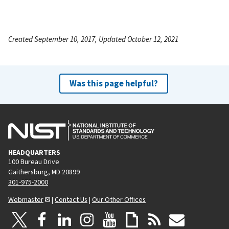
Created September 10, 2017, Updated October 12, 2021
Was this page helpful?
HEADQUARTERS
100 Bureau Drive
Gaithersburg, MD 20899
301-975-2000
Webmaster
|
Contact Us
|
Our Other Offices