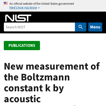
S
An official website of the United States government
Here’s how you know
k
i
p
t
Menu
o
m
a
PUBLICATIONS
i
n
c
New measurement of
o
the Boltzmann
n
t
constant k by
e
n
acoustic
t