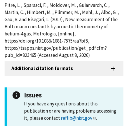
Pitre, L. , Sparasci, F. , Moldover, M. , Guianvarch, C. ,
Martin, C. , Himbert, M. , Plimmer, M. , Mehl, J. , Albo, G. ,
Gao, B. and Risegari, L. (2017), New measurement of the
Boltzmann constant k by acoustic thermometry of
helium-4 gas, Metrologia, [online],
https://doi.org/10.1088/1681-7575/aa7bf5,
https://tsapps.nist.gov/publication/get_pdf.cfm?
pub_id=923465 (Accessed August 9, 2026)
Additional citation formats
Issues
If you have any questions about this
publication or are having problems accessing
it, please contact
reflib@nist.gov
.