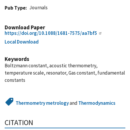
Journals
Pub Type
Download Paper
https://doi.org/10.1088/1681-7575/aa7bf5
Local Download
Keywords
Boltzmann constant, acoustic thermometry,
temperature scale, resonator, Gas constant, fundamental
constants
Thermometry metrology
and
Thermodynamics
CITATION