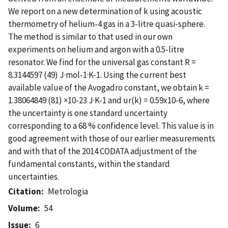
We report on a new determination of k using acoustic
thermometry of helium-4 gas in a 3-litre quasi-sphere.
The method is similar to that used in our own
experiments on helium and argon with a 0.5-litre
resonator. We find for the universal gas constant R =
8.3144597 (49) J·mol-1·K-1. Using the current best
available value of the Avogadro constant, we obtain k =
1.38064849 (81) ×10-23 J·K-1 and ur(k) = 0.59x10-6, where
the uncertainty is one standard uncertainty
corresponding to a 68 % confidence level. This value is in
good agreement with those of our earlier measurements
and with that of the 2014 CODATA adjustment of the
fundamental constants, within the standard
uncertainties.
Citation
Metrologia
Volume
54
Issue
6