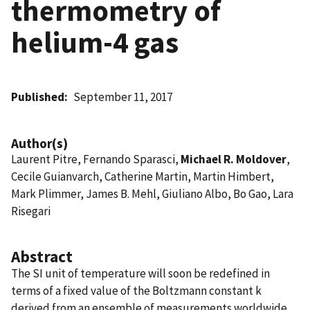
thermometry of
helium-4 gas
Published
September 11, 2017
Author(s)
Laurent Pitre, Fernando Sparasci,
Michael R. Moldover
,
Cecile Guianvarch, Catherine Martin, Martin Himbert,
Mark Plimmer, James B. Mehl, Giuliano Albo, Bo Gao, Lara
Risegari
Abstract
The SI unit of temperature will soon be redefined in
terms of a fixed value of the Boltzmann constant k
derived from an ensemble of measurements worldwide.