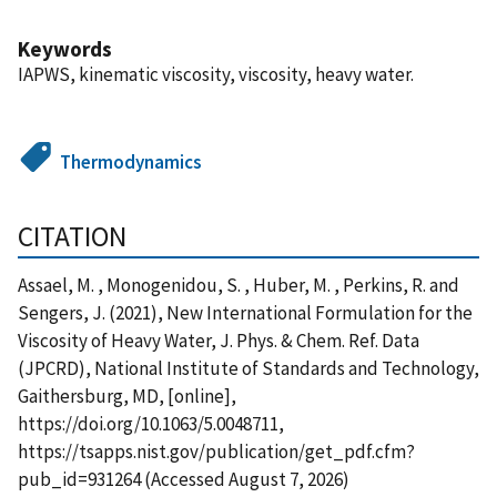
Keywords
IAPWS, kinematic viscosity, viscosity, heavy water.
Thermodynamics
CITATION
Assael, M. , Monogenidou, S. , Huber, M. , Perkins, R. and
Sengers, J. (2021), New International Formulation for the
Viscosity of Heavy Water, J. Phys. & Chem. Ref. Data
(JPCRD), National Institute of Standards and Technology,
Gaithersburg, MD, [online],
https://doi.org/10.1063/5.0048711,
https://tsapps.nist.gov/publication/get_pdf.cfm?
pub_id=931264 (Accessed August 7, 2026)