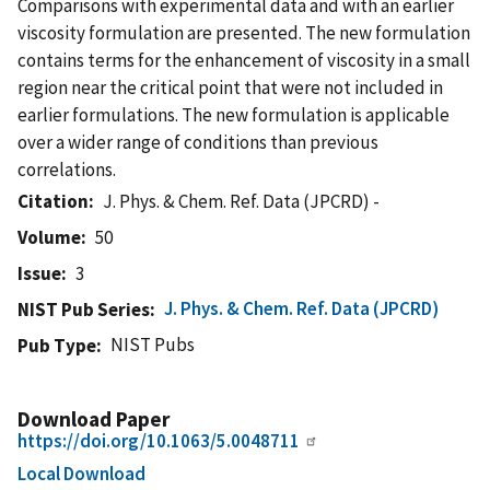
Comparisons with experimental data and with an earlier
viscosity formulation are presented. The new formulation
contains terms for the enhancement of viscosity in a small
region near the critical point that were not included in
earlier formulations. The new formulation is applicable
over a wider range of conditions than previous
correlations.
Citation
J. Phys. & Chem. Ref. Data (JPCRD) -
Volume
50
Issue
3
J. Phys. & Chem. Ref. Data (JPCRD)
NIST Pub Series
NIST Pubs
Pub Type
Download Paper
https://doi.org/10.1063/5.0048711
Local Download