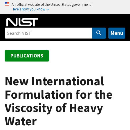
S
An official website of the United States government
Here’s how you know
k
i
p
t
Menu
o
m
a
PUBLICATIONS
i
n
c
New International
o
Formulation for the
n
t
Viscosity of Heavy
e
n
Water
t