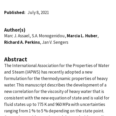
Published
July 8, 2021
Author(s)
Marc J. Assael, S.A. Monogenidou,
Marcia L. Huber
,
Richard A. Perkins
, Jan V. Sengers
Abstract
The International Association for the Properties of Water
and Steam (IAPWS) has recently adopted a new
formulation for the thermodynamic properties of heavy
water. This manuscript describes the development of a
new correlation for the viscosity of heavy water that is
consistent with the new equation of state and is valid for
fluid states up to 775 K and 960 MPa with uncertainties
ranging from 1 % to 5 % depending on the state point.