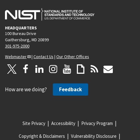
HEADQUARTERS
100 Bureau Drive
Gaithersburg, MD 20899
301-975-2000
Webmaster
|
Contact Us
|
Our Other Offices
How are we doing?
Feedback
Site Privacy
Accessibility
Privacy Program
Copyright & Disclaimers
Vulnerability Disclosure