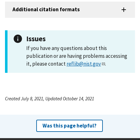
Additional citation formats
Issues
If you have any questions about this
publication or are having problems accessing
it, please contact
reflib@nist.gov
.
Created July 8, 2021, Updated October 14, 2021
Was this page helpful?