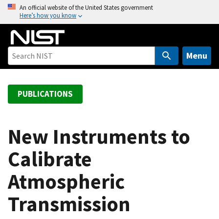
S
An official website of the United States government
Here’s how you know
k
i
p
t
Menu
o
m
a
PUBLICATIONS
i
n
c
New Instruments to
o
Calibrate
n
t
Atmospheric
e
n
Transmission
t