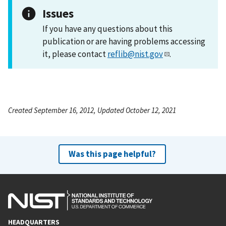
Issues
If you have any questions about this
publication or are having problems accessing
it, please contact
reflib@nist.gov
.
Created September 16, 2012, Updated October 12, 2021
Was this page helpful?
HEADQUARTERS