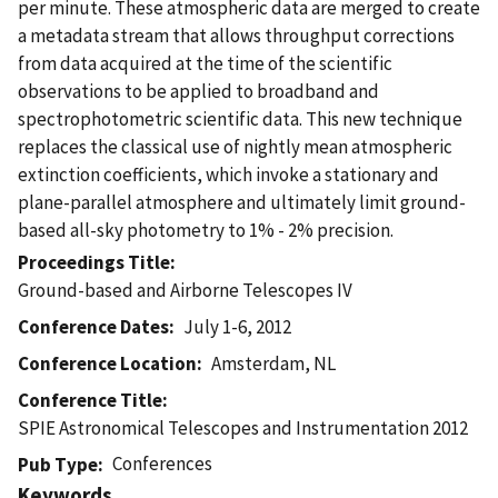
per minute. These atmospheric data are merged to create
a metadata stream that allows throughput corrections
from data acquired at the time of the scientific
observations to be applied to broadband and
spectrophotometric scientific data. This new technique
replaces the classical use of nightly mean atmospheric
extinction coefficients, which invoke a stationary and
plane-parallel atmosphere and ultimately limit ground-
based all-sky photometry to 1% - 2% precision.
Proceedings Title
Ground-based and Airborne Telescopes IV
Conference Dates
July 1-6, 2012
Conference Location
Amsterdam, NL
Conference Title
SPIE Astronomical Telescopes and Instrumentation 2012
Conferences
Pub Type
Keywords