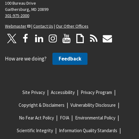
100 Bureau Drive
Gaithersburg, MD 20899
301-975-2000
Webmaster
|
Contact Us
|
Our Other Offices
How are we doing?
Feedback
Site Privacy
Accessibility
Privacy Program
Copyright & Disclaimers
Vulnerability Disclosure
No Fear Act Policy
FOIA
Environmental Policy
Scientific Integrity
Information Quality Standards