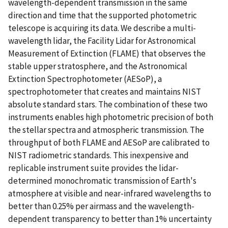
wavelength-dependent transmission in the same
direction and time that the supported photometric
telescope is acquiring its data. We describe a multi-
wavelength lidar, the Facility Lidar for Astronomical
Measurement of Extinction (FLAME) that observes the
stable upper stratosphere, and the Astronomical
Extinction Spectrophotometer (AESoP), a
spectrophotometer that creates and maintains NIST
absolute standard stars. The combination of these two
instruments enables high photometric precision of both
the stellar spectra and atmospheric transmission. The
throughput of both FLAME and AESoP are calibrated to
NIST radiometric standards. This inexpensive and
replicable instrument suite provides the lidar-
determined monochromatic transmission of Earth's
atmosphere at visible and near-infrared wavelengths to
better than 0.25% per airmass and the wavelength-
dependent transparency to better than 1% uncertainty