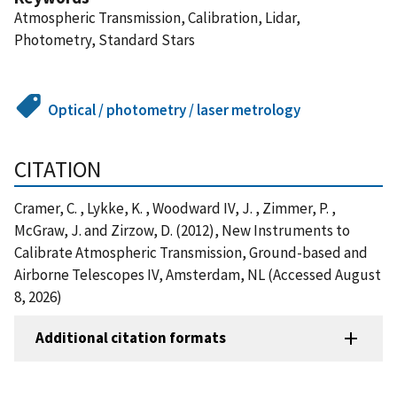
Atmospheric Transmission, Calibration, Lidar,
Photometry, Standard Stars
Optical / photometry / laser metrology
CITATION
Cramer, C. , Lykke, K. , Woodward IV, J. , Zimmer, P. ,
McGraw, J. and Zirzow, D. (2012), New Instruments to
Calibrate Atmospheric Transmission, Ground-based and
Airborne Telescopes IV, Amsterdam, NL (Accessed August
8, 2026)
Additional citation formats