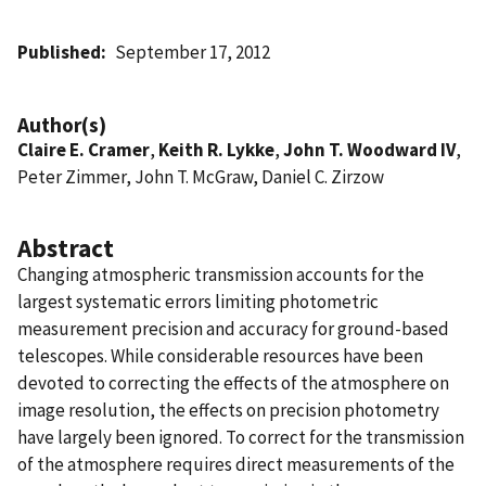
Published
September 17, 2012
Author(s)
Claire E. Cramer
,
Keith R. Lykke
,
John T. Woodward IV
,
Peter Zimmer, John T. McGraw, Daniel C. Zirzow
Abstract
Changing atmospheric transmission accounts for the
largest systematic errors limiting photometric
measurement precision and accuracy for ground-based
telescopes. While considerable resources have been
devoted to correcting the effects of the atmosphere on
image resolution, the effects on precision photometry
have largely been ignored. To correct for the transmission
of the atmosphere requires direct measurements of the