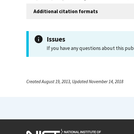
Additional citation formats
Issues
If you have any questions about this pub
Created August 19, 2013, Updated November 14, 2018