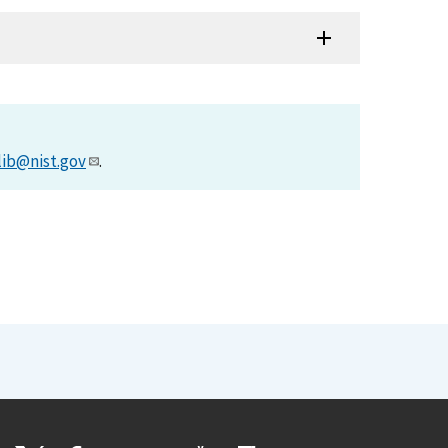
lib@nist.gov
.