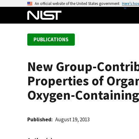
S
An official website of the United States government
Here’s ho
k
i
p
t
PUBLICATIONS
o
m
a
New Group-Contrib
i
n
Properties of Org
c
o
Oxygen-Containin
n
t
e
Published
August 19, 2013
n
t