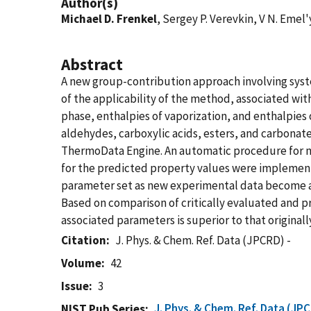
Author(s)
Michael D. Frenkel
, Sergey P. Verevkin, V N. Eme
Abstract
A new group-contribution approach involving syst
of the applicability of the method, associated wit
phase, enthalpies of vaporization, and enthalpies 
aldehydes, carboxylic acids, esters, and carbonat
ThermoData Engine. An automatic procedure for m
for the predicted property values were implement
parameter set as new experimental data become av
Based on comparison of critically evaluated and 
associated parameters is superior to that origina
Citation
J. Phys. & Chem. Ref. Data (JPCRD) -
Volume
42
Issue
3
J. Phys. & Chem. Ref. Data (JP
NIST Pub Series