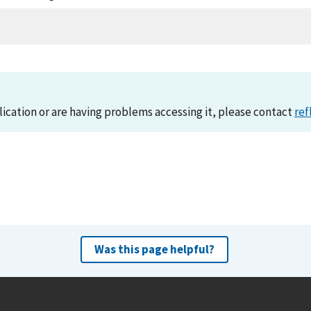
lication or are having problems accessing it, please contact
ref
Was this page helpful?