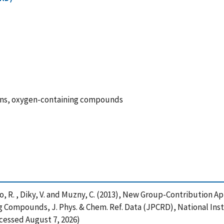
bons, oxygen-containing compounds
rico, R. , Diky, V. and Muzny, C. (2013), New Group-Contributio
ompounds, J. Phys. & Chem. Ref. Data (JPCRD), National Inst
ccessed August 7, 2026)