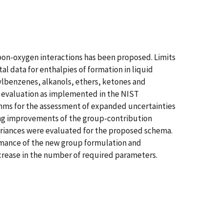
on-oxygen interactions has been proposed. Limits
l data for enthalpies of formation in liquid
kylbenzenes, alkanols, ethers, ketones and
a evaluation as implemented in the NIST
hms for the assessment of expanded uncertainties
ing improvements of the group-contribution
ariances were evaluated for the proposed schema.
ormance of the new group formulation and
crease in the number of required parameters.