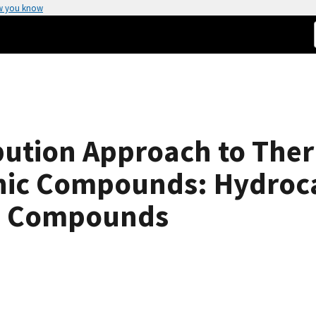
w you know
ution Approach to The
anic Compounds: Hydroc
g Compounds