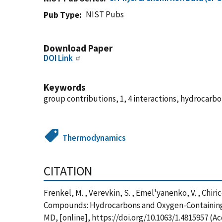
NIST Pubs
Pub Type
Download Paper
DOI Link
Keywords
group contributions, 1, 4 interactions, hydrocar
Thermodynamics
CITATION
Frenkel, M. , Verevkin, S. , Emel'yanenko, V. , Chi
Compounds: Hydrocarbons and Oxygen-Containing C
MD, [online], https://doi.org/10.1063/1.4815957 (A