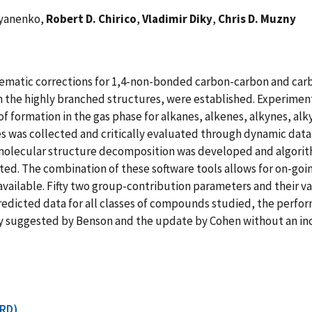
l'yanenko,
Robert D. Chirico
,
Vladimir Diky
,
Chris D. Muzny
ematic corrections for 1,4-non-bonded carbon-carbon and carb
h the highly branched structures, were established. Experimenta
of formation in the gas phase for alkanes, alkenes, alkynes, al
es was collected and critically evaluated through dynamic dat
olecular structure decomposition was developed and algorit
ed. The combination of these software tools allows for on-go
ailable. Fifty two group-contribution parameters and their v
predicted data for all classes of compounds studied, the perf
lly suggested by Benson and the update by Cohen without an in
CRD)