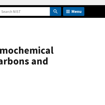
Menu
rmochemical
arbons and