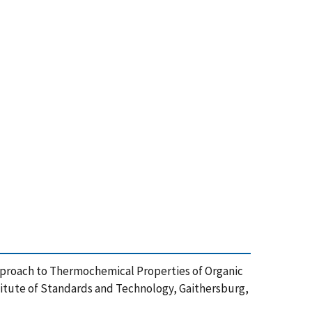
n Approach to Thermochemical Properties of Organic
itute of Standards and Technology, Gaithersburg,