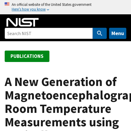
S
An official website of the United States government
Here’s how you know
k
i
p
t
Menu
o
m
a
PUBLICATIONS
i
n
c
A New Generation of
o
Magnetoencephalogra
n
t
Room Temperature
e
n
Measurements using
t