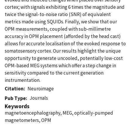
cortex; with signals exhibiting 6 times the magnitude and
twice the signal-to-noise ratio (SNR) of equivalent
metrics made using SQUIDs. Finally, we show that our
OPM measurements, coupled with sub-millimetre
accuracy in OPM placement (afforded by the head cast)
allows for accurate localisation of the evoked response to
somatosensory cortex. Our results highlight the unique
opportunity to generate uncooled, potentially low-cost
OPM-based MEG systems which offer a step change in
sensitivity compared to the current generation
instrumentation.
Citation
Neuroimage
Journals
Pub Type
Keywords
magnetoencephalography, MEG, optically-pumped
magnetometers, OPM