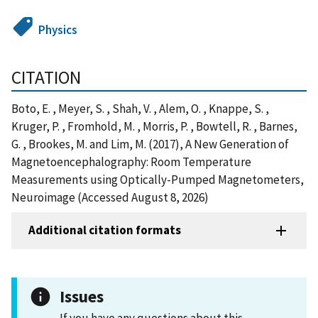
Physics
CITATION
Boto, E. , Meyer, S. , Shah, V. , Alem, O. , Knappe, S. ,
Kruger, P. , Fromhold, M. , Morris, P. , Bowtell, R. , Barnes,
G. , Brookes, M. and Lim, M. (2017), A New Generation of
Magnetoencephalography: Room Temperature
Measurements using Optically-Pumped Magnetometers,
Neuroimage (Accessed August 8, 2026)
Additional citation formats
Issues
If you have any questions about this