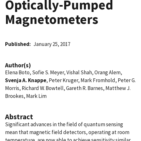
Optically-Pumped
Magnetometers
Published
January 25, 2017
Author(s)
Elena Boto, Sofie S. Meyer, Vishal Shah, Orang Alem,
Svenja A. Knappe
, Peter Kruger, Mark Fromhold, Peter G.
Morris, Richard W. Bowtell, Gareth R. Barnes, Matthew J.
Brookes, Mark Lim
Abstract
Significant advances in the field of quantum sensing
mean that magnetic field detectors, operating at room
temperature, are now able to achieve sensitivity similar