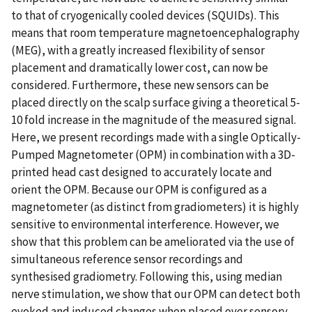
to that of cryogenically cooled devices (SQUIDs). This
means that room temperature magnetoencephalography
(MEG), with a greatly increased flexibility of sensor
placement and dramatically lower cost, can now be
considered. Furthermore, these new sensors can be
placed directly on the scalp surface giving a theoretical 5-
10 fold increase in the magnitude of the measured signal.
Here, we present recordings made with a single Optically-
Pumped Magnetometer (OPM) in combination with a 3D-
printed head cast designed to accurately locate and
orient the OPM. Because our OPM is configured as a
magnetometer (as distinct from gradiometers) it is highly
sensitive to environmental interference. However, we
show that this problem can be ameliorated via the use of
simultaneous reference sensor recordings and
synthesised gradiometry. Following this, using median
nerve stimulation, we show that our OPM can detect both
evoked and induced changes when placed over sensory