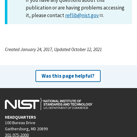
publication or are having problems accessing
it, please contact
reflib@nist.gov
.
Created January 24, 2017, Updated October 12, 2021
Was this page helpful?
HEADQUARTERS
100 Bureau Drive
Gaithersburg, MD 20899
301-975-2000