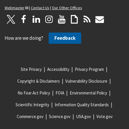
Webmaster
|
Contact Us
|
Our Other Offices
How are we doing?
Feedback
Site Privacy
Accessibility
Privacy Program
Copyright & Disclaimers
Vulnerability Disclosure
No Fear Act Policy
FOIA
Environmental Policy
Scientific Integrity
Information Quality Standards
Commerce.gov
Science.gov
USA.gov
Vote.gov