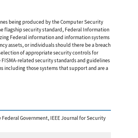
ines being produced by the Computer Security
he flagship security standard, Federal Information
rizing Federal information and information systems
ncy assets, or individuals should there be a breach
e selection of appropriate security controls for
e FISMA-related security standards and guidelines
s including those systems that support and are a
e Federal Government, IEEE Journal for Security