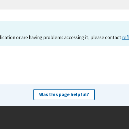
lication or are having problems accessing it, please contact
ref
Was this page helpful?