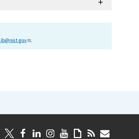
lib@nist.gov
.