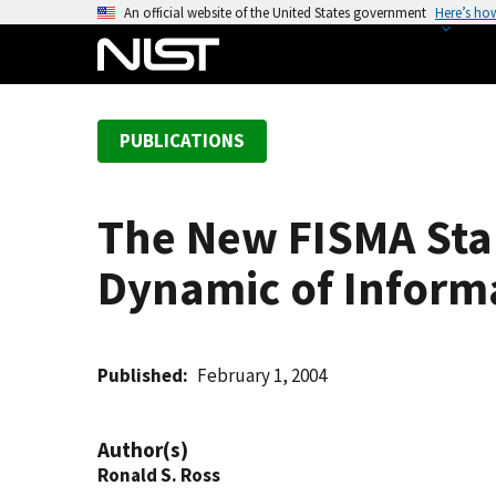
S
An official website of the United States government
Here’s ho
k
i
p
t
PUBLICATIONS
o
m
a
The New FISMA Sta
i
n
Dynamic of Informa
c
o
n
t
Published
February 1, 2004
e
n
Author(s)
t
Ronald S. Ross