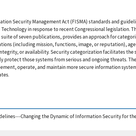
mation Security Management Act (FISMA) standards and guidel
d Technology in response to recent Congressional legislation. T
e suite of seven publications, provides an approach for catego
ions (including mission, functions, image, or reputation), age
 integrity, or availability. Security categorization facilitates th
ly protect those systems from serious and ongoing threats. Th
plement, operate, and maintain more secure information system
ates.
delines---Changing the Dynamic of Information Security for th