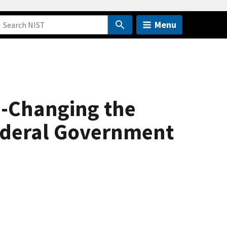
Menu
--Changing the
Federal Government