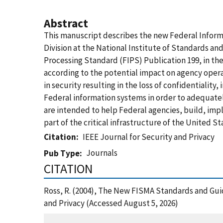
Abstract
This manuscript describes the new Federal Infor
Division at the National Institute of Standards an
Processing Standard (FIPS) Publication 199, in th
according to the potential impact on agency operat
in security resulting in the loss of confidentiality,
Federal information systems in order to adequate
are intended to help Federal agencies, build, im
part of the critical infrastructure of the United St
Citation
IEEE Journal for Security and Privacy
Journals
Pub Type
CITATION
Ross, R. (2004), The New FISMA Standards and Gui
and Privacy (Accessed August 5, 2026)