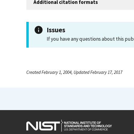
Additional citation formats
Issues
If you have any questions about this pub
Created February 1, 2004, Updated February 17, 2017