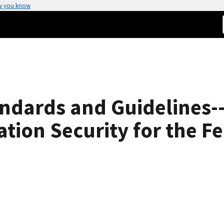
w you know
ndards and Guidelines-
tion Security for the 