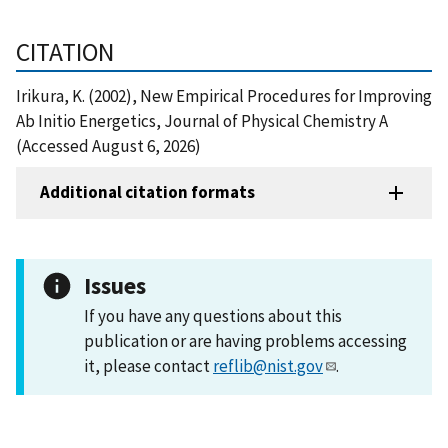
CITATION
Irikura, K. (2002), New Empirical Procedures for Improving
Ab Initio Energetics, Journal of Physical Chemistry A
(Accessed August 6, 2026)
Additional citation formats
Issues
If you have any questions about this
publication or are having problems accessing
it, please contact
reflib@nist.gov
.