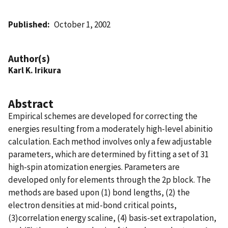
Published
October 1, 2002
Author(s)
Karl K. Irikura
Abstract
Empirical schemes are developed for correcting the
energies resulting from a moderately high-level abinitio
calculation. Each method involves only a few adjustable
parameters, which are determined by fitting a set of 31
high-spin atomization energies. Parameters are
developed only for elements through the 2p block. The
methods are based upon (1) bond lengths, (2) the
electron densities at mid-bond critical points,
(3)correlation energy scaline, (4) basis-set extrapolation,