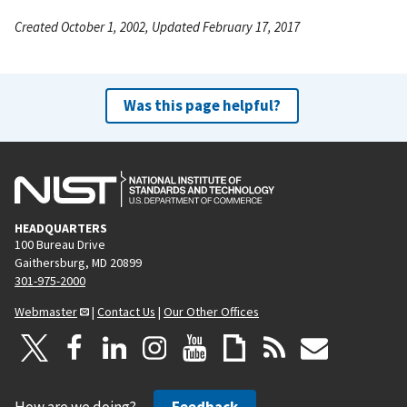
Created October 1, 2002, Updated February 17, 2017
Was this page helpful?
HEADQUARTERS
100 Bureau Drive
Gaithersburg, MD 20899
301-975-2000
Webmaster
|
Contact Us
|
Our Other Offices
How are we doing?
Feedback