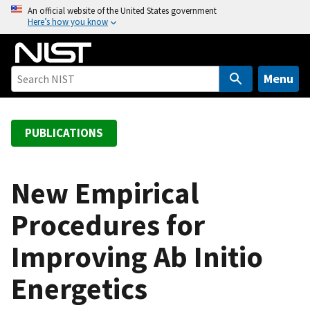
S
An official website of the United States government
Here’s how you know
k
i
p
t
Menu
o
m
a
PUBLICATIONS
i
n
c
New Empirical
o
Procedures for
n
t
Improving Ab Initio
e
n
Energetics
t