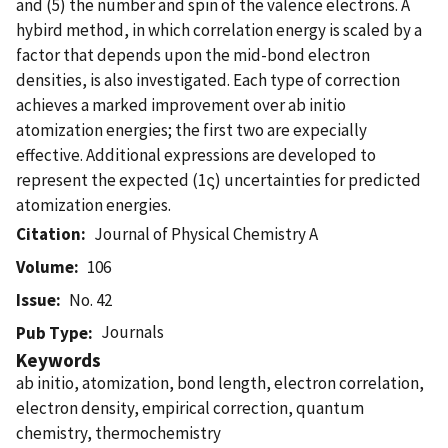
and (5) the number and spin of the valence electrons. A
hybird method, in which correlation energy is scaled by a
factor that depends upon the mid-bond electron
densities, is also investigated. Each type of correction
achieves a marked improvement over ab initio
atomization energies; the first two are expecially
effective. Additional expressions are developed to
represent the expected (1ς) uncertainties for predicted
atomization energies.
Citation
Journal of Physical Chemistry A
Volume
106
Issue
No. 42
Journals
Pub Type
Keywords
ab initio, atomization, bond length, electron correlation,
electron density, empirical correction, quantum
chemistry, thermochemistry