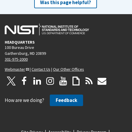
Was this page helpful?
HEADQUARTERS
100 Bureau Drive
Gaithersburg, MD 20899
301-975-2000
Webmaster
|
Contact Us
|
Our Other Offices
How are we doing?
Feedback