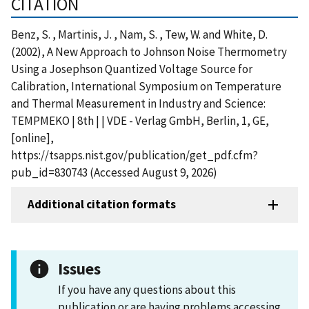
CITATION
Benz, S. , Martinis, J. , Nam, S. , Tew, W. and White, D.
(2002), A New Approach to Johnson Noise Thermometry
Using a Josephson Quantized Voltage Source for
Calibration, International Symposium on Temperature
and Thermal Measurement in Industry and Science:
TEMPMEKO | 8th | | VDE - Verlag GmbH, Berlin, 1, GE,
[online],
https://tsapps.nist.gov/publication/get_pdf.cfm?
pub_id=830743 (Accessed August 9, 2026)
Additional citation formats
Issues
If you have any questions about this
publication or are having problems accessing