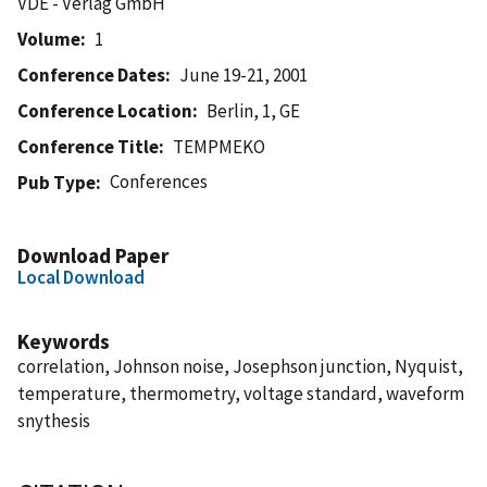
VDE - Verlag GmbH
Volume
1
Conference Dates
June 19-21, 2001
Conference Location
Berlin, 1, GE
Conference Title
TEMPMEKO
Conferences
Pub Type
Download Paper
Local Download
Keywords
correlation, Johnson noise, Josephson junction, Nyquist,
temperature, thermometry, voltage standard, waveform
snythesis