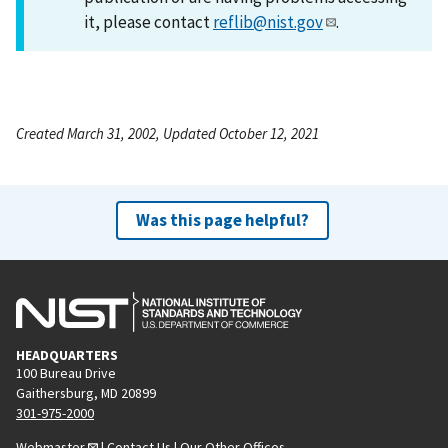
it, please contact
reflib@nist.gov
.
Created March 31, 2002, Updated October 12, 2021
Was this page helpful?
HEADQUARTERS
100 Bureau Drive
Gaithersburg, MD 20899
301-975-2000
Webmaster
|
Contact Us
|
Our Other Offices