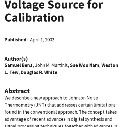
Voltage Source for
Calibration
Published
April 1, 2002
Author(s)
Samuel Benz
, John M. Martinis,
Sae Woo Nam
,
Weston
L. Tew
,
Douglas R. White
Abstract
We describe a new approach to Johnson Noise
Thermometry (JNT) that addresses certain limitations
found in the conventional approach. The concept takes
advantage of recent advances in digital synthesis and
signal processing techniques together with advances in