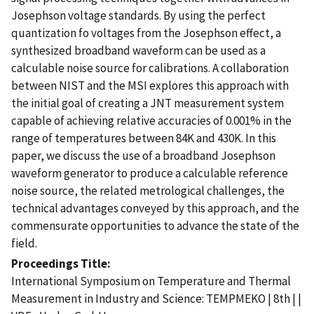
Josephson voltage standards. By using the perfect
quantization fo voltages from the Josephson effect, a
synthesized broadband waveform can be used as a
calculable noise source for calibrations. A collaboration
between NIST and the MSI explores this approach with
the initial goal of creating a JNT measurement system
capable of achieving relative accuracies of 0.001% in the
range of temperatures between 84K and 430K. In this
paper, we discuss the use of a broadband Josephson
waveform generator to produce a calculable reference
noise source, the related metrological challenges, the
technical advantages conveyed by this approach, and the
commensurate opportunities to advance the state of the
field.
Proceedings Title
International Symposium on Temperature and Thermal
Measurement in Industry and Science: TEMPMEKO | 8th | |