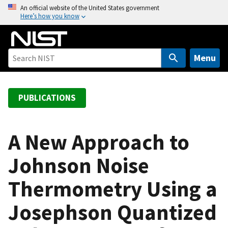
S
An official website of the United States government
Here’s how you know
k
i
p
t
Menu
o
m
a
PUBLICATIONS
i
n
c
A New Approach to
o
Johnson Noise
n
t
Thermometry Using a
e
n
Josephson Quantized
t