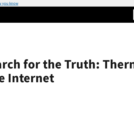
w you know
rch for the Truth: The
e Internet