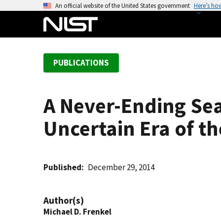
S
An official website of the United States government
Here’s ho
k
i
p
t
PUBLICATIONS
o
m
a
A Never-Ending Sea
i
n
Uncertain Era of th
c
o
n
t
Published
December 29, 2014
e
n
Author(s)
t
Michael D. Frenkel