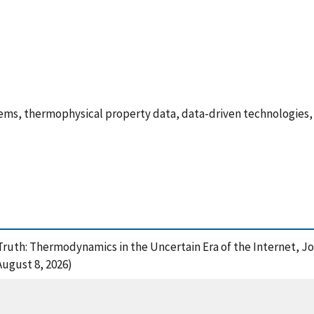
ems, thermophysical property data, data-driven technologies,
 Truth: Thermodynamics in the Uncertain Era of the Internet, 
August 8, 2026)