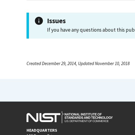
Issues
If you have any questions about this pub
Created December 29, 2014, Updated November 10, 2018
HEADQUARTERS