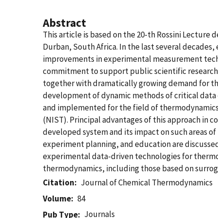
Abstract
This article is based on the 20-th Rossini Lecture
Durban, South Africa. In the last several decades,
improvements in experimental measurement techno
commitment to support public scientific research,
together with dramatically growing demand for t
development of dynamic methods of critical data 
and implemented for the field of thermodynamics 
(NIST). Principal advantages of this approach in c
developed system and its impact on such areas of 
experiment planning, and education are discussed.
experimental data-driven technologies for thermo
thermodynamics, including those based on surrog
Citation
Journal of Chemical Thermodynamics
Volume
84
Journals
Pub Type