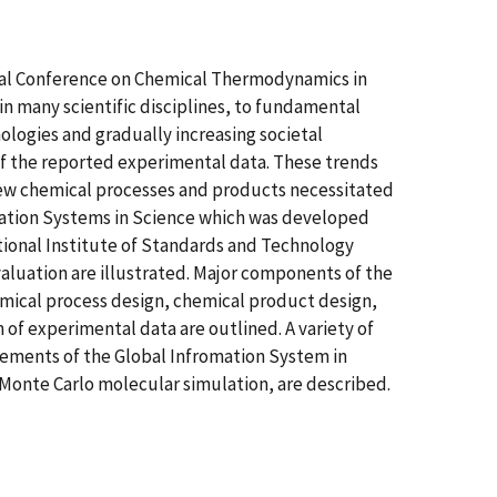
tional Conference on Chemical Thermodynamics in
in many scientific disciplines, to fundamental
ogies and gradually increasing societal
of the reported experimental data. These trends
ew chemical processes and products necessitated
mation Systems in Science which was developed
ional Institute of Standards and Technology
valuation are illustrated. Major components of the
emical process design, chemical product design,
of experimental data are outlined. A variety of
lements of the Global Infromation System in
onte Carlo molecular simulation, are described.