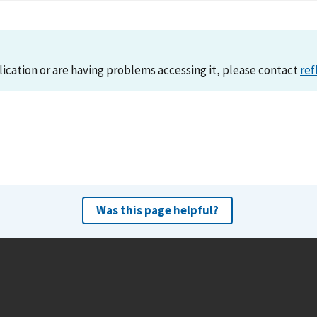
lication or are having problems accessing it, please contact
ref
Was this page helpful?