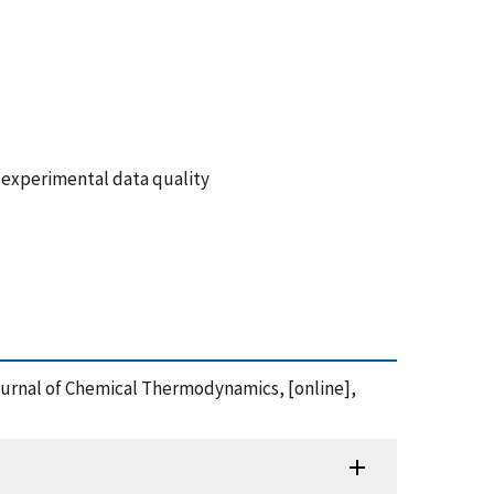
 experimental data quality
Journal of Chemical Thermodynamics, [online],