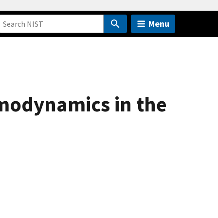
Menu
rmodynamics in the