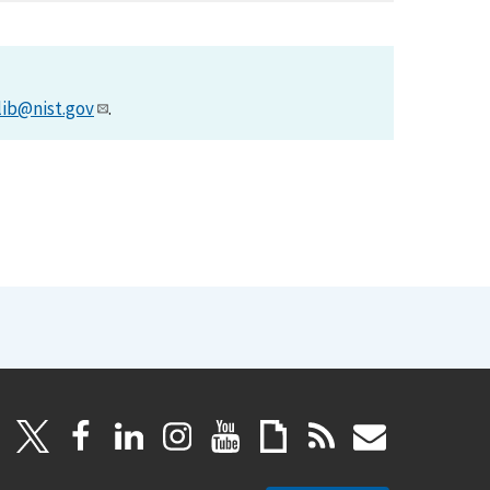
lib@nist.gov
.