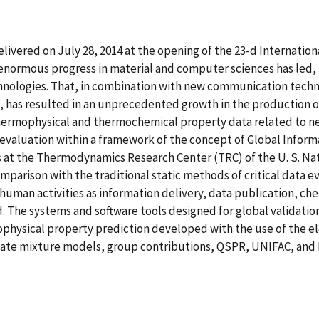
 delivered on July 28, 2014 at the opening of the 23-d Interna
 enormous progress in material and computer sciences has led, 
logies. That, in combination with new communication technol
 has resulted in an unprecedented growth in the production 
hermophysical and thermochemical property data related to n
evaluation within a framework of the concept of Global Infor
at the Thermodynamics Research Center (TRC) of the U. S. Nat
omparison with the traditional static methods of critical data e
human activities as information delivery, data publication, ch
 The systems and software tools designed for global validation 
physical property prediction developed with the use of the e
ate mixture models, group contributions, QSPR, UNIFAC, and M