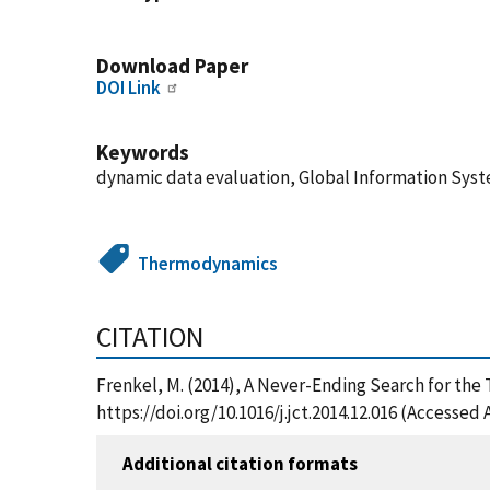
Download Paper
DOI Link
Keywords
dynamic data evaluation, Global Information Syst
Thermodynamics
CITATION
Frenkel, M. (2014), A Never-Ending Search for the
https://doi.org/10.1016/j.jct.2014.12.016 (Accessed 
Additional citation formats