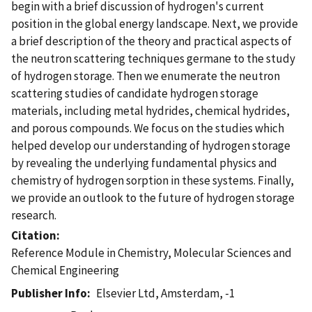
begin with a brief discussion of hydrogen's current
position in the global energy landscape. Next, we provide
a brief description of the theory and practical aspects of
the neutron scattering techniques germane to the study
of hydrogen storage. Then we enumerate the neutron
scattering studies of candidate hydrogen storage
materials, including metal hydrides, chemical hydrides,
and porous compounds. We focus on the studies which
helped develop our understanding of hydrogen storage
by revealing the underlying fundamental physics and
chemistry of hydrogen sorption in these systems. Finally,
we provide an outlook to the future of hydrogen storage
research.
Citation
Reference Module in Chemistry, Molecular Sciences and
Chemical Engineering
Publisher Info
Elsevier Ltd, Amsterdam, -1