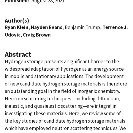
Published
August 28, 2021
Author(s)
Ryan Klein
,
Hayden Evans
, Benjamin Trump,
Terrence J.
Udovic
,
Craig Brown
Abstract
Hydrogen storage presents a significant barrier to the
widespread adaptation of hydrogen as an energy source
in mobile and stationary applications. The development
of new candidate hydrogen storage materials is therefore
an outstanding goal in the field of inorganic chemistry.
Neutron scattering techniques—including diffraction,
inelastic, and quasielastic scattering—are integral in
investigating these materials. Here, we review some of
the key studies of candidate hydrogen storage materials
which have employed neutron scattering techniques. We