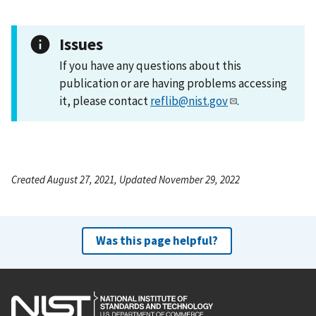
Issues
If you have any questions about this
publication or are having problems accessing
it, please contact
reflib@nist.gov
.
Created August 27, 2021, Updated November 29, 2022
Was this page helpful?