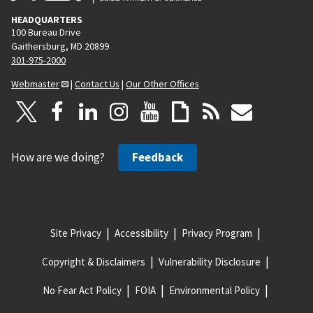
HEADQUARTERS
100 Bureau Drive
Gaithersburg, MD 20899
301-975-2000
Webmaster
|
Contact Us
|
Our Other Offices
How are we doing?
Feedback
Site Privacy
Accessibility
Privacy Program
Copyright & Disclaimers
Vulnerability Disclosure
No Fear Act Policy
FOIA
Environmental Policy