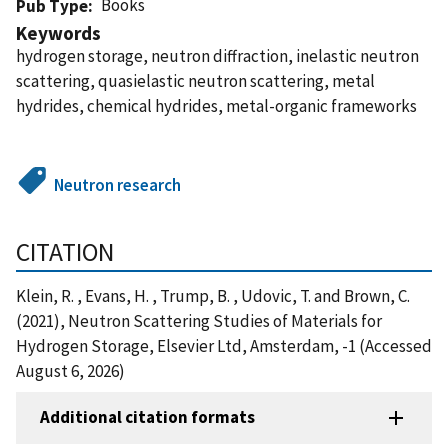
Books
Pub Type
Keywords
hydrogen storage, neutron diffraction, inelastic neutron
scattering, quasielastic neutron scattering, metal
hydrides, chemical hydrides, metal-organic frameworks
Neutron research
CITATION
Klein, R. , Evans, H. , Trump, B. , Udovic, T. and Brown, C.
(2021), Neutron Scattering Studies of Materials for
Hydrogen Storage, Elsevier Ltd, Amsterdam, -1 (Accessed
August 6, 2026)
Additional citation formats