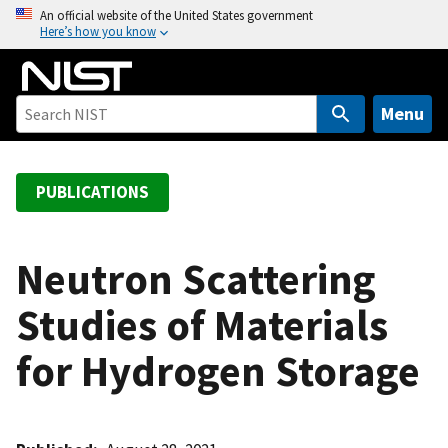
S
An official website of the United States government
Here’s how you know
k
i
p
t
Menu
o
m
a
PUBLICATIONS
i
n
c
Neutron Scattering
o
Studies of Materials
n
t
for Hydrogen Storage
e
n
t