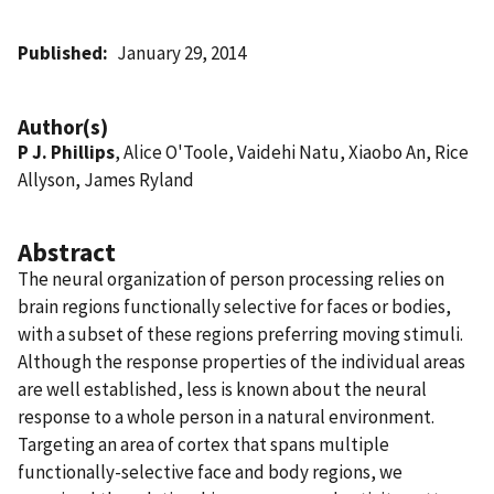
Published
January 29, 2014
Author(s)
P J. Phillips
, Alice O'Toole, Vaidehi Natu, Xiaobo An, Rice
Allyson, James Ryland
Abstract
The neural organization of person processing relies on
brain regions functionally selective for faces or bodies,
with a subset of these regions preferring moving stimuli.
Although the response properties of the individual areas
are well established, less is known about the neural
response to a whole person in a natural environment.
Targeting an area of cortex that spans multiple
functionally-selective face and body regions, we