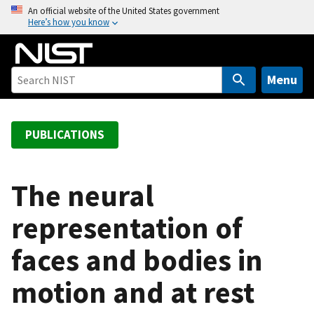
S
An official website of the United States government
Here’s how you know
k
i
p
t
Menu
o
m
a
PUBLICATIONS
i
n
c
The neural
o
representation of
n
t
faces and bodies in
e
n
motion and at rest
t