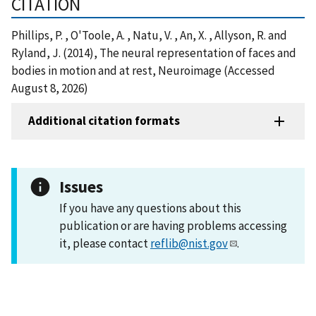
CITATION
Phillips, P. , O'Toole, A. , Natu, V. , An, X. , Allyson, R. and
Ryland, J. (2014), The neural representation of faces and
bodies in motion and at rest, Neuroimage (Accessed
August 8, 2026)
Additional citation formats
Issues
If you have any questions about this
publication or are having problems accessing
it, please contact
reflib@nist.gov
.