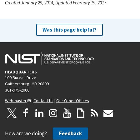
Created January 29, 2014, Updated February 19, 2017
Was this page helpful?
HEADQUARTERS
100 Bureau Drive
Gaithersburg, MD 20899
301-975-2000
Webmaster
|
Contact Us
|
Our Other Offices
How are we doing?
Feedback