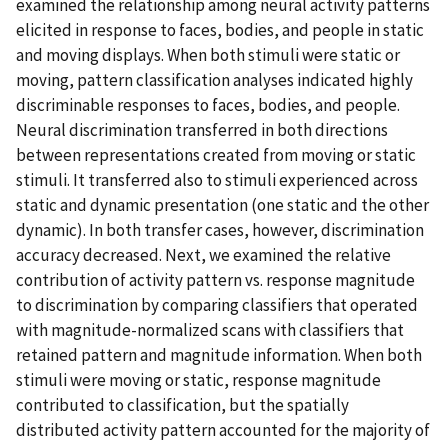
examined the relationship among neural activity patterns
elicited in response to faces, bodies, and people in static
and moving displays. When both stimuli were static or
moving, pattern classification analyses indicated highly
discriminable responses to faces, bodies, and people.
Neural discrimination transferred in both directions
between representations created from moving or static
stimuli. It transferred also to stimuli experienced across
static and dynamic presentation (one static and the other
dynamic). In both transfer cases, however, discrimination
accuracy decreased. Next, we examined the relative
contribution of activity pattern vs. response magnitude
to discrimination by comparing classifiers that operated
with magnitude-normalized scans with classifiers that
retained pattern and magnitude information. When both
stimuli were moving or static, response magnitude
contributed to classification, but the spatially
distributed activity pattern accounted for the majority of