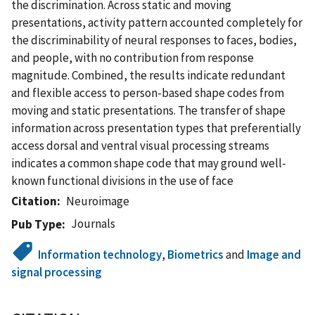
the discrimination. Across static and moving
presentations, activity pattern accounted completely for
the discriminability of neural responses to faces, bodies,
and people, with no contribution from response
magnitude. Combined, the results indicate redundant
and flexible access to person-based shape codes from
moving and static presentations. The transfer of shape
information across presentation types that preferentially
access dorsal and ventral visual processing streams
indicates a common shape code that may ground well-
known functional divisions in the use of face
Citation
Neuroimage
Journals
Pub Type
Information technology
,
Biometrics
and
Image and
signal processing