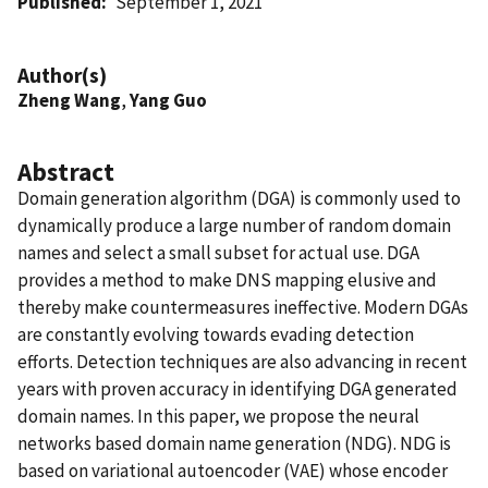
Published
September 1, 2021
Author(s)
Zheng Wang
,
Yang Guo
Abstract
Domain generation algorithm (DGA) is commonly used to
dynamically produce a large number of random domain
names and select a small subset for actual use. DGA
provides a method to make DNS mapping elusive and
thereby make countermeasures ineffective. Modern DGAs
are constantly evolving towards evading detection
efforts. Detection techniques are also advancing in recent
years with proven accuracy in identifying DGA generated
domain names. In this paper, we propose the neural
networks based domain name generation (NDG). NDG is
based on variational autoencoder (VAE) whose encoder