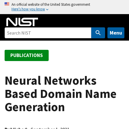
S
An official website of the United States government
Here’s how you know
k
i
p
t
Menu
o
m
a
PUBLICATIONS
i
n
c
Neural Networks
o
Based Domain Name
n
t
Generation
e
n
t