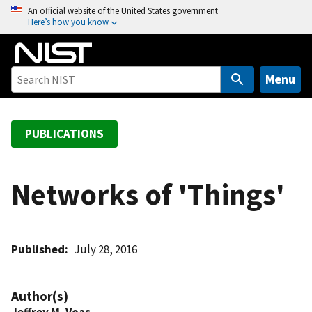
S
An official website of the United States government
Here’s how you know
k
i
p
t
Menu
o
m
a
PUBLICATIONS
i
n
c
Networks of 'Things'
o
n
t
Published
July 28, 2016
e
n
t
Author(s)
Jeffrey M. Voas