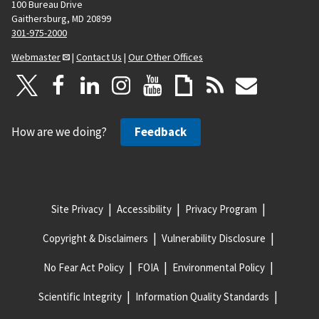
100 Bureau Drive
Gaithersburg, MD 20899
301-975-2000
Webmaster
|
Contact Us
|
Our Other Offices
How are we doing?
Feedback
Site Privacy
Accessibility
Privacy Program
Copyright & Disclaimers
Vulnerability Disclosure
No Fear Act Policy
FOIA
Environmental Policy
Scientific Integrity
Information Quality Standards