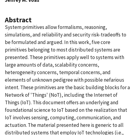
Abstract
System primitives allow formalisms, reasoning,
simulations, and reliability and security risk-tradeoffs to
be formulated and argued. In this work, five core
primitives belonging to most distributed systems are
presented. These primitives apply well to systems with
large amounts of data, scalability concerns,
heterogeneity concerns, temporal concerns, and
elements of unknown pedigree with possible nefarious
intent. These primitives are the basic building blocks for a
Network of 'Things' (NoT), including the Internet of
Things (IoT). This document offers an underlying and
foundational science to IoT based on the realization that
IoT involves sensing, computing, communication, and
actuation. The material presented here is generic to all
distributed systems that employ IoT technologies (i.e.,