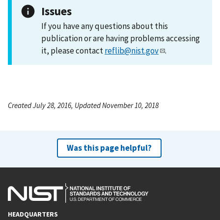
Issues
If you have any questions about this
publication or are having problems accessing
it, please contact
reflib@nist.gov
.
Created July 28, 2016, Updated November 10, 2018
Was this page helpful?
HEADQUARTERS