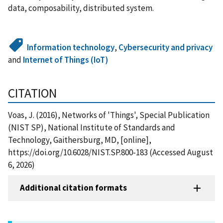
data, composability, distributed system.
Information technology
,
Cybersecurity and privacy
and
Internet of Things (IoT)
CITATION
Voas, J. (2016), Networks of 'Things', Special Publication
(NIST SP), National Institute of Standards and
Technology, Gaithersburg, MD, [online],
https://doi.org/10.6028/NIST.SP.800-183 (Accessed August
6, 2026)
Additional citation formats