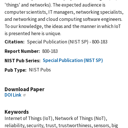
'things' and networks). The expected audience is
computer scientists, IT managers, networking specialists,
and networking and cloud computing software engineers.
To our knowledge, the ideas and the manner in which IoT
is presented here is unique.
Citation
Special Publication (NIST SP) - 800-183
Report Number
800-183
Special Publication (NIST SP)
NIST Pub Series
NIST Pubs
Pub Type
Download Paper
DOI Link
Keywords
Internet of Things (IoT), Network of Things (NoT),
reliability, security, trust, trustworthiness, sensors, big