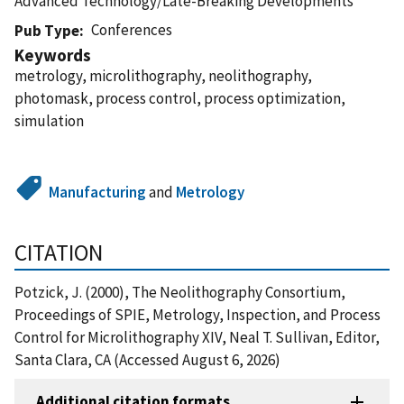
Advanced Technology/Late-Breaking Developments
Conferences
Pub Type
Keywords
metrology, microlithography, neolithography,
photomask, process control, process optimization,
simulation
Manufacturing
and
Metrology
CITATION
Potzick, J. (2000), The Neolithography Consortium,
Proceedings of SPIE, Metrology, Inspection, and Process
Control for Microlithography XIV, Neal T. Sullivan, Editor,
Santa Clara, CA (Accessed August 6, 2026)
Additional citation formats