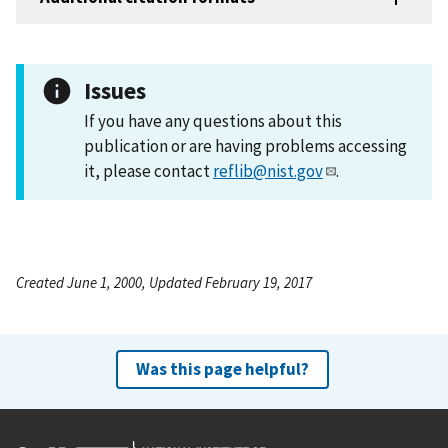
Issues
If you have any questions about this
publication or are having problems accessing
it, please contact
reflib@nist.gov
.
Created June 1, 2000, Updated February 19, 2017
Was this page helpful?