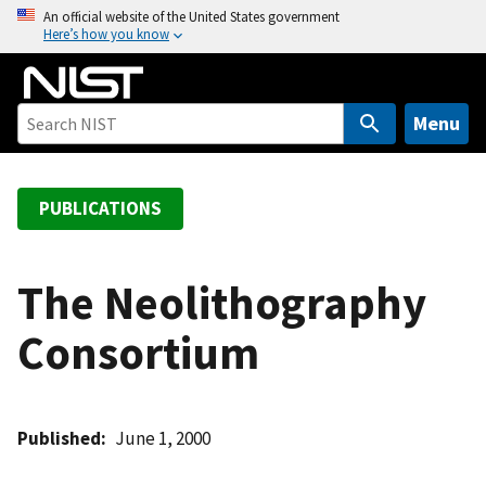
S
An official website of the United States government
Here’s how you know
k
i
p
t
Menu
o
m
a
PUBLICATIONS
i
n
c
The Neolithography
o
Consortium
n
t
e
n
Published
June 1, 2000
t