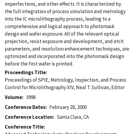
imperfections, and other effects. It is characterized by
the full integration of process simulation and metrology
into the IC microlithography process, leading to a
comprehensive and logical approach to photomask
design and wafer exposure. All of the relevant optical
projection, resist exposure and development, and etch
parameters, and resolution enhancement techniques, are
optimized and incorporated into the photomask design
before the first wafer is printed.
Proceedings Title
Proceedings of SPIE, Metrology, Inspection, and Process
Control for Microlithography XIV, Neal T. Sullivan, Editor
Volume
3998
Conference Dates
February 28, 2000
Conference Location
Santa Clara, CA
Conference Title