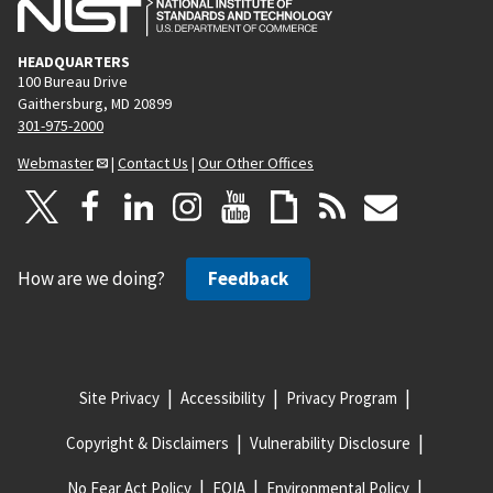
HEADQUARTERS
100 Bureau Drive
Gaithersburg, MD 20899
301-975-2000
Webmaster
|
Contact Us
|
Our Other Offices
How are we doing?
Feedback
Site Privacy
Accessibility
Privacy Program
Copyright & Disclaimers
Vulnerability Disclosure
No Fear Act Policy
FOIA
Environmental Policy