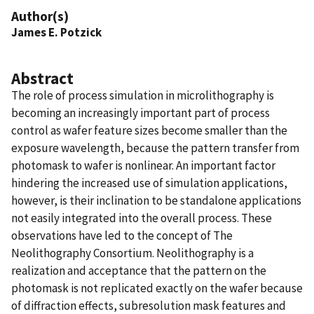
Author(s)
James E. Potzick
Abstract
The role of process simulation in microlithography is
becoming an increasingly important part of process
control as wafer feature sizes become smaller than the
exposure wavelength, because the pattern transfer from
photomask to wafer is nonlinear. An important factor
hindering the increased use of simulation applications,
however, is their inclination to be standalone applications
not easily integrated into the overall process. These
observations have led to the concept of The
Neolithography Consortium. Neolithography is a
realization and acceptance that the pattern on the
photomask is not replicated exactly on the wafer because
of diffraction effects, subresolution mask features and