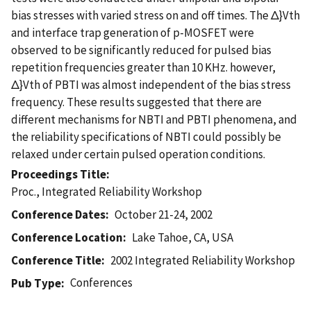
bias stresses with varied stress on and off times. The Δ}Vth
and interface trap generation of p-MOSFET were
observed to be significantly reduced for pulsed bias
repetition frequencies greater than 10 KHz. however,
Δ}Vth of PBTI was almost independent of the bias stress
frequency. These results suggested that there are
different mechanisms for NBTI and PBTI phenomena, and
the reliability specifications of NBTI could possibly be
relaxed under certain pulsed operation conditions.
Proceedings Title
Proc., Integrated Reliability Workshop
Conference Dates
October 21-24, 2002
Conference Location
Lake Tahoe, CA, USA
Conference Title
2002 Integrated Reliability Workshop
Conferences
Pub Type