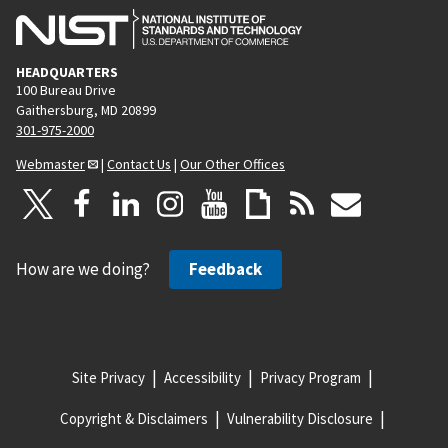
HEADQUARTERS
100 Bureau Drive
Gaithersburg, MD 20899
301-975-2000
Webmaster
|
Contact Us
|
Our Other Offices
How are we doing?
Feedback
Site Privacy
Accessibility
Privacy Program
Copyright & Disclaimers
Vulnerability Disclosure