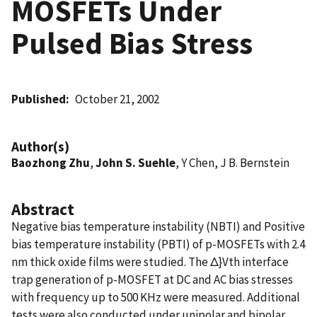
MOSFETs Under
Pulsed Bias Stress
Published
October 21, 2002
Author(s)
Baozhong Zhu
,
John S. Suehle
, Y Chen, J B. Bernstein
Abstract
Negative bias temperature instability (NBTI) and Positive
bias temperature instability (PBTI) of p-MOSFETs with 2.4
nm thick oxide films were studied. The Δ}Vth interface
trap generation of p-MOSFET at DC and AC bias stresses
with frequency up to 500 KHz were measured. Additional
tests were also conducted under unipolar and bipolar