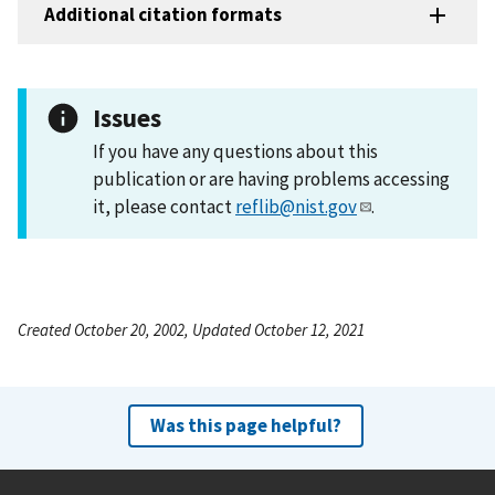
Additional citation formats
Issues
If you have any questions about this
publication or are having problems accessing
it, please contact
reflib@nist.gov
.
Created October 20, 2002, Updated October 12, 2021
Was this page helpful?