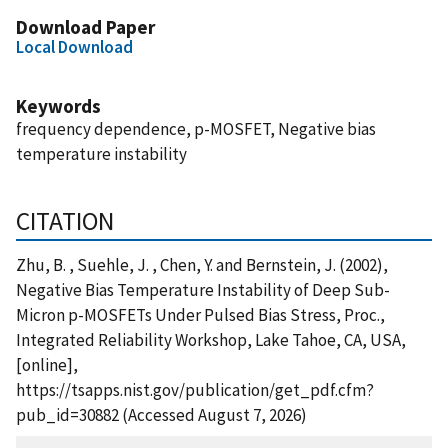
Download Paper
Local Download
Keywords
frequency dependence, p-MOSFET, Negative bias
temperature instability
CITATION
Zhu, B. , Suehle, J. , Chen, Y. and Bernstein, J. (2002),
Negative Bias Temperature Instability of Deep Sub-
Micron p-MOSFETs Under Pulsed Bias Stress, Proc.,
Integrated Reliability Workshop, Lake Tahoe, CA, USA,
[online],
https://tsapps.nist.gov/publication/get_pdf.cfm?
pub_id=30882 (Accessed August 7, 2026)