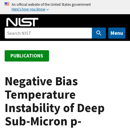
S
An official website of the United States government
Here’s how you know
k
i
p
t
Menu
o
m
a
PUBLICATIONS
i
n
c
Negative Bias
o
Temperature
n
t
Instability of Deep
e
n
Sub-Micron p-
t