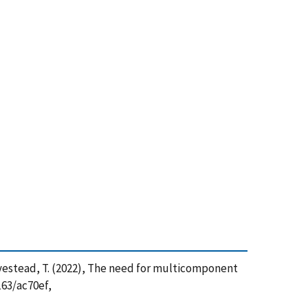
nd Lovestead, T. (2022), The need for multicomponent
163/ac70ef,