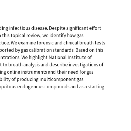
ing infectious disease. Despite significant effort
n this topical review, we identify how gas
ice. We examine forensic and clinical breath tests
rted by gas calibration standards. Based on this
trations. We highlight National Institute of
o breath analysis and describe investigations of
ing online instruments and their need for gas
sibility of producing multicomponent gas
biquitous endogenous compounds and as a starting