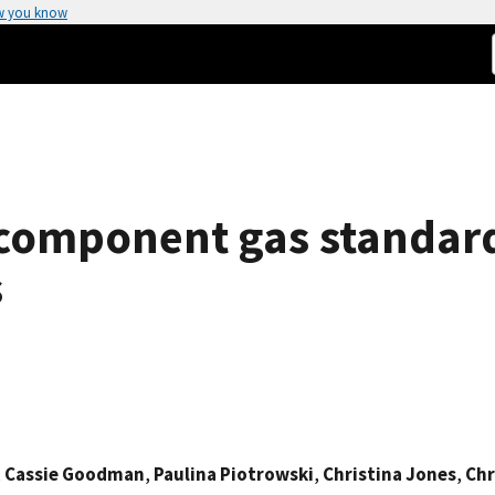
w you know
component gas standard
s
,
Cassie Goodman
,
Paulina Piotrowski
,
Christina Jones
,
Chr