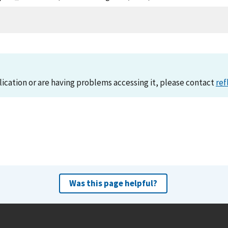
lication or are having problems accessing it, please contact
ref
Was this page helpful?