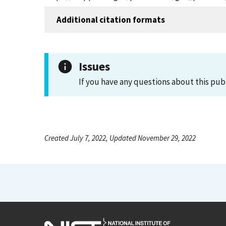
Additional citation formats
Issues
If you have any questions about this pub
Created July 7, 2022, Updated November 29, 2022