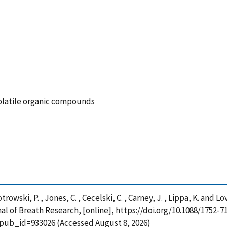
volatile organic compounds
Piotrowski, P. , Jones, C. , Cecelski, C. , Carney, J. , Lippa, K. a
al of Breath Research, [online], https://doi.org/10.1088/1752-7
?pub_id=933026 (Accessed August 8, 2026)