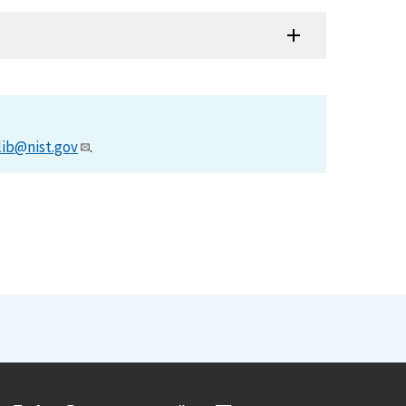
lib@nist.gov
.