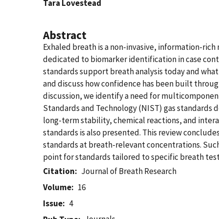
Tara Lovestead
Abstract
Exhaled breath is a non-invasive, information-rich 
dedicated to biomarker identification in case contr
standards support breath analysis today and what 
and discuss how confidence has been built throug
discussion, we identify a need for multicomponent 
Standards and Technology (NIST) gas standards de
long-term stability, chemical reactions, and inter
standards is also presented. This review conclude
standards at breath-relevant concentrations. Suc
point for standards tailored to specific breath test
Citation
Journal of Breath Research
Volume
16
Issue
4