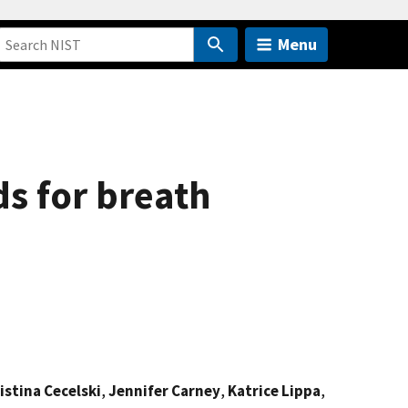
Menu
s for breath
istina Cecelski
,
Jennifer Carney
,
Katrice Lippa
,