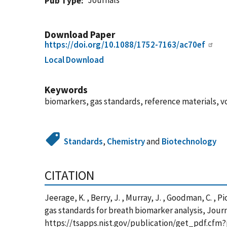
Journals
Pub Type
Download Paper
https://doi.org/10.1088/1752-7163/ac70ef
Local Download
Keywords
biomarkers, gas standards, reference materials, 
Standards
,
Chemistry
and
Biotechnology
CITATION
Jeerage, K. , Berry, J. , Murray, J. , Goodman, C. , 
gas standards for breath biomarker analysis, Journ
https://tsapps.nist.gov/publication/get_pdf.cfm