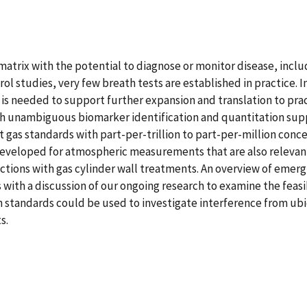
matrix with the potential to diagnose or monitor disease, includ
ol studies, very few breath tests are established in practice. I
is needed to support further expansion and translation to pract
h unambiguous biomarker identification and quantitation suppo
gas standards with part-per-trillion to part-per-million concen
veloped for atmospheric measurements that are also relevant t
actions with gas cylinder wall treatments. An overview of emerg
s with a discussion of our ongoing research to examine the fea
h standards could be used to investigate interference from u
s.