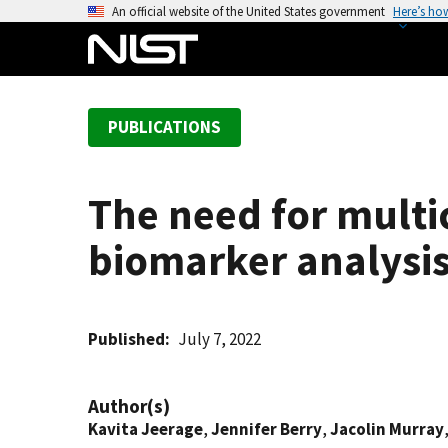
S
An official website of the United States government
Here’s ho
k
i
p
t
PUBLICATIONS
o
m
a
The need for multi
i
n
biomarker analysi
c
o
n
t
Published
July 7, 2022
e
n
Author(s)
t
Kavita Jeerage
,
Jennifer Berry
,
Jacolin Murray