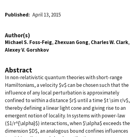
Published
April 13, 2015
Author(s)
Michael S. Foss-Feig
,
Zhexuan Gong
,
Charles W. Clark
,
Alexey V. Gorshkov
Abstract
In non-relativistic quantum theories with short-range
Hamiltonians, a velocity $v$ can be chosen such that the
influence of any local perturbation is approximately
confined to within a distance $r$ until a time $t \sim r/v$,
thereby defining a linear light cone and giving rise to an
emergent notion of locality. In systems with power-law
($1/r^{\alpha}$) interactions, when $\alpha$ exceeds the
dimension $D$, an analogous bound confines influences