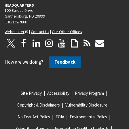
HEADQUARTERS
100 Bureau Drive
Gaithersburg, MD 20899
301-975-2000
Webmaster
|
Contact Us
|
Our Other Offices
How are we doing?
Feedback
Site Privacy
Accessibility
Privacy Program
Copyright & Disclaimers
Vulnerability Disclosure
No Fear Act Policy
FOIA
Environmental Policy
Scientific Integrity
Information Quality Standards