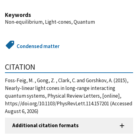
Keywords
Non-equilibrium, Light-cones, Quantum
Condensed matter
CITATION
Foss-Feig, M. , Gong, Z. , Clark, C. and Gorshkov, A. (2015),
Nearly-linear light cones in long-range interacting
quantum systems, Physical Review Letters, [online],
https://doi.org/10.1103/PhysRevLett.114.157201 (Accessed
August 6, 2026)
Additional citation formats