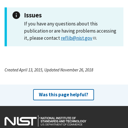
Issues
If you have any questions about this
publication or are having problems accessing
it, please contact
reflib@nist.gov
.
Created April 13, 2015, Updated November 26, 2018
Was this page helpful?