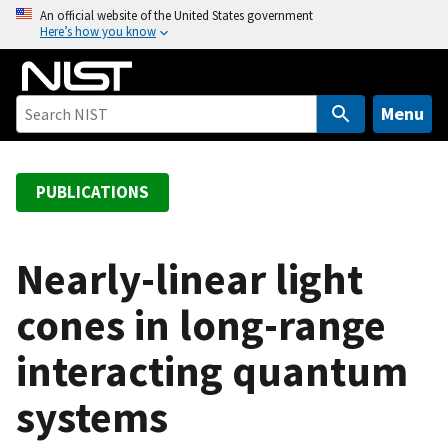
S
An official website of the United States government
Here’s how you know
k
i
p
t
Menu
o
m
a
PUBLICATIONS
i
n
c
Nearly-linear light
o
cones in long-range
n
t
interacting quantum
e
n
systems
t