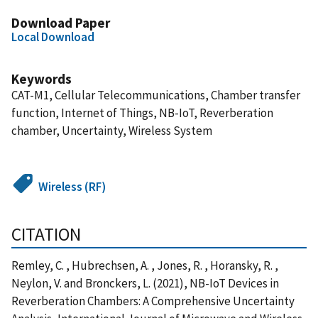
Download Paper
Local Download
Keywords
CAT-M1, Cellular Telecommunications, Chamber transfer
function, Internet of Things, NB-IoT, Reverberation
chamber, Uncertainty, Wireless System
Wireless (RF)
CITATION
Remley, C. , Hubrechsen, A. , Jones, R. , Horansky, R. ,
Neylon, V. and Bronckers, L. (2021), NB-IoT Devices in
Reverberation Chambers: A Comprehensive Uncertainty