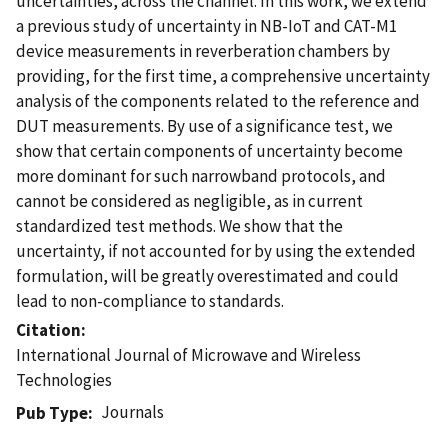
uncertainties, across the channel. In this work, we extend
a previous study of uncertainty in NB-IoT and CAT-M1
device measurements in reverberation chambers by
providing, for the first time, a comprehensive uncertainty
analysis of the components related to the reference and
DUT measurements. By use of a significance test, we
show that certain components of uncertainty become
more dominant for such narrowband protocols, and
cannot be considered as negligible, as in current
standardized test methods. We show that the
uncertainty, if not accounted for by using the extended
formulation, will be greatly overestimated and could
lead to non-compliance to standards.
Citation
International Journal of Microwave and Wireless
Technologies
Journals
Pub Type