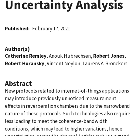
Uncertainty Analysis
Published
February 17, 2021
Author(s)
Catherine Remley
, Anouk Hubrechsen,
Robert Jones
,
Robert Horansky
, Vincent Neylon, Laurens A. Bronckers
Abstract
New protocols related to internet-of-things applications
may introduce previously unnoticed measurement
effects in reverberation chambers due to the narrowband
nature of these protocols. Such technologies also require
less loading to meet the coherence-bandwidth
conditions, which may lead to higher variations, hence