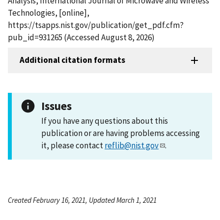
Analysis, International Journal of Microwave and Wireless
Technologies, [online],
https://tsapps.nist.gov/publication/get_pdf.cfm?
pub_id=931265 (Accessed August 8, 2026)
Additional citation formats
Issues
If you have any questions about this
publication or are having problems accessing
it, please contact
reflib@nist.gov
.
Created February 16, 2021, Updated March 1, 2021