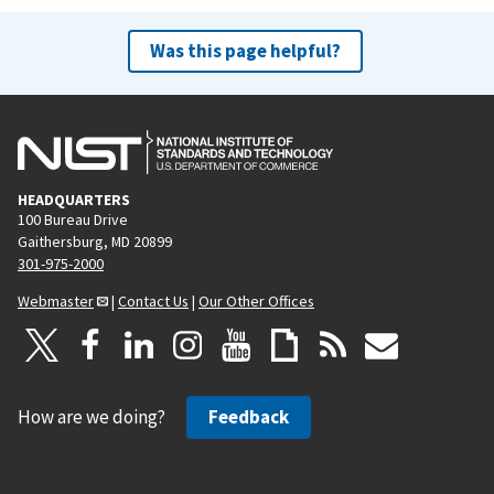
Was this page helpful?
HEADQUARTERS
100 Bureau Drive
Gaithersburg, MD 20899
301-975-2000
Webmaster
|
Contact Us
|
Our Other Offices
How are we doing?
Feedback