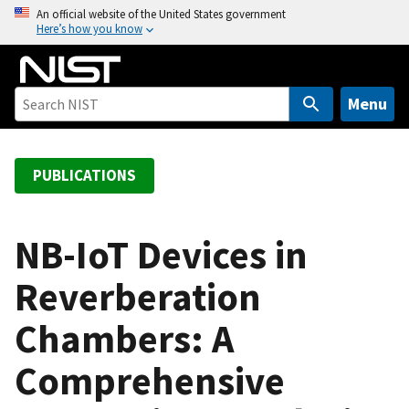
S
An official website of the United States government
Here’s how you know
k
i
p
t
Menu
o
m
a
PUBLICATIONS
i
n
c
NB-IoT Devices in
o
Reverberation
n
t
Chambers: A
e
n
Comprehensive
t