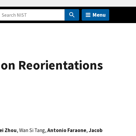
Menu
on Reorientations
ei Zhou
, Wan Si Tang,
Antonio Faraone
,
Jacob