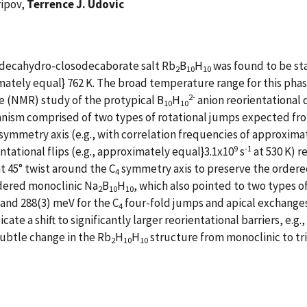
ripov,
Terrence J. Udovic
l decahydro-closodecaborate salt Rb
B
H
was found to be sta
2
10
10
ately equal} 762 K. The broad temperature range for this phas
2-
 (NMR) study of the protypical B
H
anion reorientational
10
10
anism comprised of two types of rotational jumps expected fr
symmetry axis (e.g., with correlation frequencies of approxima
9
-1
tational flips (e.g., approximately equal}3.1x10
s
at 530 K) r
nt 45° twist around the C
symmetry axis to preserve the order
4
rdered monoclinic Na
B
H
, which also pointed to two types 
2
10
10
 and 288(3) meV for the C
four-fold jumps and apical exchanges
4
 a shift to significantly larger reorientational barriers, e.g.,
ubtle change in the Rb
H
H
structure from monoclinic to tr
2
10
10