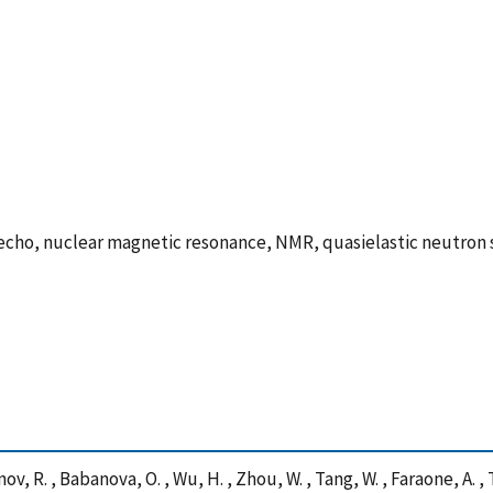
echo, nuclear magnetic resonance, NMR, quasielastic neutron 
nov, R. , Babanova, O. , Wu, H. , Zhou, W. , Tang, W. , Faraone, A. ,