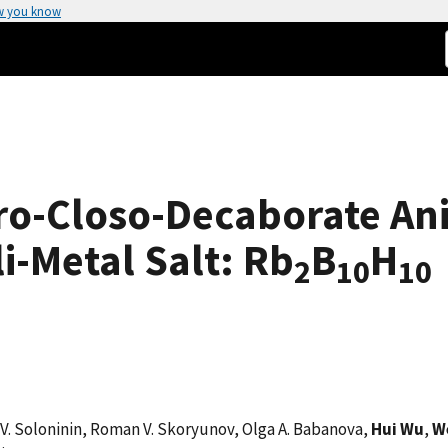
w you know
ro-Closo-Decaborate Ani
i-Metal Salt: Rb
B
H
2
10
10
ei V. Soloninin, Roman V. Skoryunov, Olga A. Babanova,
Hui Wu
,
W