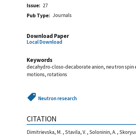
Issue
27
Journals
Pub Type
Download Paper
Local Download
Keywords
decahydro-closo-decaborate anion, neutron spin 
motions, rotations
Neutron research
CITATION
Dimitrievska, M. , Stavila, V. , Soloninin, A. , Skoryu