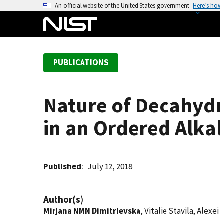
S
An official website of the United States government
Here’s ho
k
i
p
t
PUBLICATIONS
o
m
a
Nature of Decahyd
i
n
in an Ordered Alkal
c
o
n
t
Published
July 12, 2018
e
n
Author(s)
t
Mirjana NMN Dimitrievska
, Vitalie Stavila, Alex