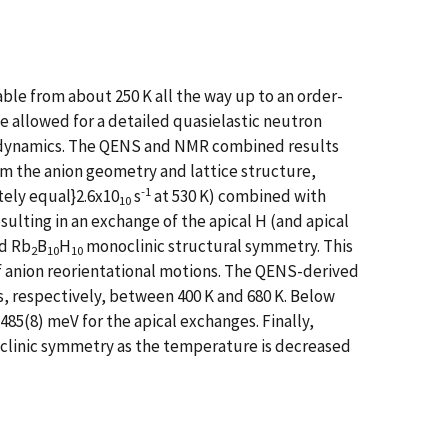
ble from about 250 K all the way up to an order-
e allowed for a detailed quasielastic neutron
 dynamics. The QENS and NMR combined results
om the anion geometry and lattice structure,
-1
tely equal}2.6x10
s
at 530 K) combined with
10
esulting in an exchange of the apical H (and apical
ed Rb
B
H
monoclinic structural symmetry. This
2
10
10
of anion reorientational motions. The QENS-derived
, respectively, between 400 K and 680 K. Below
 485(8) meV for the apical exchanges. Finally,
iclinic symmetry as the temperature is decreased