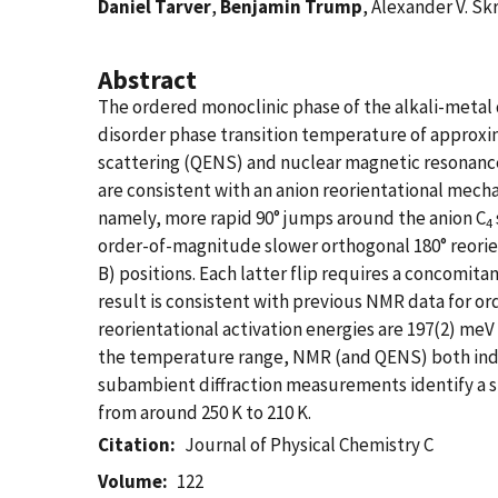
Daniel Tarver
,
Benjamin Trump
, Alexander V. Sk
Abstract
The ordered monoclinic phase of the alkali-meta
disorder phase transition temperature of approxim
scattering (QENS) and nuclear magnetic resonance
are consistent with an anion reorientational mech
namely, more rapid 90° jumps around the anion C
4
order-of-magnitude slower orthogonal 180° reorien
B) positions. Each latter flip requires a concomita
result is consistent with previous NMR data for o
reorientational activation energies are 197(2) meV
the temperature range, NMR (and QENS) both indicate
subambient diffraction measurements identify a s
from around 250 K to 210 K.
Citation
Journal of Physical Chemistry C
Volume
122