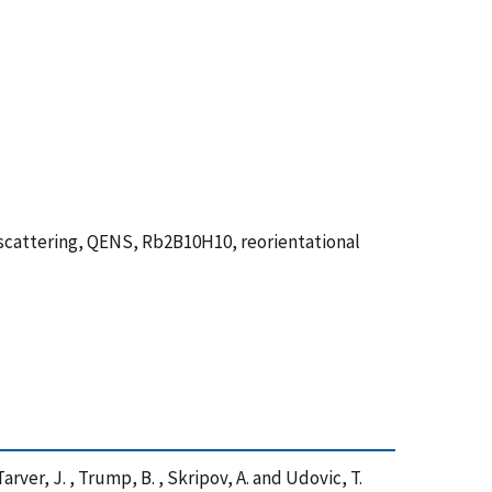
scattering, QENS, Rb2B10H10, reorientational
 Tarver, J. , Trump, B. , Skripov, A. and Udovic, T.