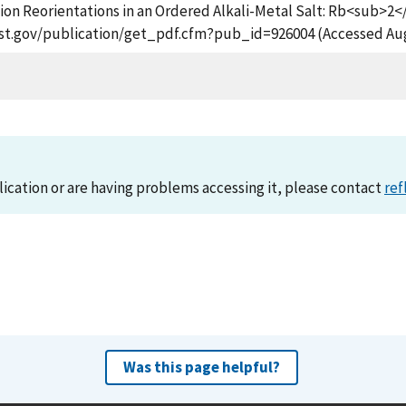
nion Reorientations in an Ordered Alkali-Metal Salt: Rb<su
.nist.gov/publication/get_pdf.cfm?pub_id=926004 (Accessed Aug
lication or are having problems accessing it, please contact
ref
Was this page helpful?