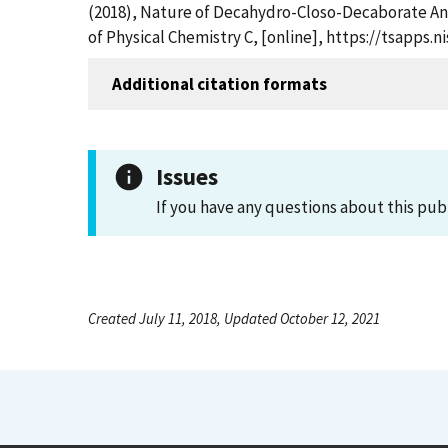
(2018), Nature of Decahydro-Closo-Decaborate A
of Physical Chemistry C, [online], https://tsapps
Additional citation formats
Issues
If you have any questions about this pub
Created July 11, 2018, Updated October 12, 2021