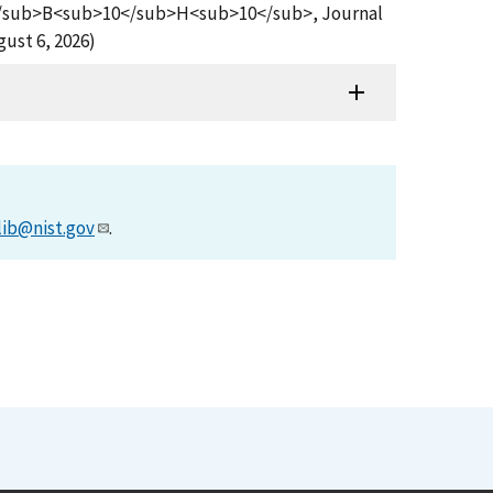
b>2</sub>B<sub>10</sub>H<sub>10</sub>, Journal
ust 6, 2026)
lib@nist.gov
.