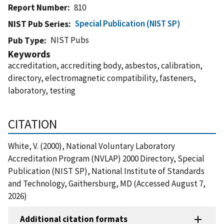
Report Number
810
Special Publication (NIST SP)
NIST Pub Series
NIST Pubs
Pub Type
Keywords
accreditation, accrediting body, asbestos, calibration,
directory, electromagnetic compatibility, fasteners,
laboratory, testing
CITATION
White, V. (2000), National Voluntary Laboratory
Accreditation Program (NVLAP) 2000 Directory, Special
Publication (NIST SP), National Institute of Standards
and Technology, Gaithersburg, MD (Accessed August 7,
2026)
Additional citation formats