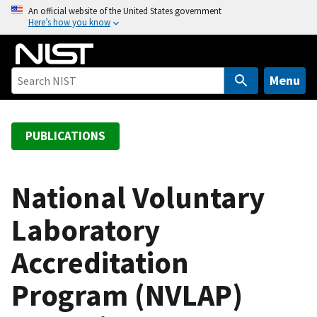
S
An official website of the United States government
Here’s how you know
k
i
p
t
Menu
o
m
a
PUBLICATIONS
i
n
c
National Voluntary
o
Laboratory
n
t
Accreditation
e
n
Program (NVLAP)
t