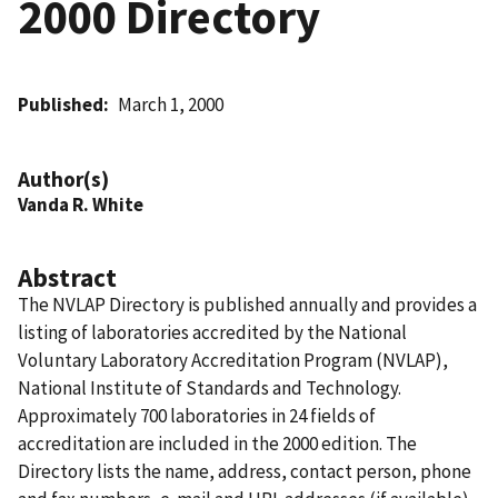
2000 Directory
Published
March 1, 2000
Author(s)
Vanda R. White
Abstract
The NVLAP Directory is published annually and provides a
listing of laboratories accredited by the National
Voluntary Laboratory Accreditation Program (NVLAP),
National Institute of Standards and Technology.
Approximately 700 laboratories in 24 fields of
accreditation are included in the 2000 edition. The
Directory lists the name, address, contact person, phone