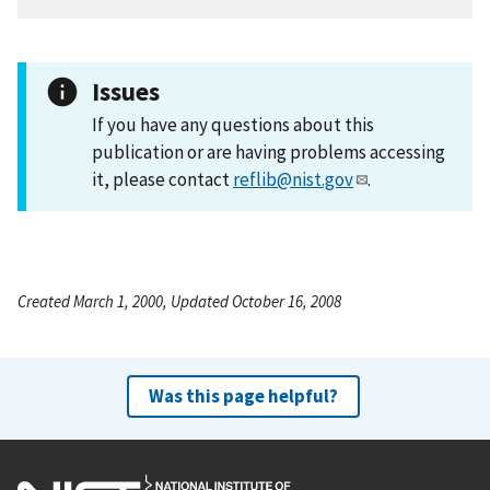
Issues
If you have any questions about this
publication or are having problems accessing
it, please contact
reflib@nist.gov
.
Created March 1, 2000, Updated October 16, 2008
Was this page helpful?