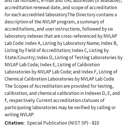
and fax numbers, e-mail and URL addresses (if available),
accreditation renewal date, and scope of accreditation
for each accredited laboratory.The Directory contains a
description of the NVLAP program, a summary of
accreditations, and user instructions, followed by six
laboratory indexes that are cross-referenced by NVLAP
Lab Code: Index A, Listing by Laboratory Name; Index B,
Listing by Field of Accreditation; Index C, Listing by
State/Country; Index D, Listing of Testing Laboratories by
NVLAP Lab Code; Index E, Listing of Calibration
Laboratories by NVLAP Lab Code; and Index F, Listing of
Chemical Calibration Laboratories by NVLAP Lab Code.
The Scopes of Accreditation are provided for testing,
calibration, and chemical calibration in Indexes D, E, and
F, respectively. Current accreditation statuses of
participating laboratories may be verified by calling or
writing NVLAP.
Citation
Special Publication (NIST SP) - 810