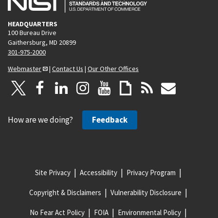
HEADQUARTERS
100 Bureau Drive
Gaithersburg, MD 20899
301-975-2000
Webmaster
|
Contact Us
|
Our Other Offices
How are we doing?
Feedback
Site Privacy
Accessibility
Privacy Program
Copyright & Disclaimers
Vulnerability Disclosure
No Fear Act Policy
FOIA
Environmental Policy