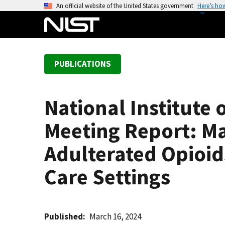
S
An official website of the United States government
Here’s ho
k
i
p
t
PUBLICATIONS
o
m
a
National Institute 
i
n
Meeting Report: Ma
c
o
Adulterated Opioid
n
Care Settings
t
e
n
t
Published
March 16, 2024