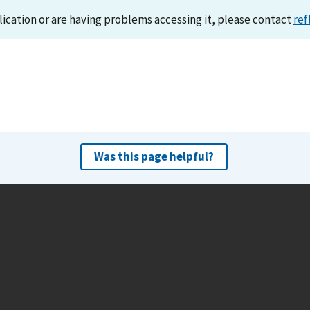
lication or are having problems accessing it, please contact
ref
Was this page helpful?