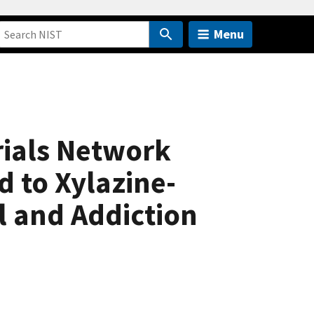
Menu
rials Network
 to Xylazine-
l and Addiction