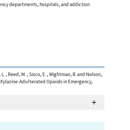
rgency departments, hospitals, and addiction
e, L. , Reed, M. , Sisco, E. , Wightman, R. and Nelson,
o Xylazine-Adulterated Opioids in Emergency,