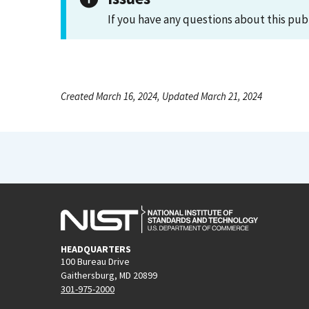
If you have any questions about this pub
Created March 16, 2024, Updated March 21, 2024
HEADQUARTERS
100 Bureau Drive
Gaithersburg, MD 20899
301-975-2000