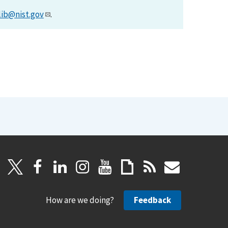
lib@nist.gov
.
How are we doing?
Feedback