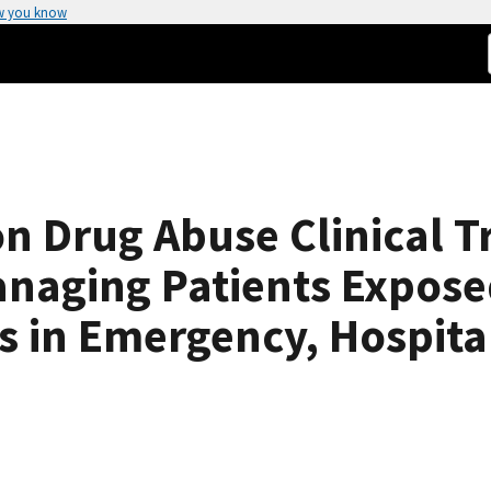
w you know
on Drug Abuse Clinical T
naging Patients Exposed
s in Emergency, Hospita