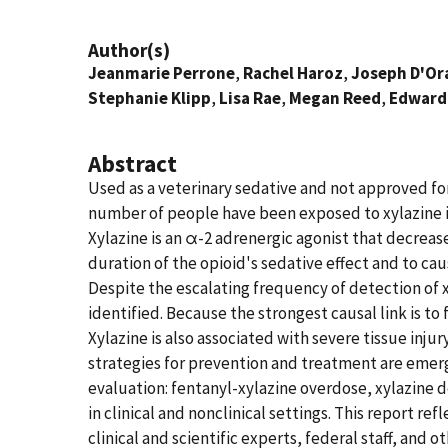
Author(s)
Jeanmarie Perrone
,
Rachel Haroz
,
Joseph D'Or
Stephanie Klipp
,
Lisa Rae
,
Megan Reed
,
Edward
Abstract
Used as a veterinary sedative and not approved fo
number of people have been exposed to xylazine in t
Xylazine is an α-2 adrenergic agonist that decrea
duration of the opioid's sedative effect and to c
Despite the escalating frequency of detection of 
identified. Because the strongest causal link is 
Xylazine is also associated with severe tissue inju
strategies for prevention and treatment are emergi
evaluation: fentanyl-xylazine overdose, xylazine
in clinical and nonclinical settings. This report r
clinical and scientific experts, federal staff, an