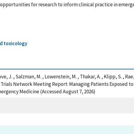
nd opportunities for research to inform clinical practice in eme
d toxicology
 Love, J. , Salzman, M. , Lowenstein, M. , Thakar, A. , Klipp, S. , Ra
cal Trials Network Meeting Report: Managing Patients Exposed t
Emergency Medicine (Accessed August 7, 2026)