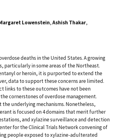
Margaret Lowenstein
,
Ashish Thakar
,
 overdose deaths in the United States. A growing
s, particularly in some areas of the Northeast.
ntanyl or heroin, it is purported to extend the
er, data to support these concerns are limited.
ect links to these outcomes have not been
in the cornerstones of overdose management.
about the underlying mechanisms. Nonetheless,
terant is focused on 4 domains that merit further
stations, and xylazine surveillance and detection
Center for the Clinical Trials Network convening of
eating people exposed to xylazine-adulterated