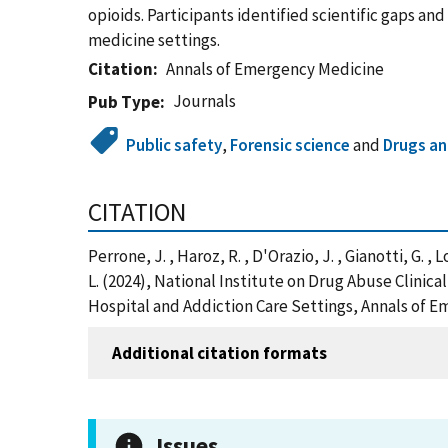
opioids. Participants identified scientific gaps a
medicine settings.
Citation
Annals of Emergency Medicine
Journals
Pub Type
Public safety
,
Forensic science
and
Drugs an
CITATION
Perrone, J. , Haroz, R. , D'Orazio, J. , Gianotti, G. ,
L. (2024), National Institute on Drug Abuse Clini
Hospital and Addiction Care Settings, Annals of 
Additional citation formats
Issues