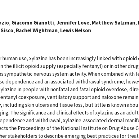
azio
,
Giacomo Gianotti
,
Jennifer Love
,
Matthew Salzman
,
 Sisco
,
Rachel Wightman
,
Lewis Nelson
r human use, xylazine has been increasingly linked with opioid
he illicit opioid supply (especially fentanyl) or in other drug
ses sympathetic nervous system activity. When combined with fe
ause dependence and an associated withdrawal syndrome; howev
xylazine in people with nonfatal and fatal opioid overdose, dir
to fentanyl coexposure, ventilatory support and naloxone rema
ry, including skin ulcers and tissue loss, but little is known 
ng. The significance and clinical effects of xylazine as an adul
 dependence and withdrawal, xylazine-associated dermal manife
eflects the Proceedings of the National Institute on Drug Abuse 
d other stakeholders to describe emerging best practices for tr